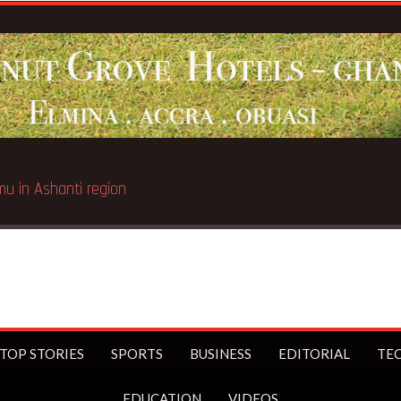
TOP STORIES
SPORTS
BUSINESS
EDITORIAL
TE
EDUCATION
VIDEOS