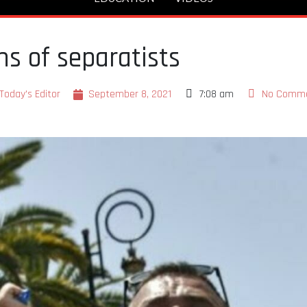
ns of separatists
Today's Editor
September 8, 2021
7:08 am
No Comm