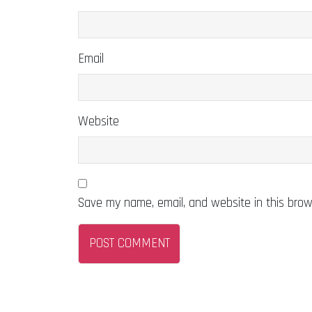
Email
Website
Save my name, email, and website in this brow