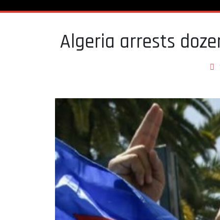
Algeria arrests doze