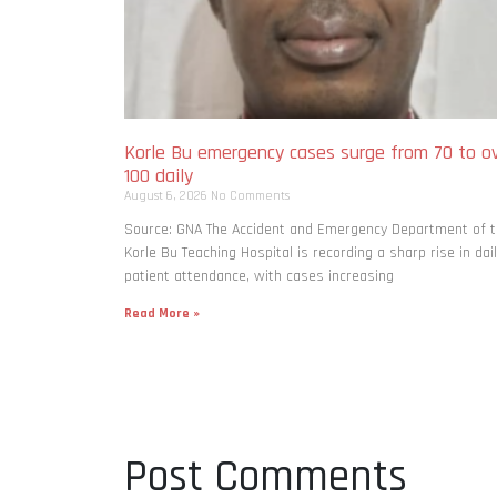
Korle Bu emergency cases surge from 70 to o
100 daily
August 6, 2026
No Comments
Source: GNA The Accident and Emergency Department of 
Korle Bu Teaching Hospital is recording a sharp rise in dai
patient attendance, with cases increasing
Read More »
Post Comments