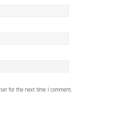
ser for the next time I comment.