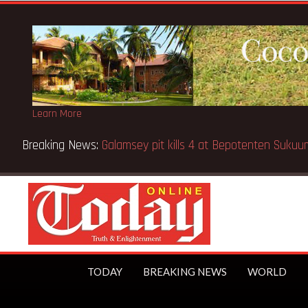
Learn More
Breaking News:
Sixteen pupils killed in Kenya school fire
TODAY
BREAKING NEWS
WORLD