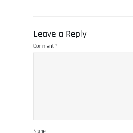
Leave a Reply
Comment
*
Name