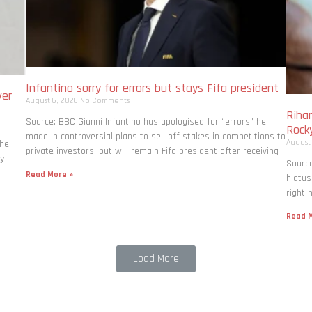
Infantino sorry for errors but stays Fifa president
ver
August 6, 2026
No Comments
Rihan
Source: BBC Gianni Infantino has apologised for “errors” he
Rock
made in controversial plans to sell off stakes in competitions to
August
the
private investors, but will remain Fifa president after receiving
ly
Source
Read More »
hiatus
right 
Read M
Load More