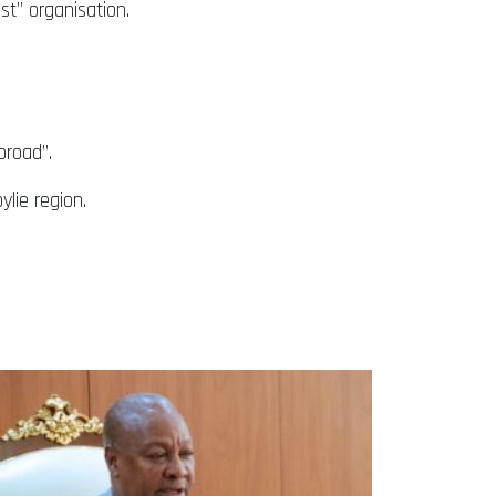
st” organisation.
broad”.
lie region.