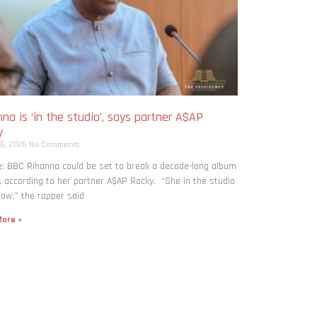
na is ‘in the studio’, says partner A$AP
y
 6, 2026
No Comments
: BBC Rihanna could be set to break a decade-long album
, according to her partner A$AP Rocky. “She in the studio
now,” the rapper said
ore »