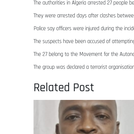
The authorities in Algeria arrested 27 people b
They were arrested days after clashes between
Police say officers were injured during the inci
The suspects have been accused of attempting “
The 27 belong to the Movement for the Autonom
The group was declared a terrorist organisation 
Related Post