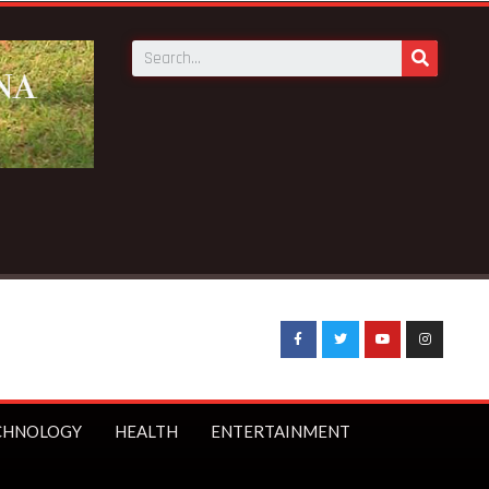
CHNOLOGY
HEALTH
ENTERTAINMENT