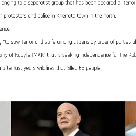
elonging to a separatist group that has been declared a “terrori
 protesters and police in Kherrata town in the north.
dence.
to sow terror and strife among citizens by order of parties a
y of Kabylie (MAK) that is seeking independence for the Kaby
after last years wildfires that killed 65 people.