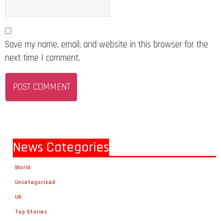
Save my name, email, and website in this browser for the
next time I comment.
News Categories
World
Uncategorized
UK
Top Stories