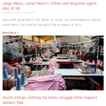
Jorge Messi, Lionel Messi’s father and longtime agent,
dies at 68
August 8, 2026
1 Comment
Source:AP Jorge Messi, the father of soccer star and Argentina captain
Lionel Messi, has died at the age of 68 on August 8, at a
Read More »
South African clothing factories struggle after migrant
workers flee