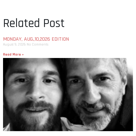
Related Post
MONDAY, AUG.,10,2026 EDITION
August 9, 2026
No Comments
Read More »