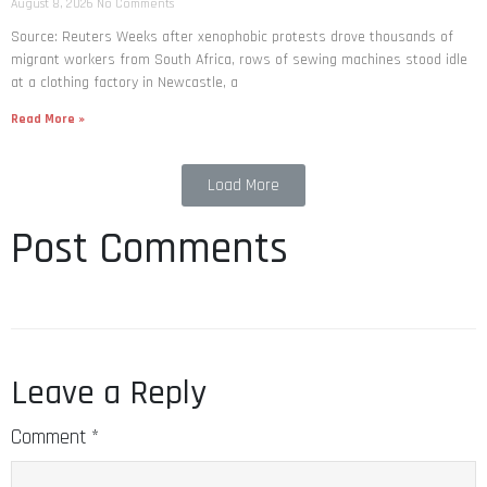
August 8, 2026
No Comments
Source: Reuters Weeks after xenophobic protests drove thousands of
migrant workers from South ​Africa, rows of sewing machines stood idle
at a clothing factory in Newcastle, a
Read More »
Load More
Post Comments
Leave a Reply
Comment
*