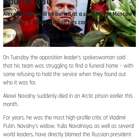
Source: BBC
Alexei Navalny will be buried at a cemetery in Moscow
on Friday, a spokesperson has confirmed.
The service will be held at Borisovskoye Cemetery, after a
farewell ceremony in the Maryino district.
On Tuesday the opposition leader’s spokeswoman said
that his team was struggling to find a funeral home – with
some refusing to hold the service when they found out
who it was for.
Alexei Navalny suddenly died in an Arctic prison earlier this
month.
For years, he was the most high-profile critic of Vladimir
Putin. Navalny’s widow, Yulia Navalnaya, as well as several
world leaders, have directly blamed the Russian president