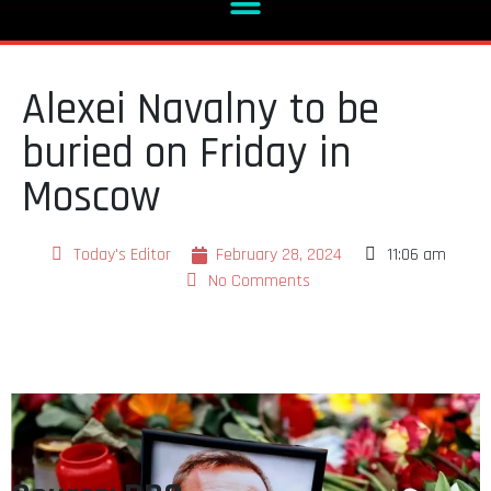
Alexei Navalny to be
buried on Friday in
Moscow
Today's Editor
February 28, 2024
11:06 am
No Comments