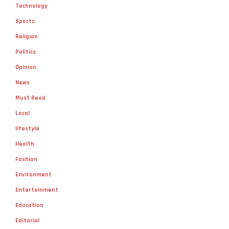
Technology
Sports
Religion
Politics
Opinion
News
Must Read
Local
lifestyle
Health
Fashion
Environment
Entertainment
Education
Editorial