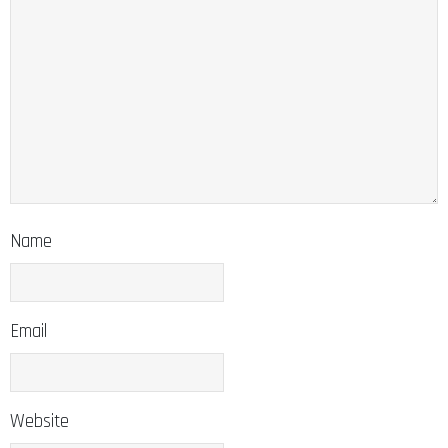
Name
Email
Website