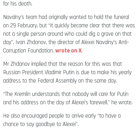
for his death.
Navalny’s team had originally wanted to hold the funeral
on 29 February, but “it quickly became clear that there was
not a single person around who could dig a grave on that
day”, Ivan Zhdanov, the director of Alexei Navalny’s Anti-
Corruption Foundation,
wrote on X
.
Mr Zhdanov implied that the reason for this was that
Russian President Vladimir Putin is due to make his yearly
address to the Federal Assembly on the same day.
“The Kremlin understands that nobody will care for Putin
and his address on the day of Alexei’s farewell,” he wrote.
He also encouraged people to arrive early “to have a
chance to say goodbye to Alexei”.