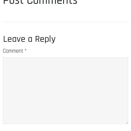
Post Comments
Leave a Reply
Comment
*