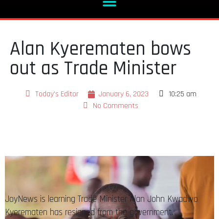
Alan Kyerematen bows
out as Trade Minister
Today's Editor
January 6, 2023
10:25 am
No Comments
JoyNews is learning Trade Minister Alan John Kwadwo
Kyerematen has resigned from the government.