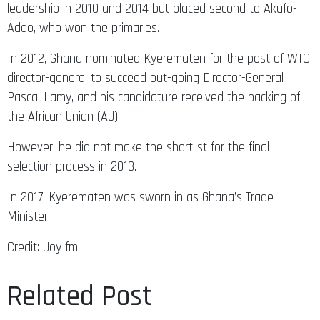
leadership in 2010 and 2014 but placed second to Akufo-
Addo, who won the primaries.
In 2012, Ghana nominated Kyerematen for the post of WTO
director-general to succeed out-going Director-General
Pascal Lamy, and his candidature received the backing of
the African Union (AU).
However, he did not make the shortlist for the final
selection process in 2013.
In 2017, Kyerematen was sworn in as Ghana’s Trade
Minister.
Credit: Joy fm
Related Post