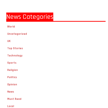
News Categories
World
Uncategorized
UK
Top Stories
Technology
Sports
Religion
Politics
Opinion
News
Must Read
Local