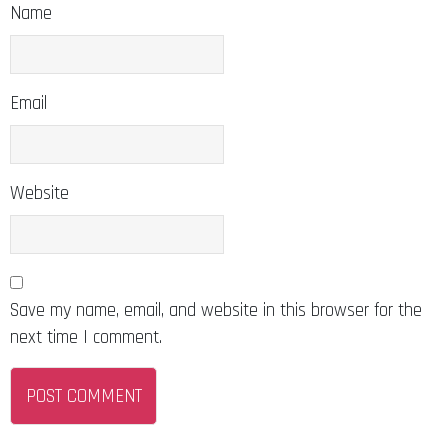
Name
Email
Website
Save my name, email, and website in this browser for the
next time I comment.