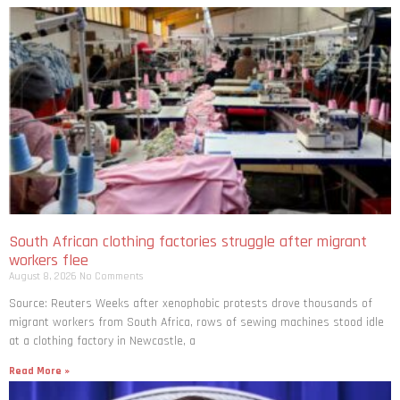
South African clothing factories struggle after migrant
workers flee
August 8, 2026
No Comments
Source: Reuters Weeks after xenophobic protests drove thousands of
migrant workers from South ​Africa, rows of sewing machines stood idle
at a clothing factory in Newcastle, a
Read More »