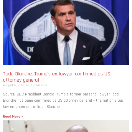
Todd Blanche, Trump’s ex-lawyer, confirmed as US
attorney general
August 8, 2026
No Comments
Source: BBC President Donald Trump’s former personal lawyer Todd
Blanche has been confirmed as US attorney general – the nation’s top
law enforcement official. Blanche
Read More »