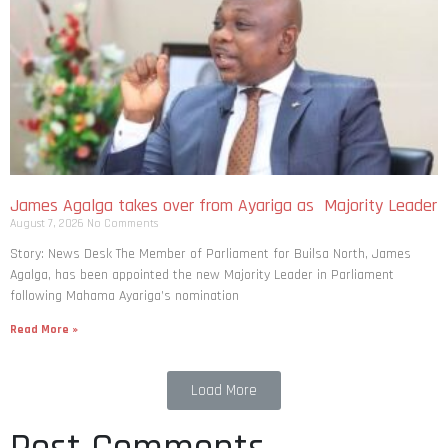
James Agalga takes over from Ayariga as Majority Leader
August 7, 2026
No Comments
Story: News Desk The Member of Parliament for Builsa North, James
Agalga, has been appointed the new Majority Leader in Parliament
following Mahama Ayariga’s nomination
Read More »
Load More