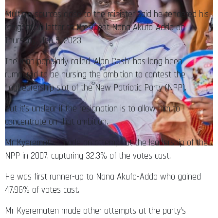
Multiple sources close to the minister said he tendered his
resignation letter to President Nana Akufo-Addo on
Thursday, Jan 5, 2023.
The man popularly called ‘Alan Cash’ has long been
rumoured to be nursing the ambition to contest the
flagbearership slot of the New Patriotic Party (NPP).
But it’s unclear if the resignation is to allow him to
concentrate on that ambition.
Mr Kyerematen made an attempt at the leadership of the
NPP in 2007, capturing 32.3% of the votes cast.
He was first runner-up to Nana Akufo-Addo who gained
47.96% of votes cast.
Mr Kyerematen made other attempts at the party’s