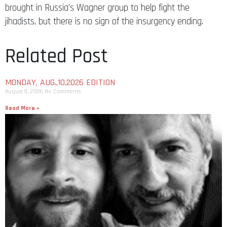
brought in Russia’s Wagner group to help fight the
jihadists, but there is no sign of the insurgency ending.
Related Post
MONDAY, AUG.,10,2026 EDITION
August 9, 2026
No Comments
Read More »