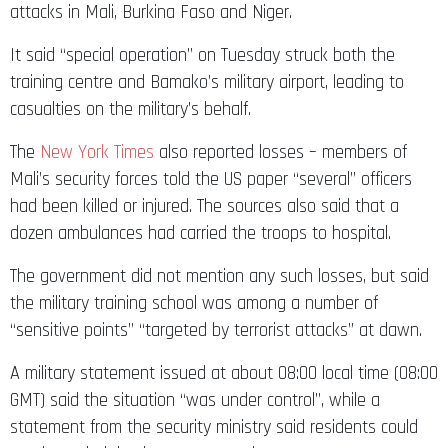
attacks in Mali, Burkina Faso and Niger.
It said “special operation” on Tuesday struck both the
training centre and Bamako’s military airport, leading to
casualties on the military’s behalf.
The
New York Times
also reported losses – members of
Mali’s security forces told the US paper “several” officers
had been killed or injured. The sources also said that a
dozen ambulances had carried the troops to hospital.
The government did not mention any such losses, but said
the military training school was among a number of
“sensitive points” “targeted by terrorist attacks” at dawn.
A military statement issued at about 08:00 local time (08:00
GMT) said the situation “was under control”, while a
statement from the security ministry said residents could