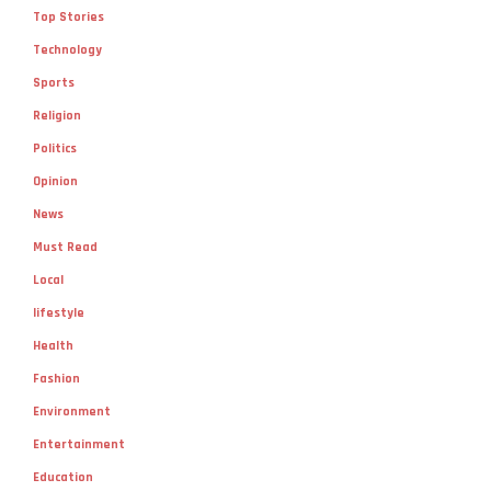
Top Stories
Technology
Sports
Religion
Politics
Opinion
News
Must Read
Local
lifestyle
Health
Fashion
Environment
Entertainment
Education