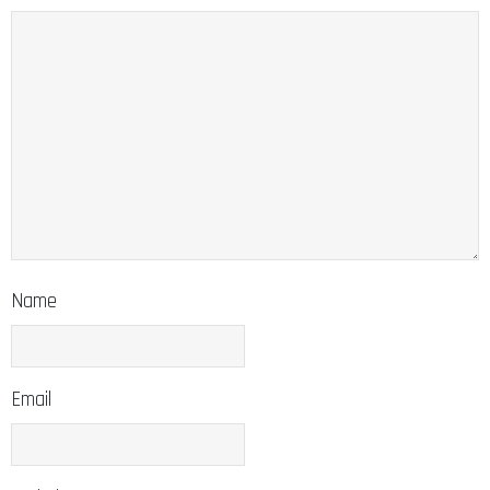
Name
Email