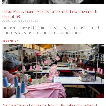
Jorge Messi, Lionel Messi’s father and longtime agent,
dies at 68
August 8, 2026
No Comments
Source:AP Jorge Messi, the father of soccer star and Argentina captain
Lionel Messi, has died at the age of 68 on August 8, at a
Read More »
South African clothing factories struggle after migrant