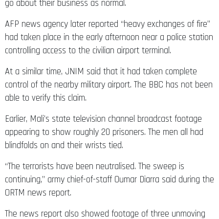
go about their business as normal.
AFP news agency later reported “heavy exchanges of fire”
had taken place in the early afternoon near a police station
controlling access to the civilian airport terminal.
At a similar time, JNIM said that it had taken complete
control of the nearby military airport. The BBC has not been
able to verify this claim.
Earlier, Mali’s state television channel broadcast footage
appearing to show roughly 20 prisoners. The men all had
blindfolds on and their wrists tied.
“The terrorists have been neutralised. The sweep is
continuing,” army chief-of-staff Oumar Diarra said during the
ORTM news report.
The news report also showed footage of three unmoving