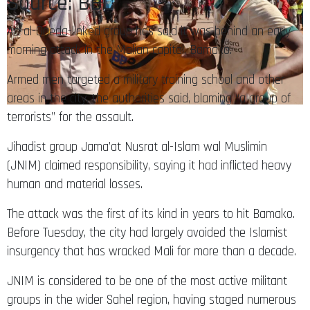
Source: BBC
An al-Qaeda-linked group has said it was behind an early
morning attack in the Malian capital, Bamako.
Armed men targeted a military training school and other
areas in the city, the authorities said, blaming “a group of
terrorists” for the assault.
Jihadist group Jama’at Nusrat al-Islam wal Muslimin
(JNIM) claimed responsibility, saying it had inflicted heavy
human and material losses.
The attack was the first of its kind in years to hit Bamako.
Before Tuesday, the city had largely avoided the Islamist
insurgency that has wracked Mali for more than a decade.
JNIM is considered to be one of the most active militant
groups in the wider Sahel region, having staged numerous