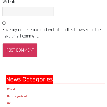
Website
Save my name, email, and website in this browser for the
next time I comment.
News Categories
World
Uncategorized
UK