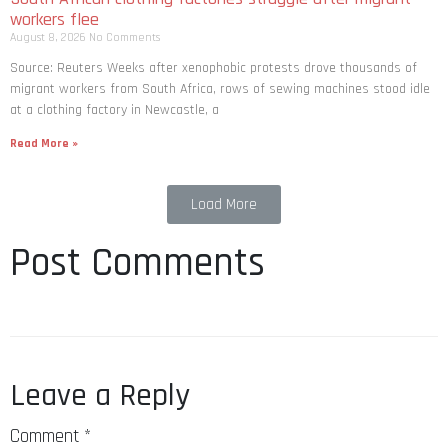
workers flee
August 8, 2026
No Comments
Source: Reuters Weeks after xenophobic protests drove thousands of
migrant workers from South ​Africa, rows of sewing machines stood idle
at a clothing factory in Newcastle, a
Read More »
Load More
Post Comments
Leave a Reply
Comment
*