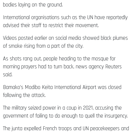
bodies laying on the ground.
International organisations such as the UN have reportedly
advised their staff to restrict their movement.
Videos posted earlier on social media showed black plumes
of smoke rising from a part of the city.
As shots rang out, people heading to the mosque for
morning prayers had to turn back, news agency Reuters
said.
Bamako’s Modibo Keita International Airport was closed
following the attack.
The military seized power in a coup in 2021, accusing the
government of failing to do enough to quell the insurgency.
The junta expelled French troops and UN peacekeepers and