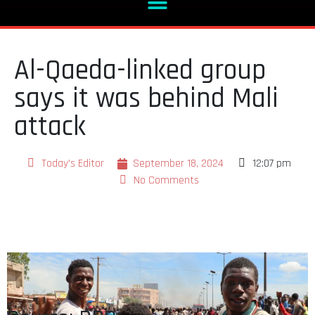
Al-Qaeda-linked group
says it was behind Mali
attack
Today's Editor
September 18, 2024
12:07 pm
No Comments