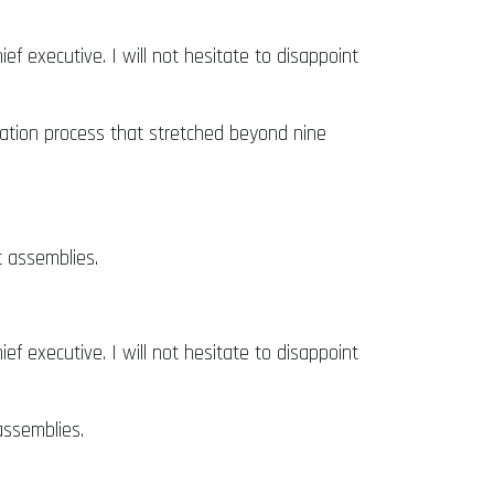
ief executive. I will not hesitate to disappoint
ion process that stretched beyond nine
t assemblies.
ief executive. I will not hesitate to disappoint
assemblies.