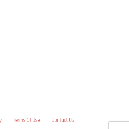
y
Terms Of Use
Contact Us