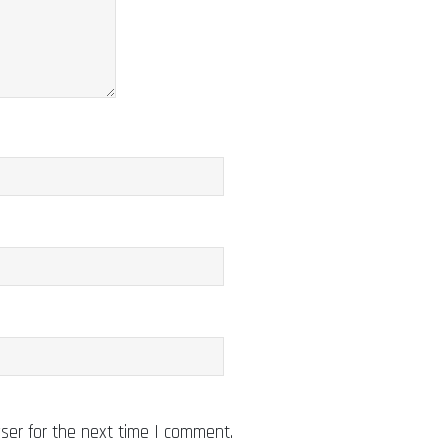
ser for the next time I comment.