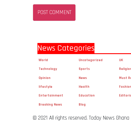
News Categories
World
Uncategorized
UK
Technology
Sports
Religio
Opinion
News
Must R
lifestyle
Health
Fashio
Entertainment
Education
Editori
Breaking News
Blog
© 2021 All rights reserved. Today News Ghana