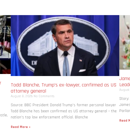
Jame
r
Lead
Todd Blanche, Trump’s ex-lawyer, confirmed as US
August
attorney general
August 8, 2026
No Comments
Story:
James 
Source: BBC President Donald Trump’s former personal lawyer
Parlia
Todd Blanche has been confirmed as US attorney general – the
stle,
nation’s top law enforcement official. Blanche
Read M
Read More »