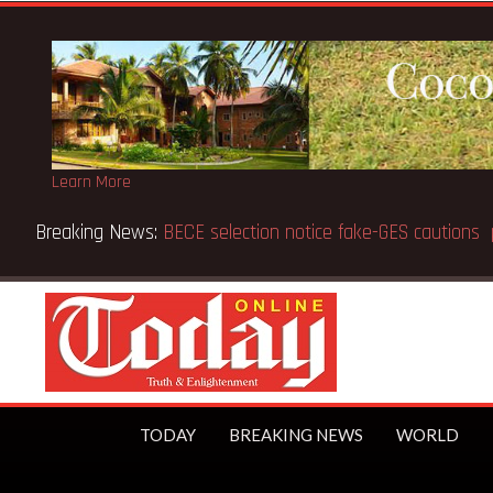
Learn More
r Gbeho passes on, aged 91
TODAY
BREAKING NEWS
WORLD