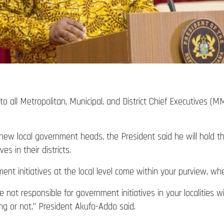
 all Metropolitan, Municipal, and District Chief Executives 
new local government heads, the President said he will hold t
s in their districts.
ment initiatives at the local level come within your purview, wh
not responsible for government initiatives in your localities wi
ng or not,” President Akufo-Addo said.