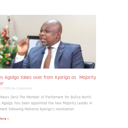
s Agalga takes over from Ayariga as Majority
er
 7, 2026
No Comments
 News Desk The Member of Parliament for Builsa North,
Agalga, has been appointed the new Majority Leader in
ment following Mahama Ayariga’s nomination
ore »