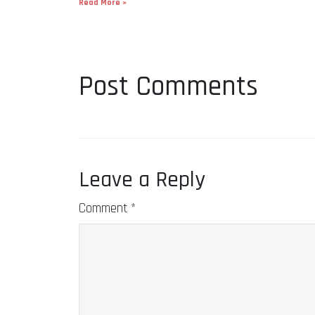
Read More »
Post Comments
Leave a Reply
Comment
*