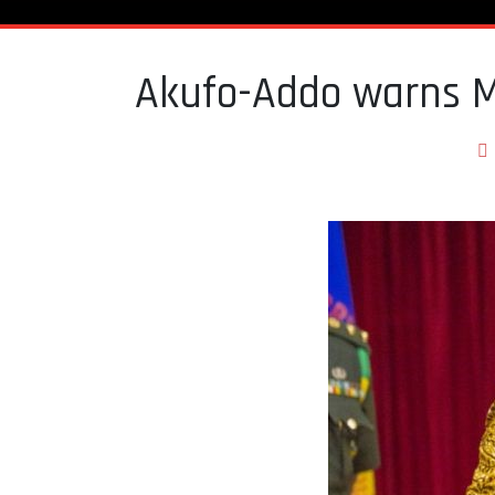
Akufo-Addo warns M