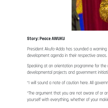
Story: Peace AWUKU
President Akufo-Addo has sounded a warning to
development agenda in their respective areas.
Speaking at an orientation programme for the 
developmental projects and government initiative
“I will sound a note of caution here. All govern
“The argument that you are not aware of or are 
yourself with everything, whether of your maki