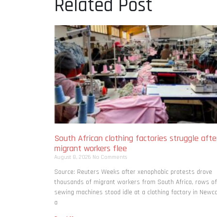
Related Post
South African clothing factories struggle afte
migrant workers flee
August 8, 2026
No Comments
Source: Reuters Weeks after xenophobic protests drove
thousands of migrant workers from South ​Africa, rows of
sewing machines stood idle at a clothing factory in Newca
a