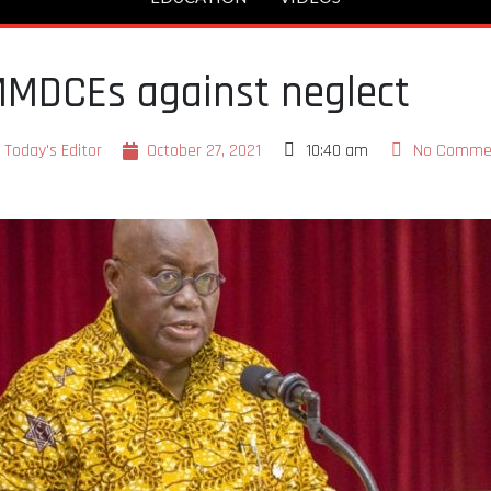
MDCEs against neglect
Today's Editor
October 27, 2021
10:40 am
No Comme