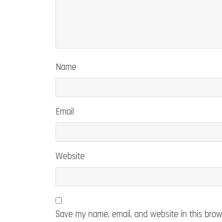
Name
Email
Website
Save my name, email, and website in this brow