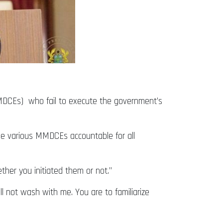
(MMDCEs) who fail to execute the government’s
he various MMDCEs accountable for all
ether you initiated them or not.”
ll not wash with me. You are to familiarize