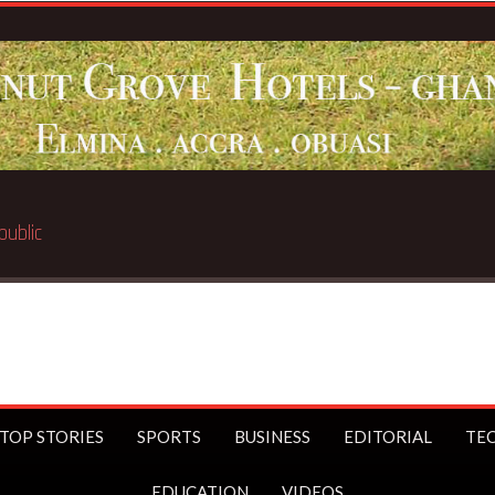
Breaking N
TOP STORIES
SPORTS
BUSINESS
EDITORIAL
TE
EDUCATION
VIDEOS