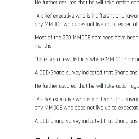
He further assured that he will take action ag
“A chief executive who is indifferent or unaware
any MMDCE who does not live up to expectatio
Most of the 260 MMDCE nominees have been s
months.
There are a few districts where MMDCE nomi
A CDD-Ghana survey indicated that Ghanaians w
He further assured that he will take action ag
“A chief executive who is indifferent or unaware
any MMDCE who does not live up to expectatio
A CDD-Ghana survey indicated that Ghanaians a