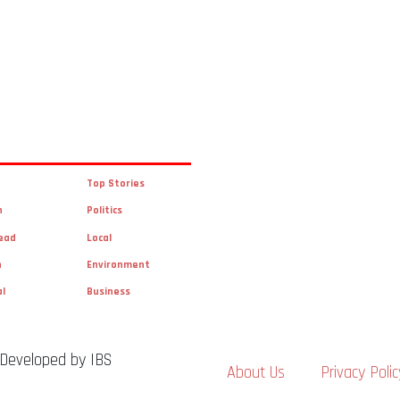
Top Stories
n
Politics
ead
Local
n
Environment
al
Business
 Developed by IBS
About Us
Privacy Polic