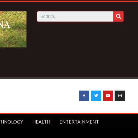
ews:
BECE selection notice fake-GES cautions public
CHNOLOGY
HEALTH
ENTERTAINMENT