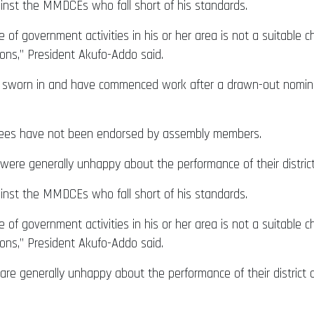
ainst the MMDCEs who fall short of his standards.
 of government activities in his or her area is not a suitable ch
ns,” President Akufo-Addo said.
worn in and have commenced work after a drawn-out nominat
nees have not been endorsed by assembly members.
ere generally unhappy about the performance of their distric
ainst the MMDCEs who fall short of his standards.
 of government activities in his or her area is not a suitable ch
ns,” President Akufo-Addo said.
re generally unhappy about the performance of their district 