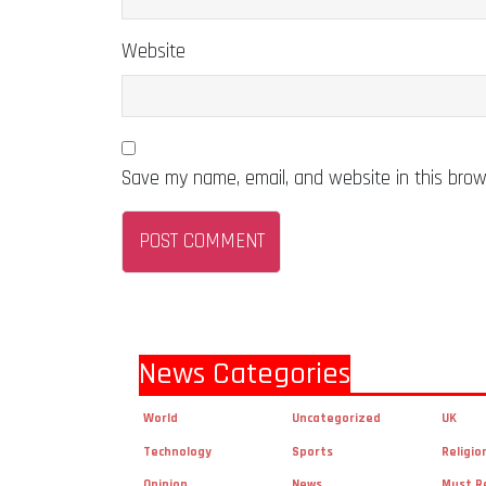
Website
Save my name, email, and website in this brow
News Categories
World
Uncategorized
UK
Technology
Sports
Religio
Opinion
News
Must R