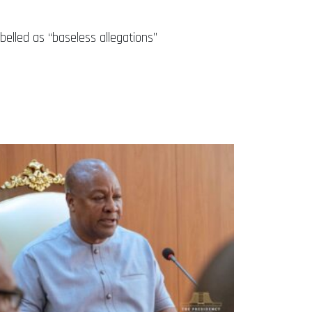
belled as “baseless allegations”