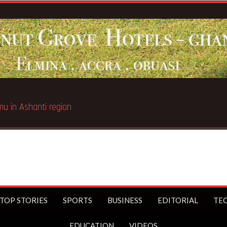
Breaking News:
Galamsey pit kills 4 
TOP STORIES
SPORTS
BUSINESS
EDITORIAL
TE
EDUCATION
VIDEOS