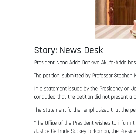
Story: News Desk
President Nana Addo Dankwa Akufo-Addo has re
The petition, submitted by Professor Stephen 
In a statement issued by the Presidency on Jan
concluded that the petition did not present a p
The statement further emphasized that the pet
“The Office of the President wishes to inform th
Justice Gertrude Sackey Torkornoo, the Presid