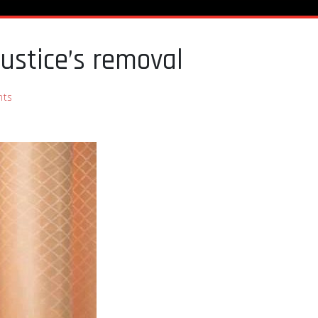
ustice’s removal
nts