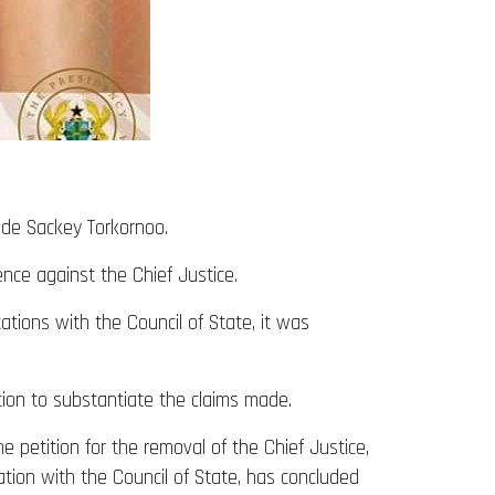
ude Sackey Torkornoo.
nce against the Chief Justice.
tions with the Council of State, it was
ion to substantiate the claims made.
e petition for the removal of the Chief Justice,
tion with the Council of State, has concluded