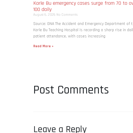
Korle Bu emergency cases surge from 70 to o
100 daily
August 6, 2026
No Comments
Source: GNA The Accident and Emergency Department of 
Korle Bu Teaching Hospital is recording a sharp rise in dai
patient attendance, with cases increasing
Read More »
Post Comments
Leave a Reply