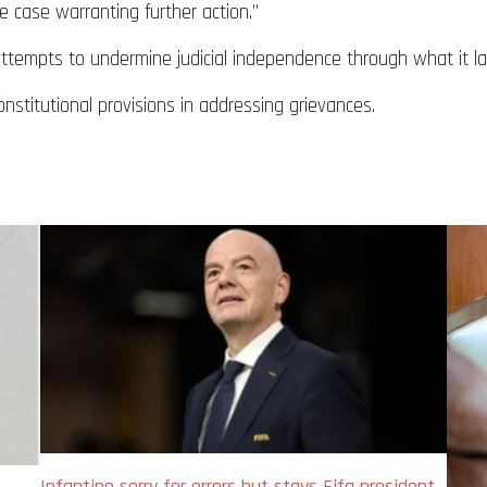
e case warranting further action.”
attempts to undermine judicial independence through what it la
nstitutional provisions in addressing grievances.
Infantino sorry for errors but stays Fifa president