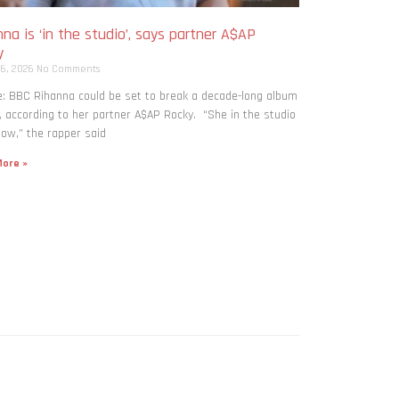
na is ‘in the studio’, says partner A$AP
y
 6, 2026
No Comments
: BBC Rihanna could be set to break a decade-long album
, according to her partner A$AP Rocky. “She in the studio
now,” the rapper said
ore »