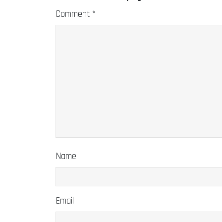
Comment
*
Name
Email