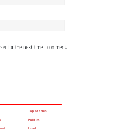
ser for the next time I comment.
Top Stories
n
Politics
ead
Local