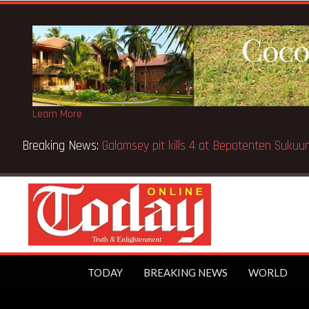
Learn More
ool fire
TODAY
BREAKING NEWS
WORLD