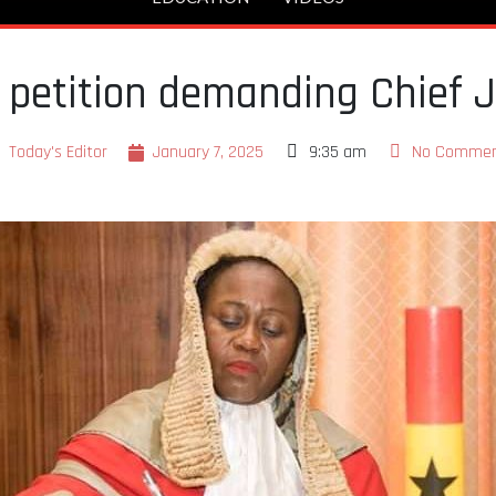
petition demanding Chief J
Today's Editor
January 7, 2025
9:35 am
No Comme