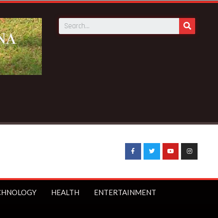
at Bepotenten Sukuumu in Ashanti region
CHNOLOGY
HEALTH
ENTERTAINMENT