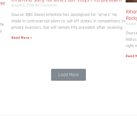
ver
August 6, 2026
No Comments
Rihan
Source: BBC Gianni Infantino has apologised for “errors” he
Rock
made in controversial plans to sell off stakes in competitions to
August
the
private investors, but will remain Fifa president after receiving
ly
Source
Read More »
hiatus
right 
Read M
Load More