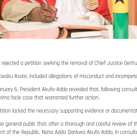
jected a petition seeking the removal of Chief Justice Gertr
Kwaku Asare, included allegations of misconduct and incompete
uary 6, President Akufo-Addo revealed that, following consulta
rima facie case that warranted further action.
ition lacked the necessary supporting evidence or documentat
e general public that, after a thorough and careful review of th
ent of the Republic, Nana Addo Dankwa Akufo-Addo, in consulta