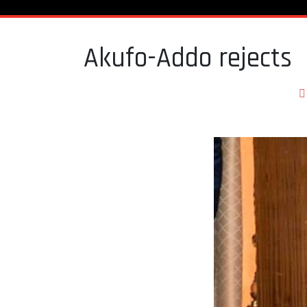
Akufo-Addo rejects 