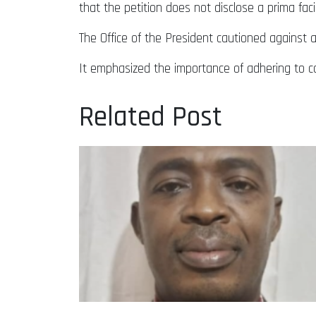
that the petition does not disclose a prima faci
The Office of the President cautioned against 
It emphasized the importance of adhering to co
Related Post