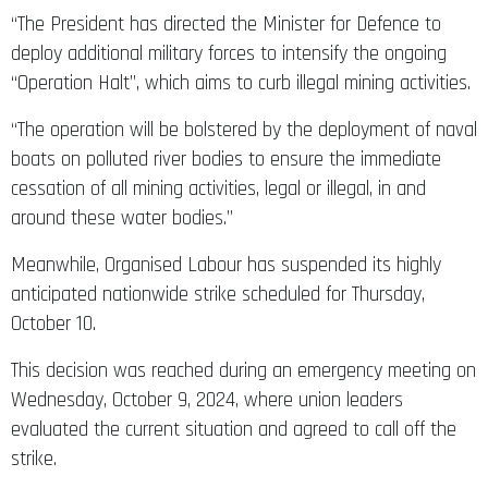
“The President has directed the Minister for Defence to
deploy additional military forces to intensify the ongoing
“Operation Halt”, which aims to curb illegal mining activities.
“The operation will be bolstered by the deployment of naval
boats on polluted river bodies to ensure the immediate
cessation of all mining activities, legal or illegal, in and
around these water bodies.”
Meanwhile, Organised Labour has suspended its highly
anticipated nationwide strike scheduled for Thursday,
October 10.
This decision was reached during an emergency meeting on
Wednesday, October 9, 2024, where union leaders
evaluated the current situation and agreed to call off the
strike.