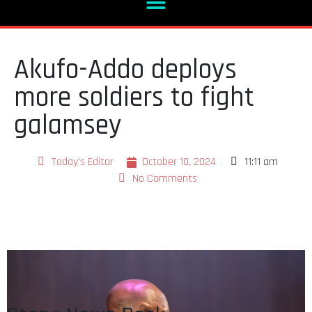
Akufo-Addo deploys
more soldiers to fight
galamsey
Today's Editor
October 10, 2024
11:11 am
No Comments