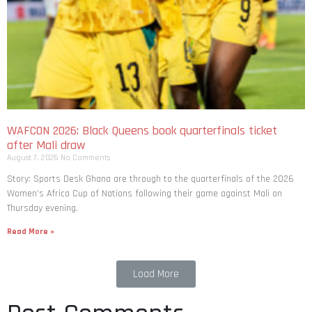
WAFCON 2026: Black Queens book quarterfinals ticket
after Mali draw
August 7, 2026
No Comments
Story: Sports Desk Ghana are through to the quarterfinals of the 2026
Women’s Africa Cup of Nations following their game against Mali on
Thursday evening.
Read More »
Load More