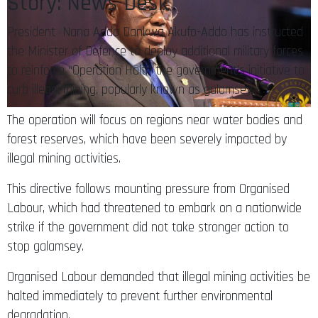
Story: News Desk
President Nana Addo Dankwa Akufo-Addo has instructed
the Minister of Defence to deploy additional military forces
to reinforce “Operation Halt,” the government’s initiative to
curb illegal mining, popularly known as galamsey.
The operation will focus on regions near water bodies and
forest reserves, which have been severely impacted by
illegal mining activities.
This directive follows mounting pressure from Organised
Labour, which had threatened to embark on a nationwide
strike if the government did not take stronger action to
stop galamsey.
Organised Labour demanded that illegal mining activities be
halted immediately to prevent further environmental
degradation.