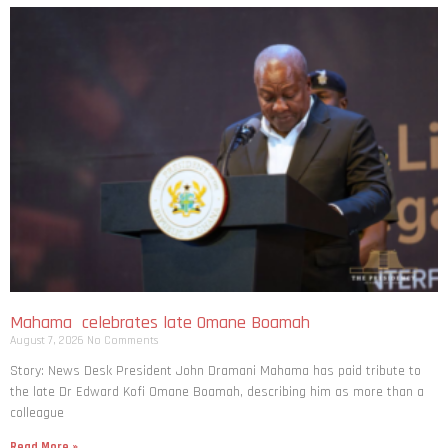
Mahama celebrates late Omane Boamah
August 7, 2026
No Comments
Story: News Desk President John Dramani Mahama has paid tribute to
the late Dr Edward Kofi Omane Boamah, describing him as more than a
colleague
Read More »