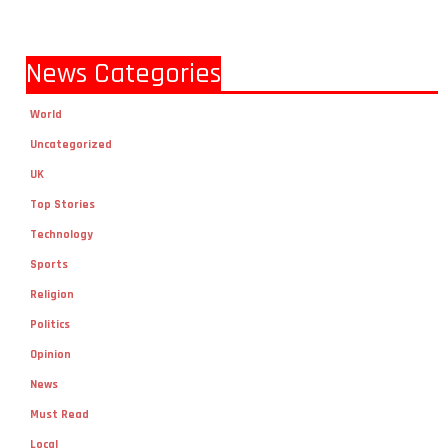
News Categories
World
Uncategorized
UK
Top Stories
Technology
Sports
Religion
Politics
Opinion
News
Must Read
Local