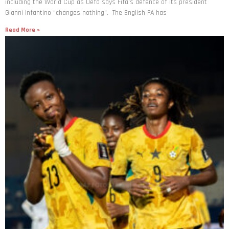
including the World Cup as Uefa says Fifa’s defence of its president
Gianni Infantino “changes nothing”. The English FA has
Read More »