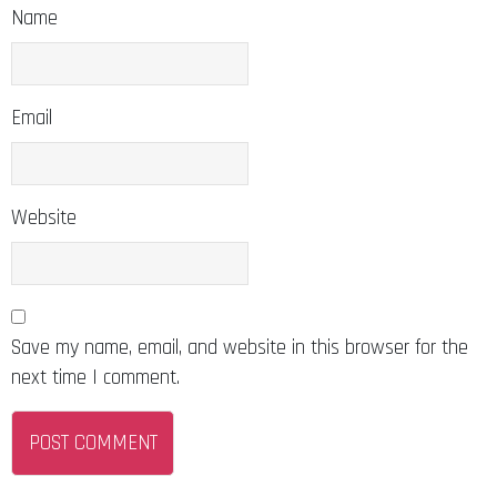
Name
Email
Website
Save my name, email, and website in this browser for the
next time I comment.