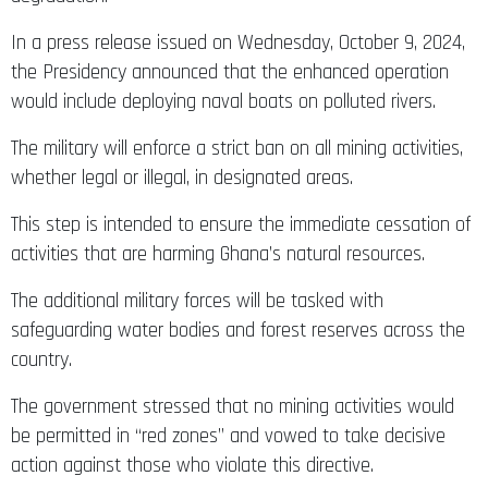
In a press release issued on Wednesday, October 9, 2024,
the Presidency announced that the enhanced operation
would include deploying naval boats on polluted rivers.
The military will enforce a strict ban on all mining activities,
whether legal or illegal, in designated areas.
This step is intended to ensure the immediate cessation of
activities that are harming Ghana’s natural resources.
The additional military forces will be tasked with
safeguarding water bodies and forest reserves across the
country.
The government stressed that no mining activities would
be permitted in “red zones” and vowed to take decisive
action against those who violate this directive.