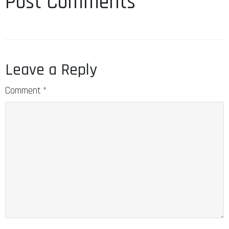
Post Comments
Leave a Reply
Comment
*