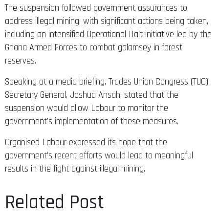
The suspension followed government assurances to
address illegal mining, with significant actions being taken,
including an intensified Operational Halt initiative led by the
Ghana Armed Forces to combat galamsey in forest
reserves.
Speaking at a media briefing, Trades Union Congress (TUC)
Secretary General, Joshua Ansah, stated that the
suspension would allow Labour to monitor the
government’s implementation of these measures.
Organised Labour expressed its hope that the
government’s recent efforts would lead to meaningful
results in the fight against illegal mining.
Related Post