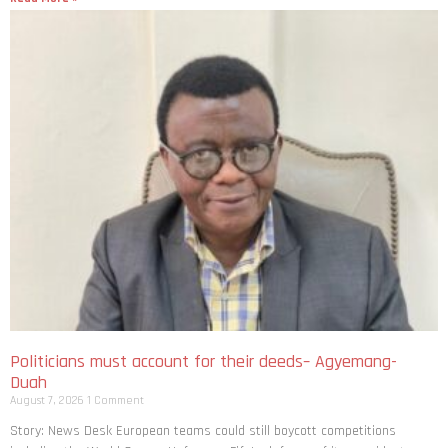
Politicians must account for their deeds– Agyemang-
Duah
August 7, 2026
1 Comment
Story: News Desk European teams could still boycott competitions