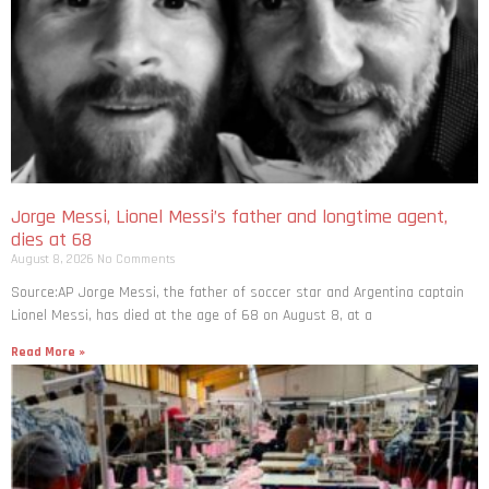
Jorge Messi, Lionel Messi’s father and longtime agent,
dies at 68
August 8, 2026
No Comments
Source:AP Jorge Messi, the father of soccer star and Argentina captain
Lionel Messi, has died at the age of 68 on August 8, at a
Read More »