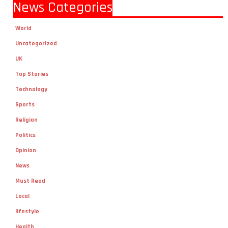
News Categories
World
Uncategorized
UK
Top Stories
Technology
Sports
Religion
Politics
Opinion
News
Must Read
Local
lifestyle
Health