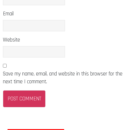
Email
Website
Save my name, email, and website in this browser for the
next time I comment.