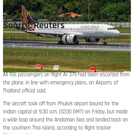
Source: Reuters
An Air India flight from Phuket in Thailand to India’s capital
New Delhi received an onboard bomb threat on Friday and
made an emergency landing on the island, airport
authorities said.
All 156 passengers on flight AI 379 had been escorted from
the plane, in line with emergency plans, an Airports of
Thailand official said.
The aircraft took off from Phuket airport bound for the
Indian capital at 9.30 a.m. (0230 GMT) on Friday, but made
a wide loop around the Andaman Sea and landed back on
the southern Thai island, according to flight tracker