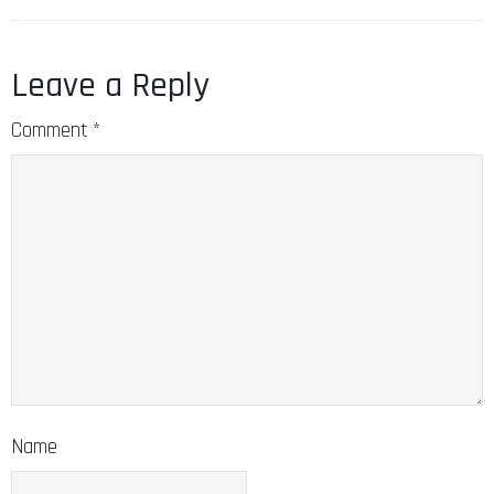
Leave a Reply
Comment
*
Name