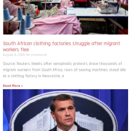
South African clothing factories struggle after migrant
workers flee
August 8, 2026
No Comments
Source: Reuters Weeks after xenophobic protests drove thousands of
migrant workers from South ​Africa, rows of sewing machines stood idle
at a clothing factory in Newcastle, a
Read More »