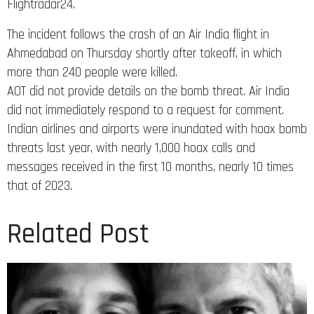
Flightradar24.
The incident follows the crash of an Air India flight in
Ahmedabad on Thursday shortly after takeoff, in which
more than 240 people were killed.
AOT did not provide details on the bomb threat. Air India
did not immediately respond to a request for comment.
Indian airlines and airports were inundated with hoax bomb
threats last year, with nearly 1,000 hoax calls and
messages received in the first 10 months, nearly 10 times
that of 2023.
Related Post