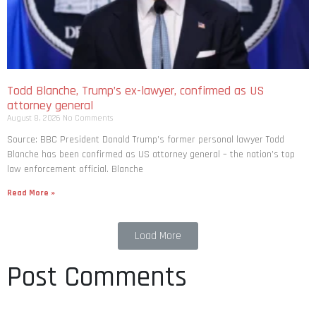
Todd Blanche, Trump’s ex-lawyer, confirmed as US
attorney general
August 8, 2026
No Comments
Source: BBC President Donald Trump’s former personal lawyer Todd
Blanche has been confirmed as US attorney general – the nation’s top
law enforcement official. Blanche
Read More »
Load More
Post Comments