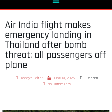
Air India flight makes
emergency landing in
Thailand after bomb
threat; all passengers off
plane
Today's Editor
June 13, 2025
11:57 am
No Comments