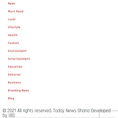
News
Must Read
Local
lifestyle
Health
Fashion
Environment
Entertainment
Education
Editorial
Business
Breaking News
Blog
© 2021 All rights reserved. Today News Ghana Developed
by IBS