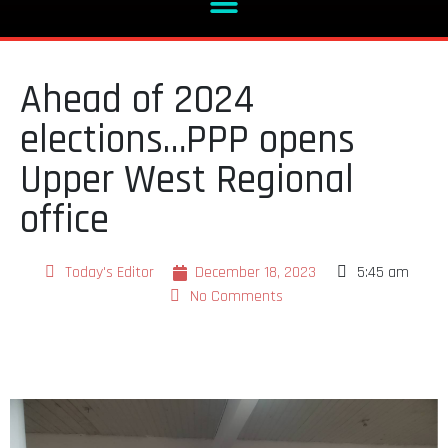
Ahead of 2024
elections…PPP opens
Upper West Regional
office
Today's Editor
December 18, 2023
5:45 am
No Comments