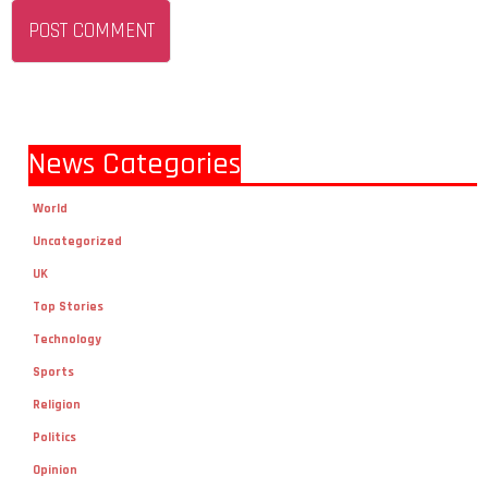
News Categories
World
Uncategorized
UK
Top Stories
Technology
Sports
Religion
Politics
Opinion