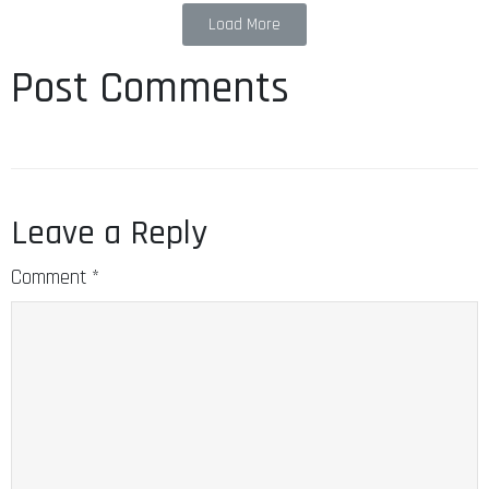
Load More
Post Comments
Leave a Reply
Comment
*