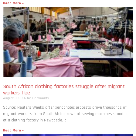
Read More »
South African clothing factories struggle after migrant
workers flee
August 8, 2026
No Comments
Source: Reuters Weeks after xenophobic protests drove thousands of
migrant workers from South ​Africa, rows of sewing machines stood idle
at a clothing factory in Newcastle, a
Read More »