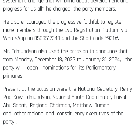
systematic change that will bring about development and
progress for us all”, he charged the party members.
He also encouraged the progressive faithful, to register
more members through the Eva Registration Platform via
WhatsApp on 0503517348 and the Short code *931#.
Mr. Edmundson also used the occasion to announce that
from Monday, December 18, 2023 to January 31, 2024, the
party will open nominations for its Parliamentary
primaries
Present at the occasion were the National Secretary, Remy
Paa Kow Edmundson, National Youth Coordinator, Faisal
Abu Sadat, Regional Chairman, Matthew Dumah
and other regional and constituency executives of the
party .