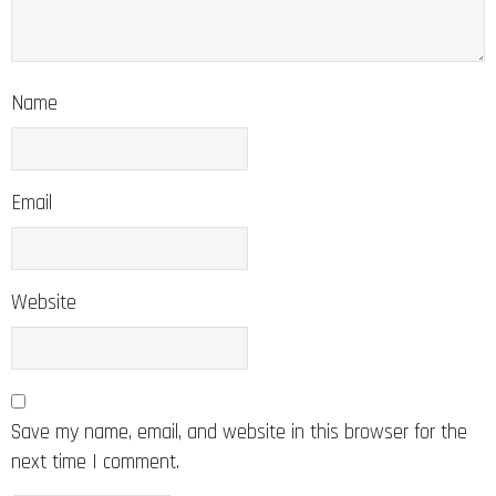
Name
Email
Website
Save my name, email, and website in this browser for the
next time I comment.