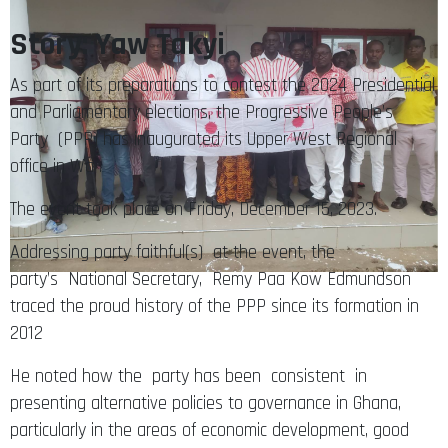
Story: Yaw Takyi
As part of its preparations to contest the 2024 Presidential
and Parliamentary elections, the Progressive People’s
Party (PPP) has inaugurated its Upper West Regional
office in Wa .
The event took place on Friday, December 15, 2023.
Addressing party faithful(s) at the event, the
party’s National Secretary, Remy Paa Kow Edmundson
traced the proud history of the PPP since its formation in
2012
He noted how the party has been consistent in
presenting alternative policies to governance in Ghana,
particularly in the areas of economic development, good