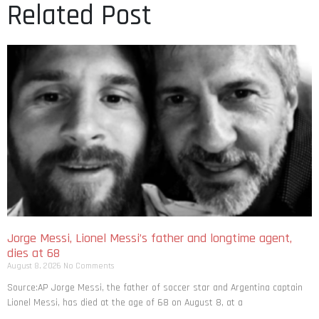
Related Post
Jorge Messi, Lionel Messi’s father and longtime agent,
dies at 68
August 8, 2026
No Comments
Source:AP Jorge Messi, the father of soccer star and Argentina captain
Lionel Messi, has died at the age of 68 on August 8, at a