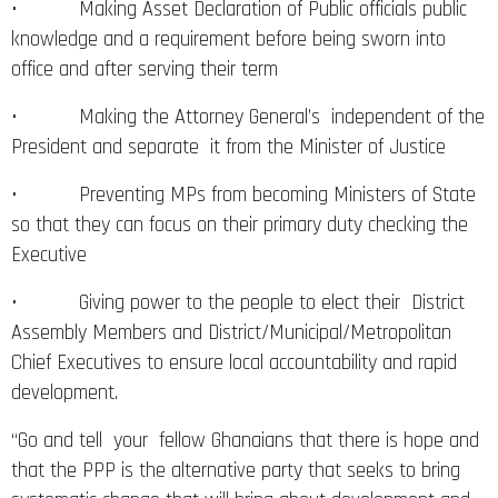
• Making Asset Declaration of Public officials public
knowledge and a requirement before being sworn into
office and after serving their term
• Making the Attorney General’s independent of the
President and separate it from the Minister of Justice
• Preventing MPs from becoming Ministers of State
so that they can focus on their primary duty checking the
Executive
• Giving power to the people to elect their District
Assembly Members and District/Municipal/Metropolitan
Chief Executives to ensure local accountability and rapid
development.
“Go and tell your fellow Ghanaians that there is hope and
that the PPP is the alternative party that seeks to bring