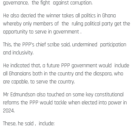
governance, the fight against corruption.
He also decried the winner takes all politics in Ghana
whereby only members of the ruling political party get the
opportunity to serve in government .
This, the PPP’s chief scribe said, undermined participation
and inclusivity.
He indicated that, a future PPP government would include
all Ghanaians both in the country and the diaspora, who
are capable, to serve the country.
Mr Edmundson also touched on some key constitutional
reforms the PPP would tackle when elected into power in
2024.
These, he said , include: