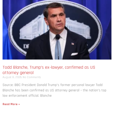
Todd Blanche, Trump’s ex-lawyer, confirmed as US
attorney general
August 8, 2026
No Comments
Source: BBC President Donald Trump’s former personal lawyer Todd
Blanche has been confirmed as US attorney general – the nation’s top
law enforcement official. Blanche
Read More »