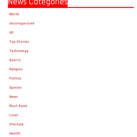
News Categories
World
Uncategorized
UK
Top Stories
Technology
Sports
Religion
Politics
Opinion
News
Must Read
Local
lifestyle
Health