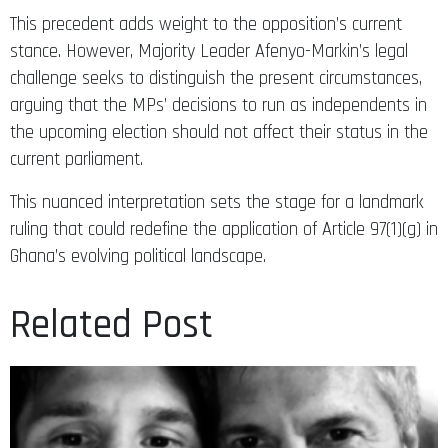
This precedent adds weight to the opposition’s current
stance. However, Majority Leader Afenyo-Markin’s legal
challenge seeks to distinguish the present circumstances,
arguing that the MPs’ decisions to run as independents in
the upcoming election should not affect their status in the
current parliament.
This nuanced interpretation sets the stage for a landmark
ruling that could redefine the application of Article 97(1)(g) in
Ghana’s evolving political landscape.​​​​​​​​​​​​​​​​
Related Post