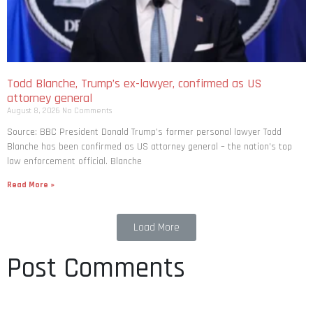
Todd Blanche, Trump’s ex-lawyer, confirmed as US
attorney general
August 8, 2026
No Comments
Source: BBC President Donald Trump’s former personal lawyer Todd
Blanche has been confirmed as US attorney general – the nation’s top
law enforcement official. Blanche
Read More »
Load More
Post Comments