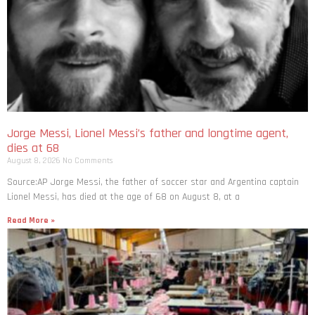
Jorge Messi, Lionel Messi’s father and longtime agent,
dies at 68
August 8, 2026
No Comments
Source:AP Jorge Messi, the father of soccer star and Argentina captain
Lionel Messi, has died at the age of 68 on August 8, at a
Read More »