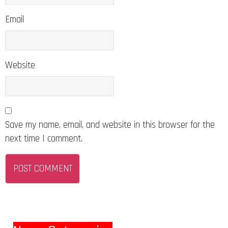
Email
Website
Save my name, email, and website in this browser for the
next time I comment.