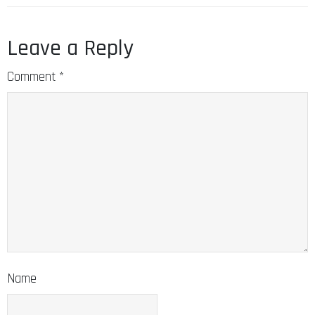
Leave a Reply
Comment
*
Name