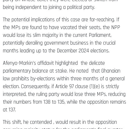
being independent to joining a political party.
The potential implications of this case are far-reaching. If
the MPs are found to have vacated their seats, the NPP
would lose its slim majority in the current Parliament,
potentially derailing government business in the crucial
months leading up to the December 2024 elections.
Afenyo-Markin’s affidavit highlighted the delicate
parliamentary balance at stake. He noted that Ghanaian
law prohibits by-elections within three months of a general
election. Consequently, if Article 97 clause (1)(e) is strictly
interpreted, the ruling party would lose three MPs, reducing
their numbers from 138 to 135, while the opposition remains
at 137.
This shift, he contended , would result in the opposition