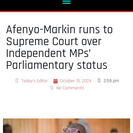
Afenyo-Markin runs to
Supreme Court over
Independent MPs’
Parliamentary status
Today's Editor
October 15, 2024
2:59 pm
No Comments