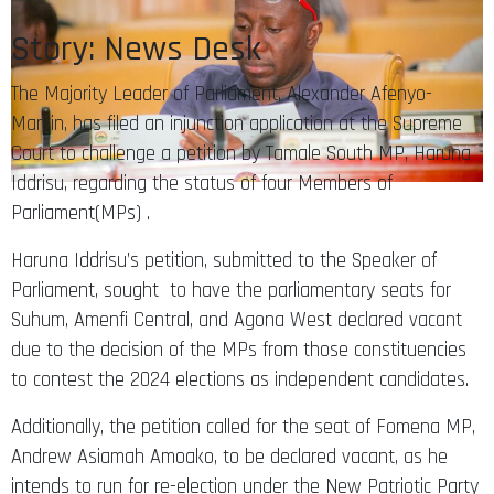
Story: News Desk
The Majority Leader of Parliament, Alexander Afenyo-
Markin, has filed an injunction application at the Supreme
Court to challenge a petition by Tamale South MP, Haruna
Iddrisu, regarding the status of four Members of
Parliament(MPs) .
Haruna Iddrisu’s petition, submitted to the Speaker of
Parliament, sought to have the parliamentary seats for
Suhum, Amenfi Central, and Agona West declared vacant
due to the decision of the MPs from those constituencies
to contest the 2024 elections as independent candidates.
Additionally, the petition called for the seat of Fomena MP,
Andrew Asiamah Amoako, to be declared vacant, as he
intends to run for re-election under the New Patriotic Party