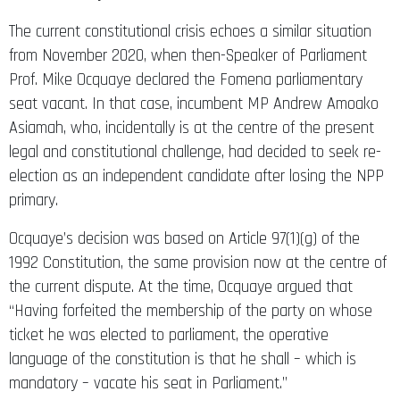
The current constitutional crisis echoes a similar situation
from November 2020, when then-Speaker of Parliament
Prof. Mike Ocquaye declared the Fomena parliamentary
seat vacant. In that case, incumbent MP Andrew Amoako
Asiamah, who, incidentally is at the centre of the present
legal and constitutional challenge, had decided to seek re-
election as an independent candidate after losing the NPP
primary.
Ocquaye’s decision was based on Article 97(1)(g) of the
1992 Constitution, the same provision now at the centre of
the current dispute. At the time, Ocquaye argued that
“Having forfeited the membership of the party on whose
ticket he was elected to parliament, the operative
language of the constitution is that he shall – which is
mandatory – vacate his seat in Parliament.”