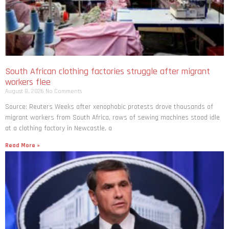
South African clothing factories struggle after migrant
workers flee
August 8, 2026
No Comments
Source: Reuters Weeks after xenophobic protests drove thousands of
migrant workers from South ​Africa, rows of sewing machines stood idle
at a clothing factory in Newcastle, a
Read More »