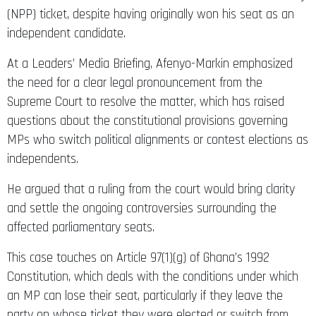
(NPP) ticket, despite having originally won his seat as an
independent candidate.
At a Leaders’ Media Briefing, Afenyo-Markin emphasized
the need for a clear legal pronouncement from the
Supreme Court to resolve the matter, which has raised
questions about the constitutional provisions governing
MPs who switch political alignments or contest elections as
independents.
He argued that a ruling from the court would bring clarity
and settle the ongoing controversies surrounding the
affected parliamentary seats.
This case touches on Article 97(1)(g) of Ghana’s 1992
Constitution, which deals with the conditions under which
an MP can lose their seat, particularly if they leave the
party on whose ticket they were elected or switch from