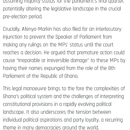
assuming majority status for the parliament’s final quarter,
potentially altering the legislative landscape in the crucial
pre-election period.​​​​​​​​​​​​​​​​
Crucially, Afenyo-Markin has also filed for an interlocutory
injunction to prevent the Speaker of Parliament from
making any rulings on the MPs’ status until the court
reaches a decision. He argued that premature action could
cause “irreparable or irreversible damage” to these MPs by
having their names expunged from the role of the 8th
Parliament of the Republic of Ghana.
This legal manoeuvre brings to the fore the complexities of
Ghana’s political system and the challenges of interpreting
constitutional provisions in a rapidly evolving political
landscape. It also underscores the tension between
individual political aspirations and party loyalty, a recurring
theme in many democracies around the world.