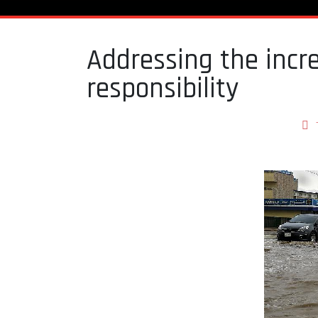
Addressing the incre
responsibility