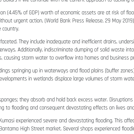
lion (4.45% of GDP) worth of economic assets are at risk of flo
ithout urgent action, (World Bank Press Release, 29 May 2019).
e country.
-faceted. They include inadequate and inefficient drains, under
rways. Additionally, indiscriminate dumping of solid waste int
ains, causing storm water to overflow into homes and business p
gs springing up in waterways and flood plains (buffer zones)
. Developments in wetlands displace large volumes of storm wat
 sponges; they absorb and hold back excess water. Disruption
ng to flooding and consequent devastating effects on lives and 
Kumasi experienced severe and devastating flooding. This affe
Bantama High Street market. Several shops experienced floodi