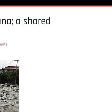
ana; a shared
ents