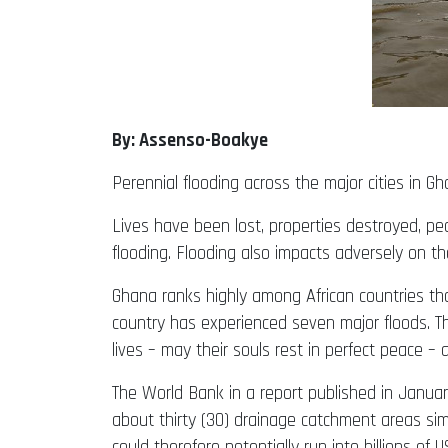
By: Assenso-Boakye
Perennial flooding across the major cities in 
Lives have been lost, properties destroyed, peo
flooding. Flooding also impacts adversely on th
Ghana ranks highly among African countries tha
country has experienced seven major floods. T
lives – may their souls rest in perfect peace –
The World Bank in a report published in Januar
about thirty (30) drainage catchment areas sim
could therefore potentially run into billions of