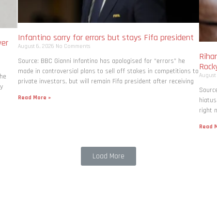
Infantino sorry for errors but stays Fifa president
ver
August 6, 2026
No Comments
Rihan
Source: BBC Gianni Infantino has apologised for “errors” he
Rock
made in controversial plans to sell off stakes in competitions to
August
the
private investors, but will remain Fifa president after receiving
ly
Source
Read More »
hiatus
right 
Read M
Load More