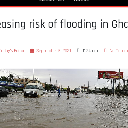
asing risk of flooding in Gh
Today's Editor
September 6, 2021
11:24 am
No Comm