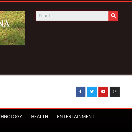
CHNOLOGY
HEALTH
ENTERTAINMENT