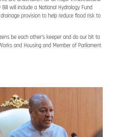
 Bill will include a National Hydrology Fund
n drainage provision to help reduce flood risk to
tizens be each other’s keeper and do our bit to
or Works and Housing and Member of Parliament