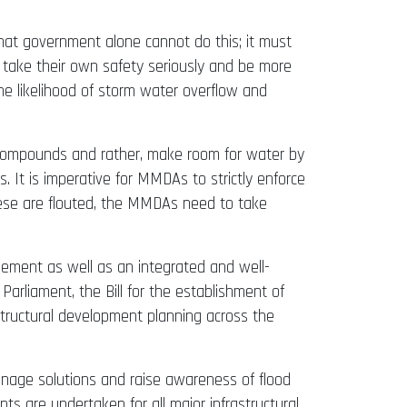
 that government alone cannot do this; it must
, take their own safety seriously and be more
he likelihood of storm water overflow and
r compounds and rather, make room for water by
. It is imperative for MMDAs to strictly enforce
ese are flouted, the MMDAs need to take
gement as well as an integrated and well-
arliament, the Bill for the establishment of
structural development planning across the
inage solutions and raise awareness of flood
ts are undertaken for all major infrastructural