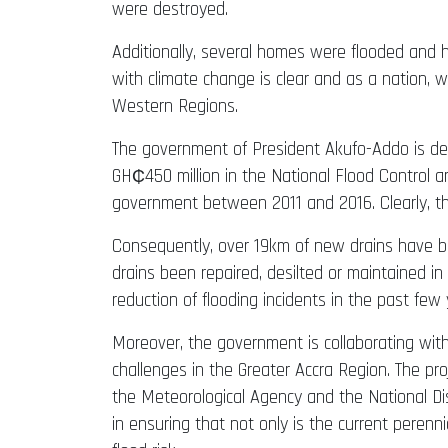
were destroyed.
Additionally, several homes were flooded and ho
with climate change is clear and as a nation, we
Western Regions.
The government of President Akufo-Addo is det
GH₵450 million in the National Flood Control 
government between 2011 and 2016. Clearly, th
Consequently, over 19km of new drains have b
drains been repaired, desilted or maintained in
reduction of flooding incidents in the past few 
Moreover, the government is collaborating wit
challenges in the Greater Accra Region. The pr
the Meteorological Agency and the National Di
in ensuring that not only is the current perenn