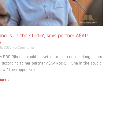
na is ‘in the studio’, says partner A$AP
y
 6, 2026
No Comments
: BBC Rihanna could be set to break a decade-long album
, according to her partner A$AP Rocky. “She in the studio
now,” the rapper said
ore »