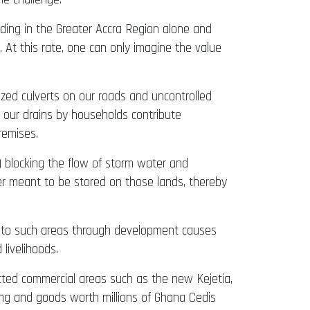
oding in the Greater Accra Region alone and
 At this rate, one can only imagine the value
sized culverts on our roads and uncontrolled
o our drains by households contribute
remises.
 blocking the flow of storm water and
er meant to be stored on those lands, thereby
s to such areas through development causes
livelihoods.
cted commercial areas such as the new Kejetia,
ng and goods worth millions of Ghana Cedis