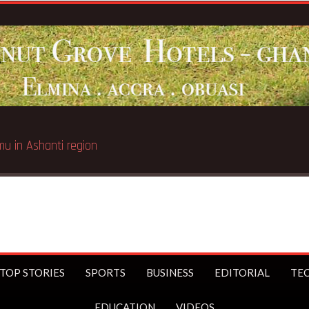
TOP STORIES
SPORTS
BUSINESS
EDITORIAL
TE
EDUCATION
VIDEOS