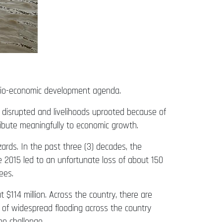
socio-economic development agenda.
es disrupted and livelihoods uprooted because of
tribute meaningfully to economic growth.
ards. In the past three (3) decades, the
 2015 led to an unfortunate loss of about 150
ees.
$114 million. Across the country, there are
t of widespread flooding across the country
he challenge.