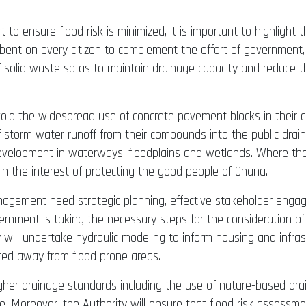
o ensure flood risk is minimized, it is important to highlight
cumbent on every citizen to complement the effort of government
 solid waste so as to maintain drainage capacity and reduce t
 avoid the widespread use of concrete pavement blocks in thei
storm water runoff from their compounds into the public drains
development in waterways, floodplains and wetlands. Where th
y in the interest of protecting the good people of Ghana.
anagement need strategic planning, effective stakeholder enga
rnment is taking the necessary steps for the consideration of P
y will undertake hydraulic modeling to inform housing and infra
red away from flood prone areas.
igher drainage standards including the use of nature-based dra
. Moreover, the Authority will ensure that flood risk assessmen