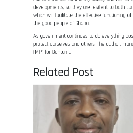
developments, so they are resilient to both cur
which will facilitate the effective functioning o
the good people of Ghana.
As government continues to do everything possib
protect ourselves and others. The author, Fra
(MP) for Bantama
Related Post