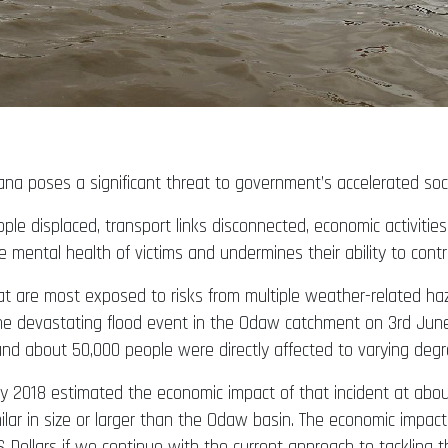
Ghana poses a significant threat to government’s accelerated 
ple displaced, transport links disconnected, economic activiti
e mental health of victims and undermines their ability to con
t are most exposed to risks from multiple weather-related haz
he devastating flood event in the Odaw catchment on 3rd June
 and about 50,000 people were directly affected to varying degr
y 2018 estimated the economic impact of that incident at about 
ilar in size or larger than the Odaw basin. The economic impac
 US Dollars if we continue with the current approach to tackling t