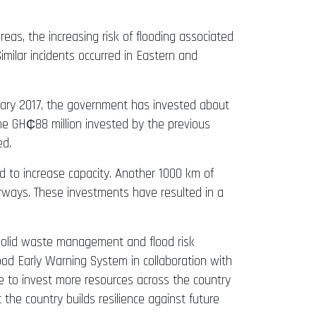
eas, the increasing risk of flooding associated
Similar incidents occurred in Eastern and
uary 2017, the government has invested about
he GH₵88 million invested by the previous
ed.
 to increase capacity. Another 1000 km of
terways. These investments have resulted in a
 solid waste management and flood risk
ood Early Warning System in collaboration with
 to invest more resources across the country
 the country builds resilience against future