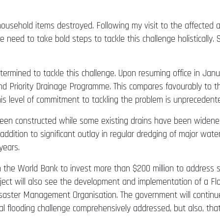
usehold items destroyed. Following my visit to the affected ar
 need to take bold steps to tackle this challenge holistically. 
ermined to tackle this challenge. Upon resuming office in Jan
and Priority Drainage Programme. This compares favourably to t
is level of commitment to tackling the problem is unprecedent
een constructed while some existing drains have been widened
 addition to significant outlay in regular dredging of major wa
years.
h the World Bank to invest more than $200 million to address
oject will also see the development and implementation of a Fl
saster Management Organisation. The government will continue
ial flooding challenge comprehensively addressed, but also, that