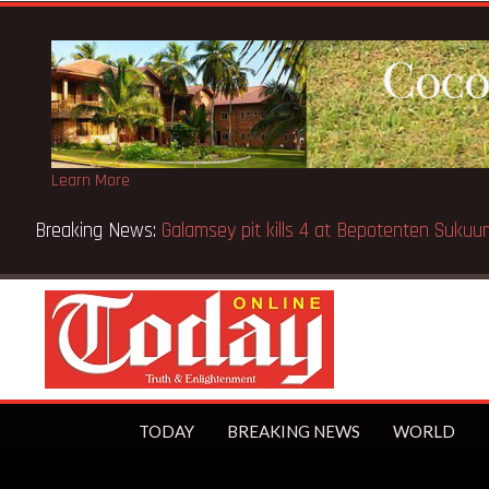
Learn More
Breaking News:
Sixteen pupils killed in Kenya school fire
TODAY
BREAKING NEWS
WORLD