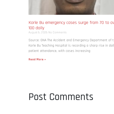
Korle Bu emergency cases surge from 70 to o
100 daily
August 6, 2026
No Comments
Source: GNA The Accident and Emergency Department of 
Korle Bu Teaching Hospital is recording a sharp rise in dai
patient attendance, with cases increasing
Read More »
Post Comments