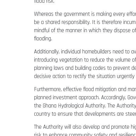
flood risk.
Whereas the government is making every effort t
be a shared responsibility. It is therefore in
mindful of the manner in which they dispose of
flooding.
Additionally, individual homebuilders need to
introducing vegetation to reduce the volume of 
planning laws and building codes to prevent 
decisive action to rectify the situation urgentl
Furthermore, effective flood mitigation and m
planned investment approach. Accordingly, Gove
the Ghana Hydrological Authority. The Authorit
country to ensure that developments are stee
The Authority will also develop and promote h
risk to enhance community safety and resilience