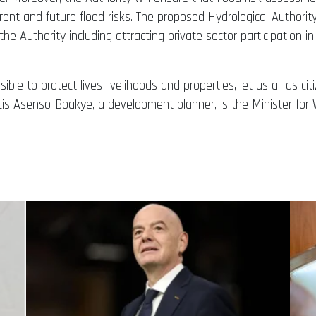
rent and future flood risks. The proposed Hydrological Authority
f the Authority including attracting private sector participation i
le to protect lives livelihoods and properties, let us all as ci
ncis Asenso-Boakye, a development planner, is the Minister f