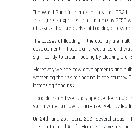
The World Bank further estimates that $3.2 bil
this figure is expected to quadruple by 2050 w
of assets that are at risk of flooding across th
The causes of flooding in the country are multi
development in flood plains, wetlands and wate
significantly to urban flooding by blocking dr
Moreover, we see new developments and buildin
worsening the risk of flooding in the country
increasing flood risk.
Floodplains and wetlands operate like natural
storm water to flow at increased velocity leadi
On 24th and 25th June 2021, several areas in 
the Central and Asafo Markets as well as the 