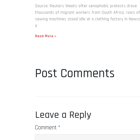
Source: Reuters Weeks after xenophobic protests drove
thousands of migrant workers from South ​Africa, rows of
sewing machines stood idle at a clothing factory in Newca
a
Read More »
Post Comments
Leave a Reply
Comment
*