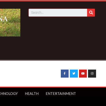
Breaking News:
BECE selection notice fake-GES cautions pu
CHNOLOGY
HEALTH
ENTERTAINMENT