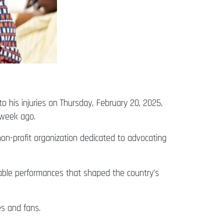
his injuries on Thursday, February 20, 2025,
 week ago.
on-profit organization dedicated to advocating
kable performances that shaped the country’s
es and fans.