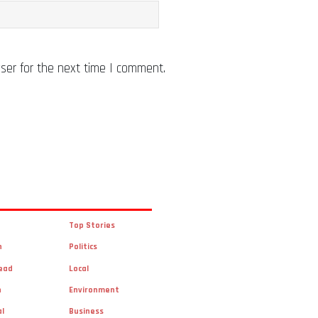
ser for the next time I comment.
Top Stories
n
Politics
ead
Local
n
Environment
al
Business