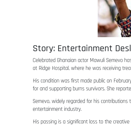
Story: Entertainment De
Celebrated Ghanaian actor Mawuli Semevo has 
at Ridge Hospital, where he was receiving trea
His condition was first made public on Februar
for and supporting burns survivors. She reporte
Semevo, widely regarded for his contributions 
entertainment industry.
His passing is a significant loss to the creativ