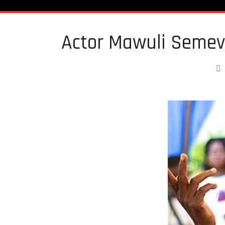
Actor Mawuli Semev