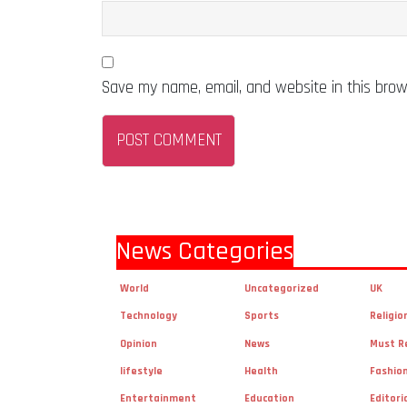
Save my name, email, and website in this brow
News Categories
World
Uncategorized
UK
Technology
Sports
Religio
Opinion
News
Must R
lifestyle
Health
Fashio
Entertainment
Education
Editori