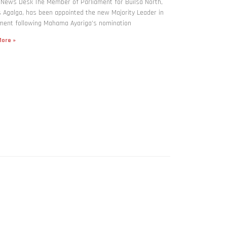
 News Desk The Member of Parliament for Builsa North,
Agalga, has been appointed the new Majority Leader in
ment following Mahama Ayariga’s nomination
ore »