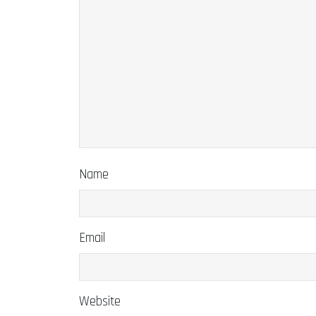
Name
Email
Website