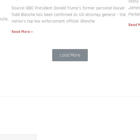
Story:
James 
Source: BBC President Donald Trump’s former personal lawyer
Parlia
Todd Blanche has been confirmed as US attorney general – the
stle,
nation’s top law enforcement official. Blanche
Read M
Read More »
Load More