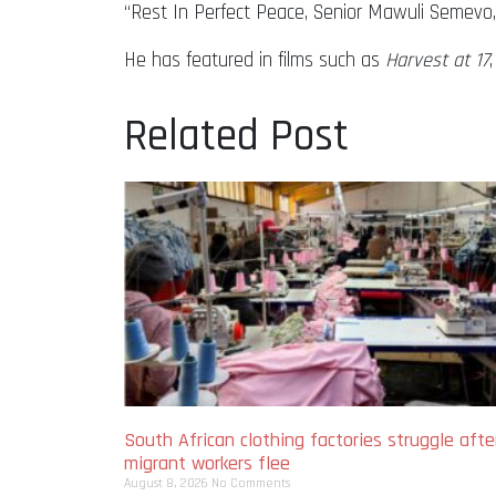
“Rest In Perfect Peace, Senior Mawuli Semevo,”
He has featured in films such as
Harvest at 17
Related Post
South African clothing factories struggle afte
migrant workers flee
August 8, 2026
No Comments