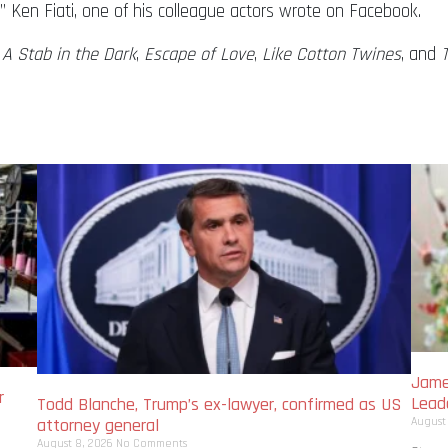
 Ken Fiati, one of his colleague actors wrote on Facebook.
,
A Stab in the Dark
,
Escape of Love
,
Like Cotton Twines
, and
Jame
r
Lead
Todd Blanche, Trump’s ex-lawyer, confirmed as US
August
attorney general
August 8, 2026
No Comments