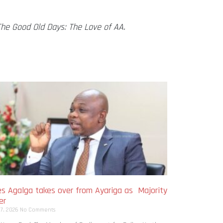
The Good Old Days: The Love of AA.
s Agalga takes over from Ayariga as Majority
er
 7, 2026
No Comments