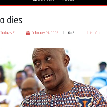
o dies
Today's Editor
February 21, 2025
6:48 am
No Comme