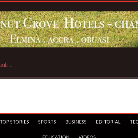
TOP STORIES
SPORTS
BUSINESS
EDITORIAL
TE
EDUCATION
VIDEOS