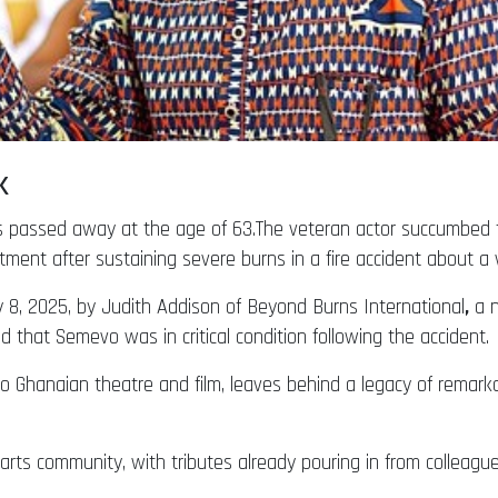
sk
passed away at the age of 63.The veteran actor succumbed to 
tment after sustaining severe burns in a fire accident about a
y 8, 2025, by Judith Addison of Beyond Burns International
,
a n
d that Semevo was in critical condition following the accident.
to Ghanaian theatre and film, leaves behind a legacy of remar
e arts community, with tributes already pouring in from colleagu