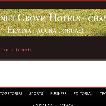
Breaking News:
UK Prime Minister Starmer bans under-16s f
TOP STORIES
SPORTS
BUSINESS
EDITORIAL
TE
EDUCATION
VIDEOS