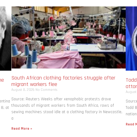
South African clothing factories struggle after
me
Todd
migrant workers flee
atto
August 8, 2026
No Comments
August
Source: Reuters Weeks after xenophobic protests drove
entina
Source
thousands of migrant workers from South ​Africa, rows of
 8, at
Todd B
sewing machines stood idle at a clothing factory in Newcastle,
nation
a
Read M
Read More »