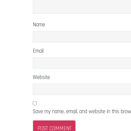
Name
Email
Website
Save my name, email, and website in this brow