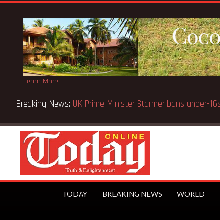
Learn More
TODAY
BREAKING NEWS
WORLD