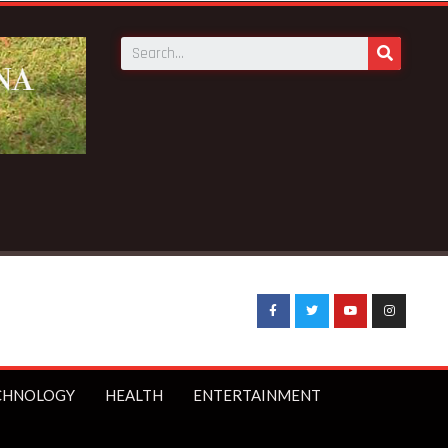
rom social media
CHNOLOGY
HEALTH
ENTERTAINMENT