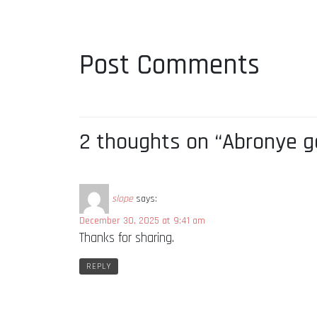
Post Comments
2 thoughts on “Abronye g
slope
says:
December 30, 2025 at 9:41 am
Thanks for sharing.
REPLY