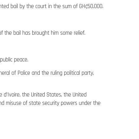
ed bail by the court in the sum of GH¢50,000.
f the bail has brought him some relief.
public peace.
al of Police and the ruling political party,
e d’Ivoire, the United States, the United
, and misuse of state security powers under the