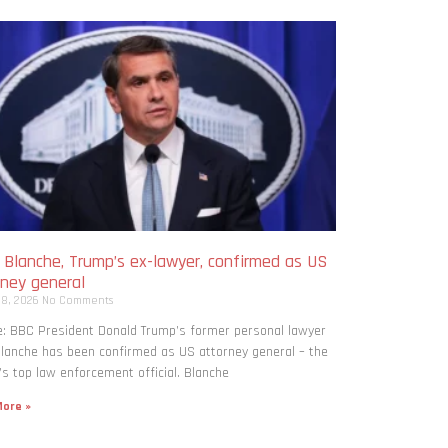
 Blanche, Trump’s ex-lawyer, confirmed as US
rney general
 8, 2026
No Comments
: BBC President Donald Trump’s former personal lawyer
lanche has been confirmed as US attorney general – the
’s top law enforcement official. Blanche
ore »