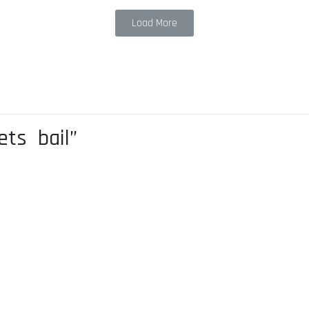
Load More
ets bail”