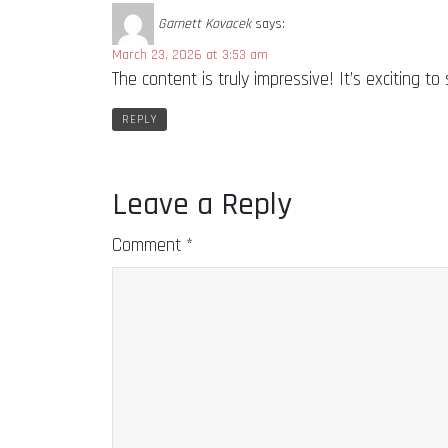
Garnett Kovacek
says:
March 23, 2026 at 3:53 am
The content is truly impressive! It’s exciting
REPLY
Leave a Reply
Comment
*