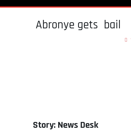
Abronye gets bail
Story: News Desk