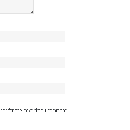
ser for the next time I comment.