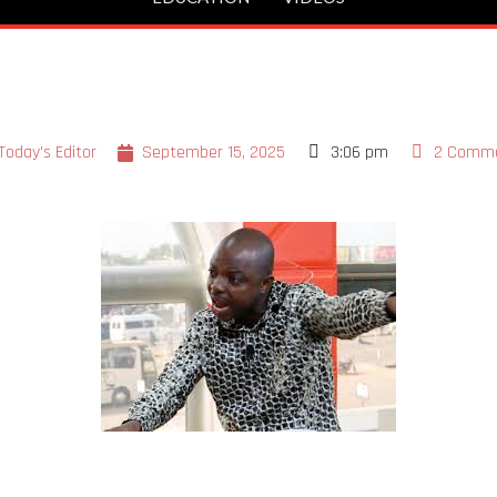
Today's Editor
September 15, 2025
3:06 pm
2 Comm