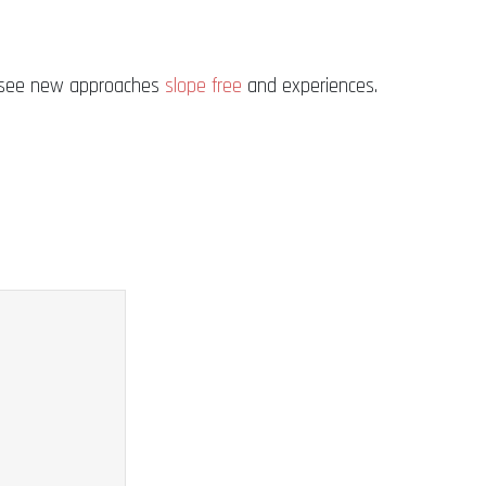
 to see new approaches
slope free
and experiences.