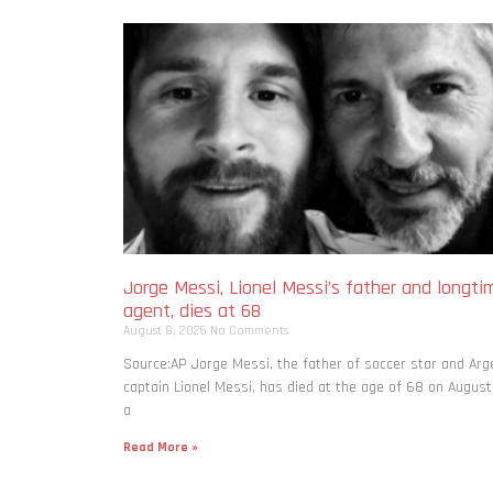
Jorge Messi, Lionel Messi’s father and longti
agent, dies at 68
August 8, 2026
No Comments
Source:AP Jorge Messi, the father of soccer star and Arg
captain Lionel Messi, has died at the age of 68 on August
a
Read More »