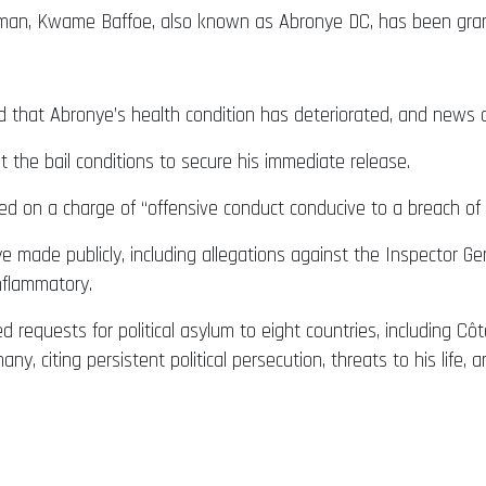
rman, Kwame Baffoe, also known as Abronye DC, has been grant
d that Abronye’s health condition has deteriorated, and news o
t the bail conditions to secure his immediate release.
 on a charge of “offensive conduct conducive to a breach of 
made publicly, including allegations against the Inspector Gener
nflammatory.
 requests for political asylum to eight countries, including Côt
ny, citing persistent political persecution, threats to his life