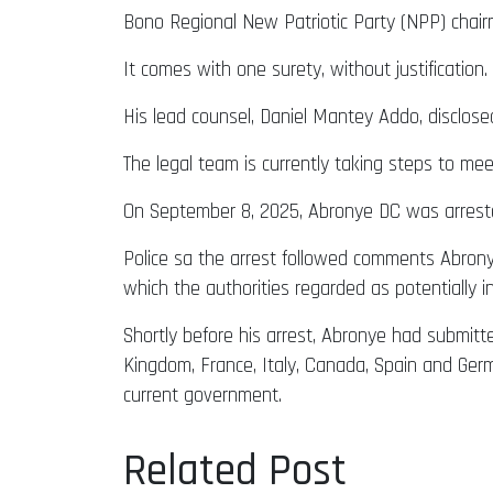
Bono Regional New Patriotic Party (NPP) chai
It comes with one surety, without justification.
His lead counsel, Daniel Mantey Addo, disclose
The legal team is currently taking steps to mee
On September 8, 2025, Abronye DC was arrested
Police sa the arrest followed comments Abronye 
which the authorities regarded as potentially i
Shortly before his arrest, Abronye had submitted
Kingdom, France, Italy, Canada, Spain and Germa
current government.
Related Post