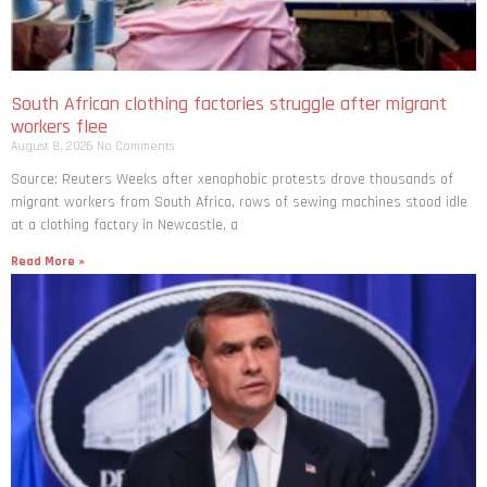
South African clothing factories struggle after migrant
workers flee
August 8, 2026
No Comments
Source: Reuters Weeks after xenophobic protests drove thousands of
migrant workers from South ​Africa, rows of sewing machines stood idle
at a clothing factory in Newcastle, a
Read More »