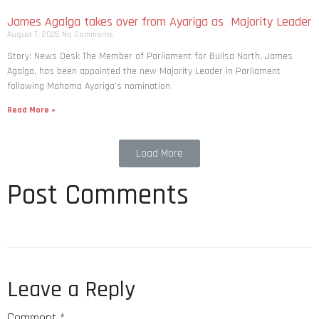
James Agalga takes over from Ayariga as Majority Leader
August 7, 2026
No Comments
Story: News Desk The Member of Parliament for Builsa North, James
Agalga, has been appointed the new Majority Leader in Parliament
following Mahama Ayariga’s nomination
Read More »
Load More
Post Comments
Leave a Reply
Comment
*