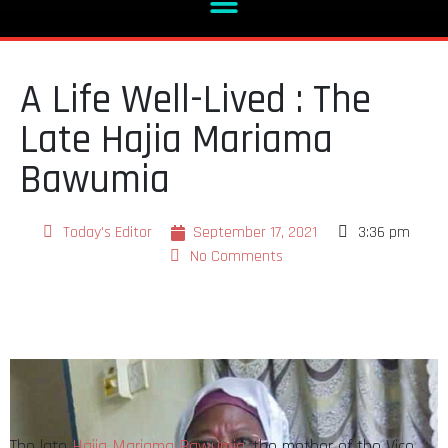
A Life Well-Lived : The
Late Hajia Mariama
Bawumia
Today's Editor
September 17, 2021
3:36 pm
No Comments
The late
Hajia Mariama Bawumia
, the mother of the Vice