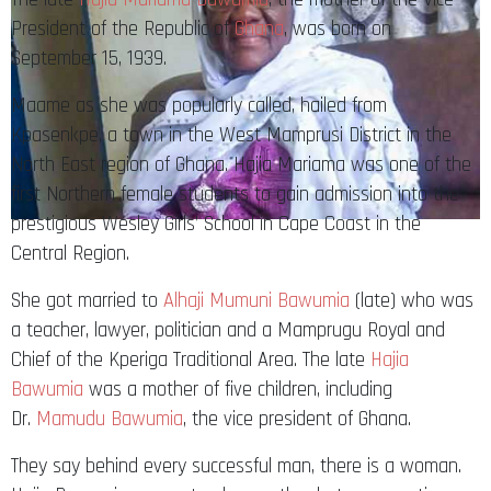
President of the Republic of
Ghana
, was born on
September 15, 1939.
Maame as she was popularly called, hailed from
Kpasenkpe, a town in the West Mamprusi District in the
North East region of Ghana. Hajia Mariama was one of the
first Northern female students to gain admission into the
prestigious Wesley Girls’ School in Cape Coast in the
Central Region.
She got married to
Alhaji Mumuni Bawumia
(late) who was
a teacher, lawyer, politician and a Mamprugu Royal and
Chief of the Kperiga Traditional Area. The late
Hajia
Bawumia
was a mother of five children, including
Dr.
Mamudu Bawumia
, the vice president of Ghana.
They say behind every successful man, there is a woman.