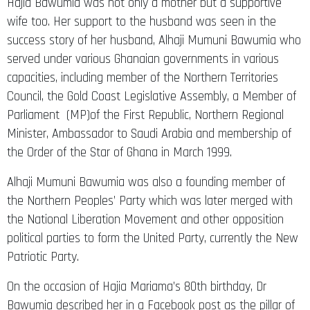
Hajia Bawumia was not only a mother but a supportive
wife too. Her support to the husband was seen in the
success story of her husband, Alhaji Mumuni Bawumia who
served under various Ghanaian governments in various
capacities, including member of the Northern Territories
Council, the Gold Coast Legislative Assembly, a Member of
Parliament (MP)of the First Republic, Northern Regional
Minister, Ambassador to Saudi Arabia and membership of
the Order of the Star of Ghana in March 1999.
Alhaji Mumuni Bawumia was also a founding member of
the Northern Peoples’ Party which was later merged with
the National Liberation Movement and other opposition
political parties to form the United Party, currently the New
Patriotic Party.
On the occasion of Hajia Mariama’s 80th birthday, Dr
Bawumia described her in a Facebook post as the pillar of