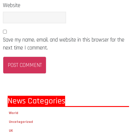
Website
Save my name, email, and website in this browser for the
next time I comment.
News Categories
World
Uncategorized
UK