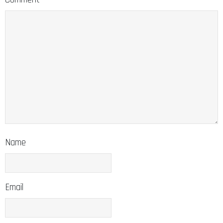
Name
Email