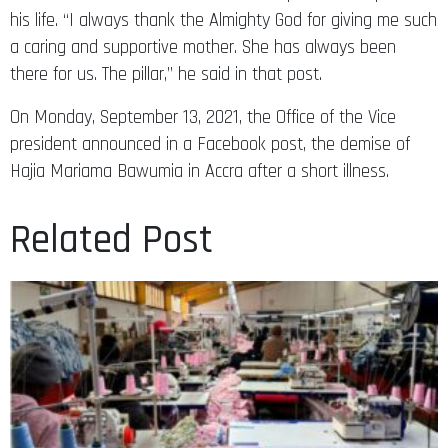
his life. “I always thank the Almighty God for giving me such
a caring and supportive mother. She has always been
there for us. The pillar,” he said in that post.
On Monday, September 13, 2021, the Office of the Vice
president announced in a Facebook post, the demise of
Hajia Mariama Bawumia in Accra after a short illness.
Related Post