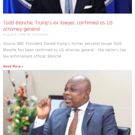
Todd Blanche, Trump’s ex-lawyer, confirmed as US
attorney general
August 8, 2026
No Comments
Source: BBC President Donald Trump’s former personal lawyer Todd
Blanche has been confirmed as US attorney general – the nation’s top
law enforcement official. Blanche
Read More »