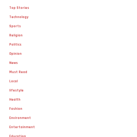
Top Stories
Technology
Sports
Religion
Politics
Opinion
News
Must Read
Local
lifestyle
Health
Fashion
Environment
Entertainment
Education