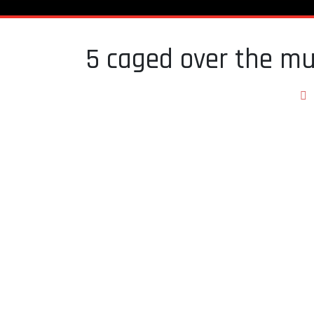
5 caged over the mu