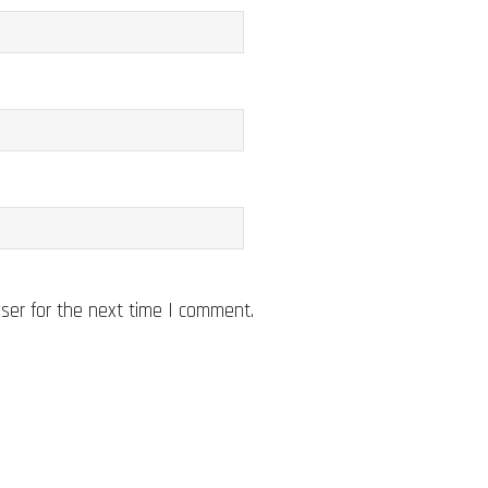
ser for the next time I comment.