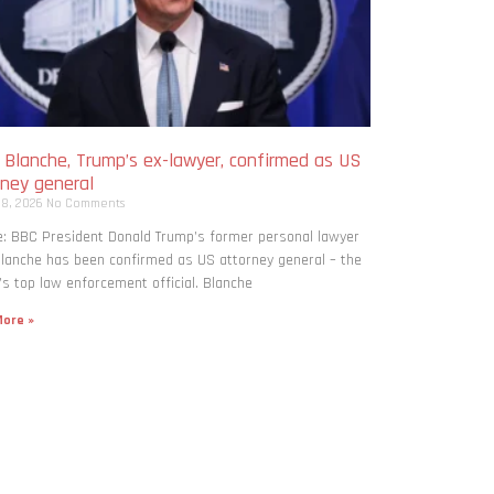
 Blanche, Trump’s ex-lawyer, confirmed as US
rney general
 8, 2026
No Comments
: BBC President Donald Trump’s former personal lawyer
lanche has been confirmed as US attorney general – the
’s top law enforcement official. Blanche
ore »