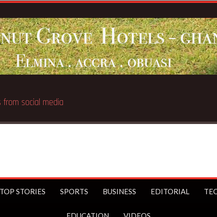
Breakin
TOP STORIES
SPORTS
BUSINESS
EDITORIAL
TE
EDUCATION
VIDEOS