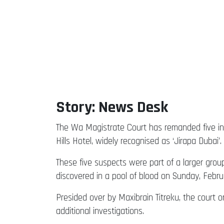
Story: News Desk
The Wa Magistrate Court has remanded five in
Hills Hotel, widely recognised as ‘Jirapa Dubai’.
These five suspects were part of a larger grou
discovered in a pool of blood on Sunday, Februa
Presided over by Maxibrain Titreku, the court o
additional investigations.