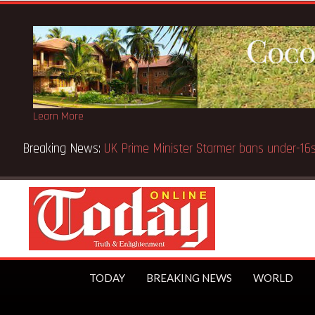
Learn More
CE selection notice fake-GES cautions public
TODAY
BREAKING NEWS
WORLD