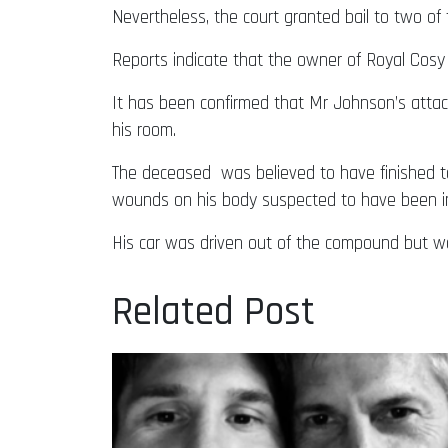
Nevertheless, the court granted bail to two o
Reports indicate that the owner of Royal Cosy 
It has been confirmed that Mr Johnson’s attac
his room.
The deceased was believed to have finished ta
wounds on his body suspected to have been inflic
His car was driven out of the compound but w
Related Post