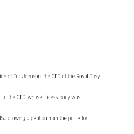
de of Eric Johnson, the CEO of the Royal Cosy
er of the CEO, whose lifeless body was
, following a petition from the police for