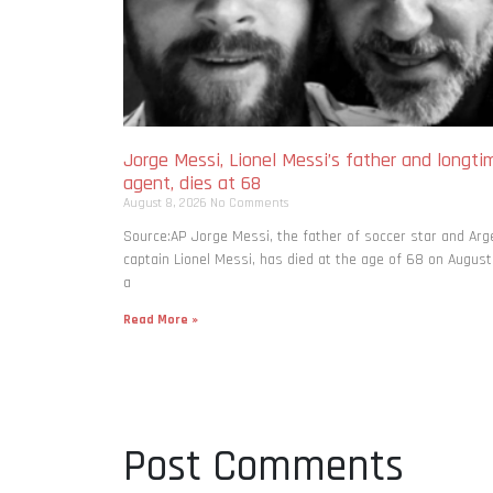
Jorge Messi, Lionel Messi’s father and longti
agent, dies at 68
August 8, 2026
No Comments
Source:AP Jorge Messi, the father of soccer star and Arg
captain Lionel Messi, has died at the age of 68 on August
a
Read More »
Post Comments