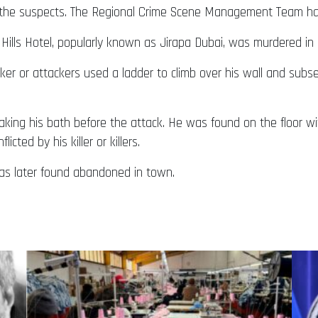
f the suspects. The Regional Crime Scene Management Team has
Hills Hotel, popularly known as Jirapa Dubai, was murdered in 
ker or attackers used a ladder to climb over his wall and subs
king his bath before the attack. He was found on the floor w
ted by his killer or killers.
as later found abandoned in town.