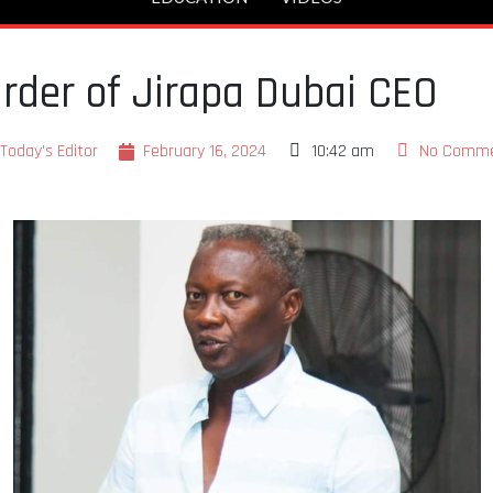
rder of Jirapa Dubai CEO
Today's Editor
February 16, 2024
10:42 am
No Comm