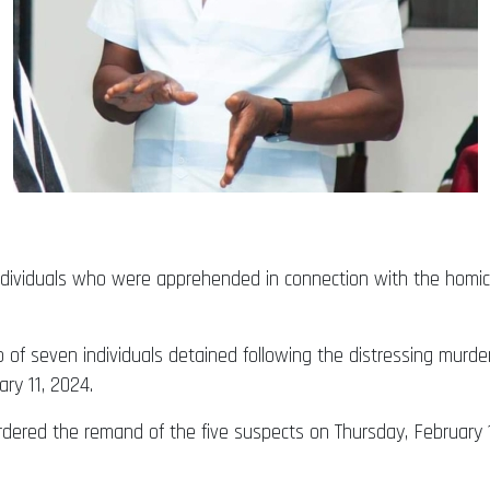
dividuals who were apprehended in connection with the homici
p of seven individuals detained following the distressing murd
ry 11, 2024.
rdered the remand of the five suspects on Thursday, February 15