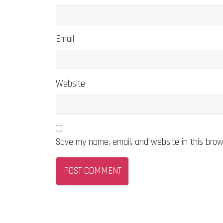
Email
Website
Save my name, email, and website in this brow