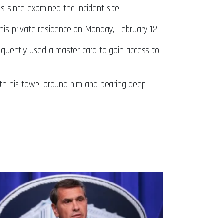
 since examined the incident site.
his private residence on Monday, February 12.
equently used a master card to gain access to
ith his towel around him and bearing deep