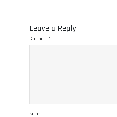
Leave a Reply
Comment
*
Name