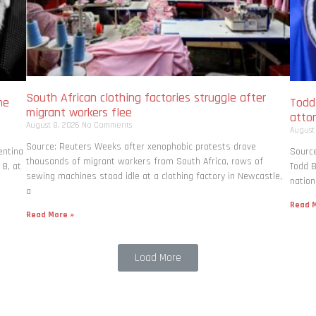
South African clothing factories struggle after
me
Todd
migrant workers flee
atto
August 8, 2026
No Comments
August
Source: Reuters Weeks after xenophobic protests drove
entina
Source
thousands of migrant workers from South ​Africa, rows of
 8, at
Todd B
sewing machines stood idle at a clothing factory in Newcastle,
nation
a
Read M
Read More »
Load More