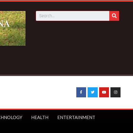
g News:
UK Prime Minister Starmer bans under-16s from socia
CHNOLOGY
HEALTH
ENTERTAINMENT