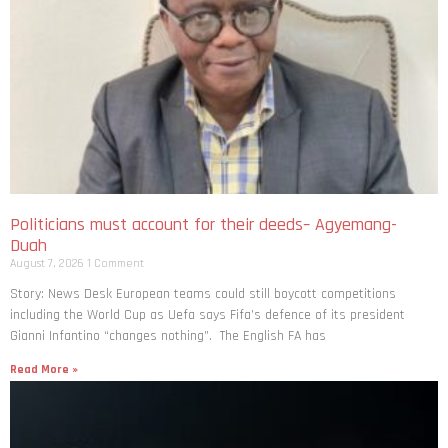
Politicians must account for their deeds– Agyemang-
Duah
August 7, 2026
1 Comment
Story: News Desk European teams could still boycott competitions
including the World Cup as Uefa says Fifa’s defence of its president
Gianni Infantino “changes nothing”. The English FA has
Read More »