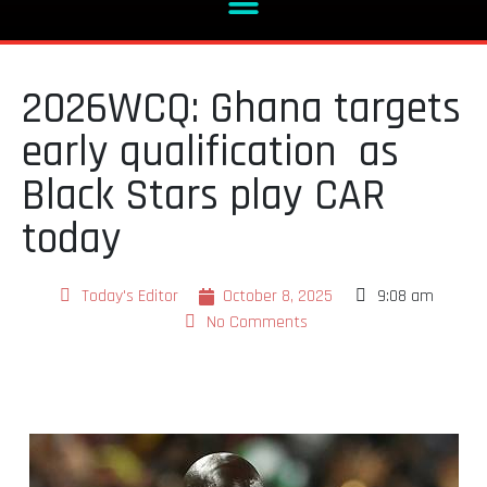
2026WCQ: Ghana targets
early qualification as
Black Stars play CAR
today
Today's Editor
October 8, 2025
9:08 am
No Comments