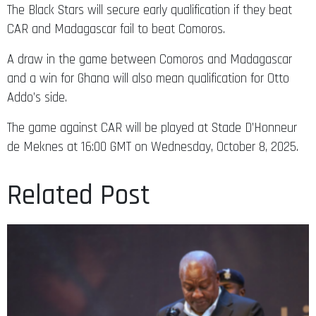
The Black Stars will secure early qualification if they beat
CAR and Madagascar fail to beat Comoros.
A draw in the game between Comoros and Madagascar
and a win for Ghana will also mean qualification for Otto
Addo’s side.
The game against CAR will be played at Stade D’Honneur
de Meknes at 16:00 GMT on Wednesday, October 8, 2025.
Related Post