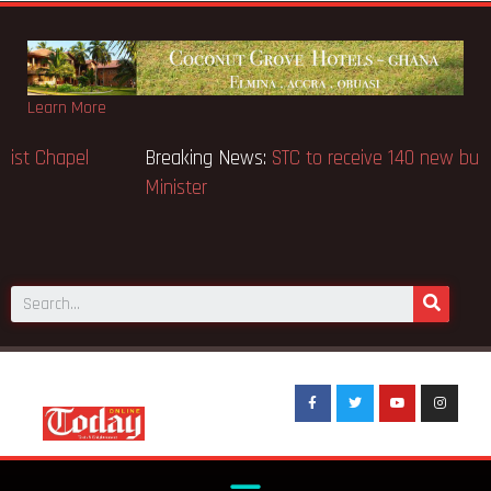
Learn More
Breaking News:
GN Bank supports Methodist Chapel
dedicated in Chicago