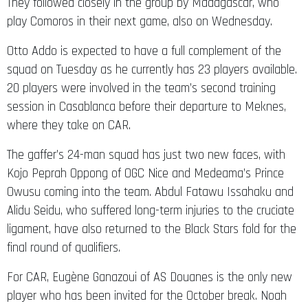
They followed closely in the group by Madagascar, who
play Comoros in their next game, also on Wednesday.
Otto Addo is expected to have a full complement of the
squad on Tuesday as he currently has 23 players available.
20 players were involved in the team’s second training
session in Casablanca before their departure to Meknes,
where they take on CAR.
The gaffer’s 24-man squad has just two new faces, with
Kojo Peprah Oppong of OGC Nice and Medeama’s Prince
Owusu coming into the team. Abdul Fatawu Issahaku and
Alidu Seidu, who suffered long-term injuries to the cruciate
ligament, have also returned to the Black Stars fold for the
final round of qualifiers.
For CAR, Eugène Ganazoui of AS Douanes is the only new
player who has been invited for the October break. Noah