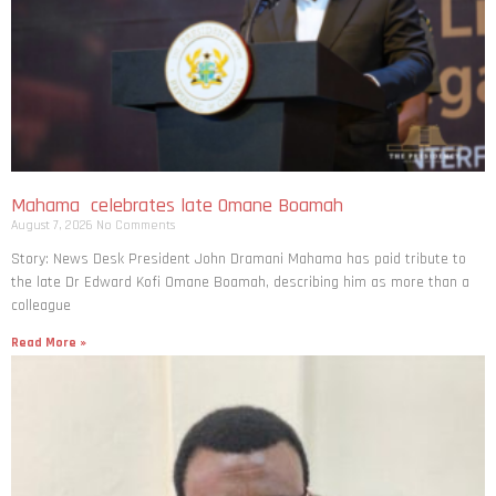
Mahama celebrates late Omane Boamah
August 7, 2026
No Comments
Story: News Desk President John Dramani Mahama has paid tribute to
the late Dr Edward Kofi Omane Boamah, describing him as more than a
colleague
Read More »