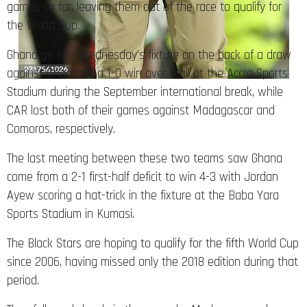
games so far, leaving them out of the race to qualify for
the World Cup.
Ghana go into Wednesday’s fixture on the back of a draw
against Chad and a 1-0 win over Mali at the Accra Sports
Stadium during the September international break, while
CAR lost both of their games against Madagascar and
Comoros, respectively.
The last meeting between these two teams saw Ghana
come from a 2-1 first-half deficit to win 4-3 with Jordan
Ayew scoring a hat-trick in the fixture at the Baba Yara
Sports Stadium in Kumasi.
The Black Stars are hoping to qualify for the fifth World Cup
since 2006, having missed only the 2018 edition during that
period.