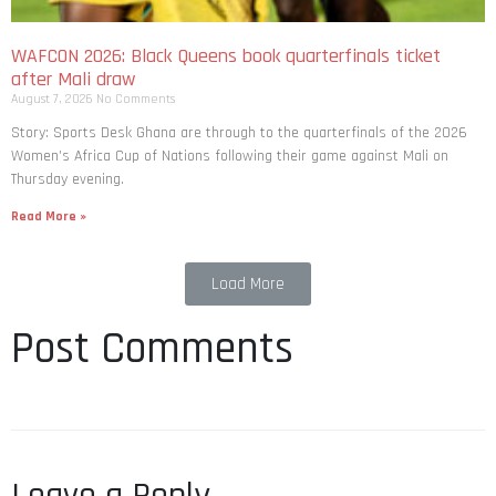
WAFCON 2026: Black Queens book quarterfinals ticket
after Mali draw
August 7, 2026
No Comments
Story: Sports Desk Ghana are through to the quarterfinals of the 2026
Women’s Africa Cup of Nations following their game against Mali on
Thursday evening.
Read More »
Load More
Post Comments
Leave a Reply