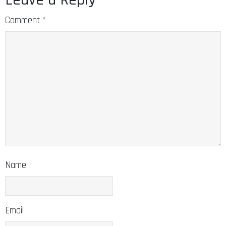
Comment
*
Name
Email