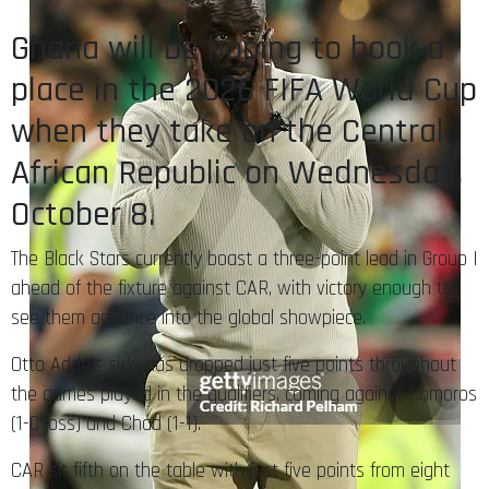
Ghana will be hoping to book a
place in the 2026 FIFA World Cup
when they take on the Central
African Republic on Wednesday,
October 8.
The Black Stars currently boast a three-point lead in Group I
ahead of the fixture against CAR, with victory enough to
see them advance into the global showpiece.
Otto Addo’s side has dropped just five points throughout
the games played in the qualifiers, coming against Comoros
(1-0 loss) and Chad (1-1).
CAR sit fifth on the table with just five points from eight