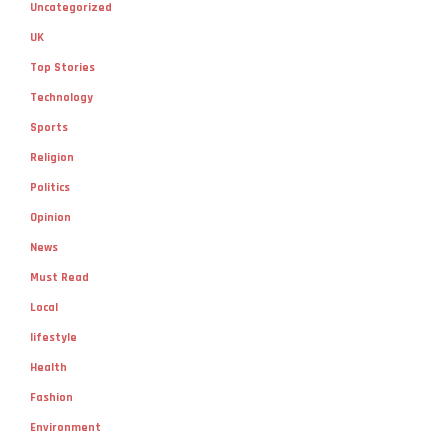
Uncategorized
UK
Top Stories
Technology
Sports
Religion
Politics
Opinion
News
Must Read
Local
lifestyle
Health
Fashion
Environment