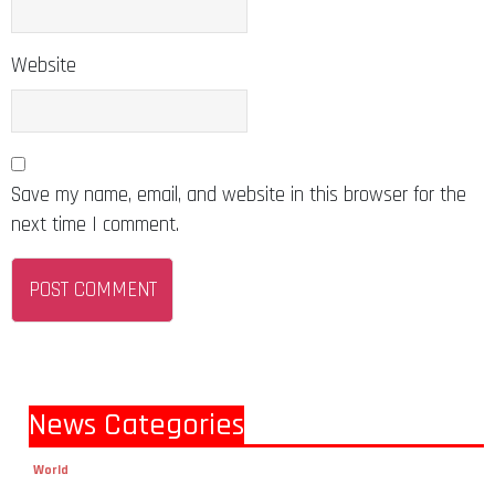
Website
Save my name, email, and website in this browser for the
next time I comment.
News Categories
World