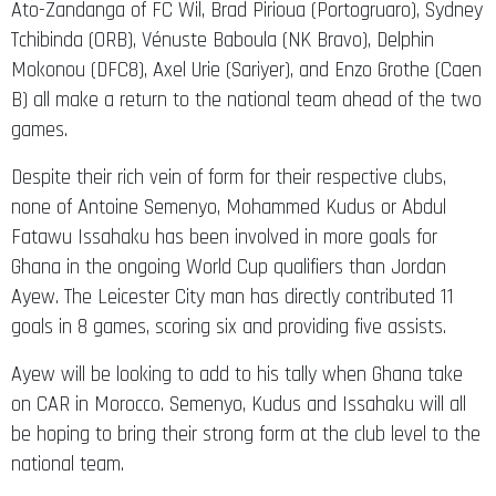
Ato-Zandanga of FC Wil, Brad Pirioua (Portogruaro), Sydney
Tchibinda (ORB), Vénuste Baboula (NK Bravo), Delphin
Mokonou (DFC8), Axel Urie (Sariyer), and Enzo Grothe (Caen
B) all make a return to the national team ahead of the two
games.
Despite their rich vein of form for their respective clubs,
none of Antoine Semenyo, Mohammed Kudus or Abdul
Fatawu Issahaku has been involved in more goals for
Ghana in the ongoing World Cup qualifiers than Jordan
Ayew. The Leicester City man has directly contributed 11
goals in 8 games, scoring six and providing five assists.
Ayew will be looking to add to his tally when Ghana take
on CAR in Morocco. Semenyo, Kudus and Issahaku will all
be hoping to bring their strong form at the club level to the
national team.