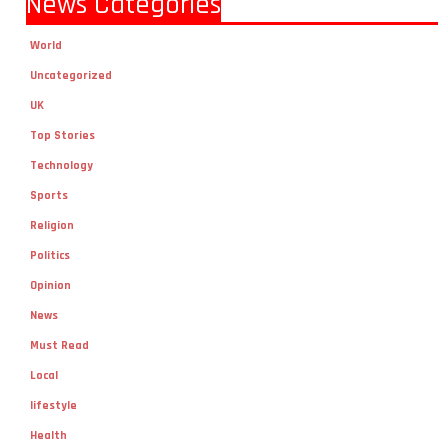
World
Uncategorized
UK
Top Stories
Technology
Sports
Religion
Politics
Opinion
News
Must Read
Local
lifestyle
Health
Fashion