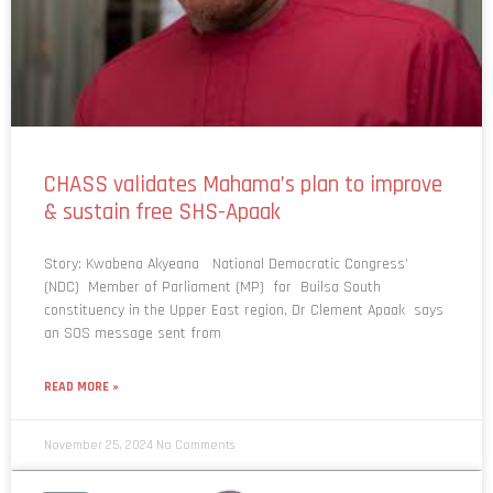
CHASS validates Mahama’s plan to improve
& sustain free SHS-Apaak
Story: Kwabena Akyeana National Democratic Congress’
(NDC) Member of Parliament (MP) for Builsa South
constituency in the Upper East region, Dr Clement Apaak says
an SOS message sent from
READ MORE »
November 25, 2024
No Comments
NEWS