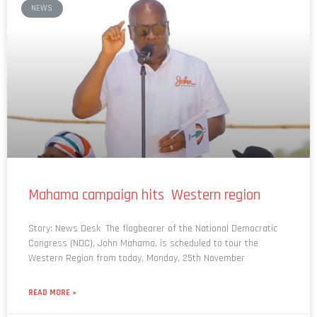
Mahama campaign hits Western region
Story: News Desk The flagbearer of the National Democratic
Congress (NDC), John Mahama, is scheduled to tour the
Western Region from today, Monday, 25th November
READ MORE »
November 25, 2024
No Comments