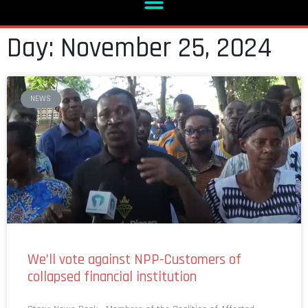
Day: November 25, 2024
NEWS
We’ll vote against NPP-Customers of
collapsed financial institution
Story: News Desk Members of the Coalition of Affected
Savings and Loans Customers (CASLOC) have issued a strong