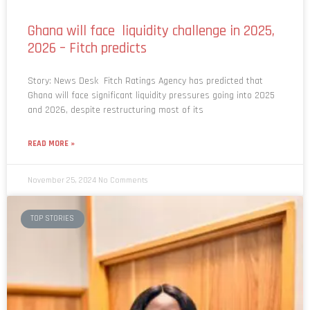
Ghana will face liquidity challenge in 2025,
2026 – Fitch predicts
Story: News Desk Fitch Ratings Agency has predicted that
Ghana will face significant liquidity pressures going into 2025
and 2026, despite restructuring most of its
READ MORE »
November 25, 2024
No Comments
TOP STORIES