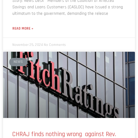
ultimatum to the government, demanding the release
READ MORE »
November 25, 2024
No Comments
NEWS
CHRAJ finds nothing wrong against Rev.
Kusi Boateng