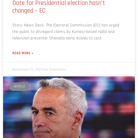
changed – EC
Story: News Desk The Electoral Commission (EC) has urged
the public to disregard claims by Kumasi-based radio and
television presenter Oheneba Nana Asiedu to cast
READ MORE »
November 25, 2024
No Comments
WORLD