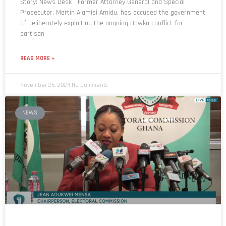
of deliberately exploiting the ongoing Bawku conflict for
partisan
READ MORE »
November 25, 2024
No Comments
NEWS
Date for Presidential election hasn’t