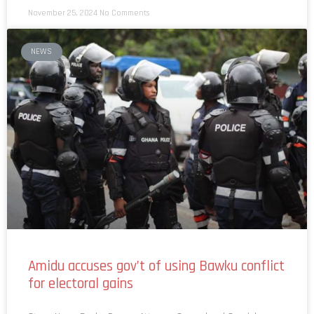
NEWS
Amidu accuses gov’t of using Bawku conflict
for electoral gains
Story: News Desk Former Attorney General and Special
Prosecutor, Martin Alamisi Amidu, has accused the government