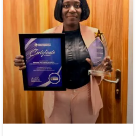
PenTrust CEO wins award