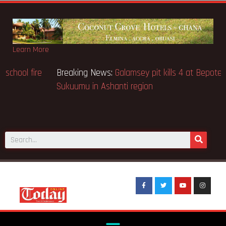
Learn More
Breaking News:
Sixteen pupils killed in Kenya school fire