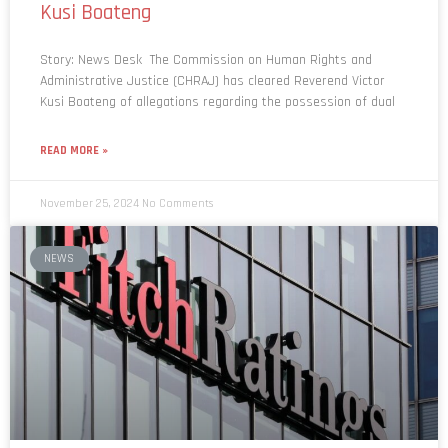
Story: News Desk The Commission on Human Rights and
Administrative Justice (CHRAJ) has cleared Reverend Victor
Kusi Boateng of allegations regarding the possession of dual
READ MORE »
November 25, 2024
No Comments
NEWS