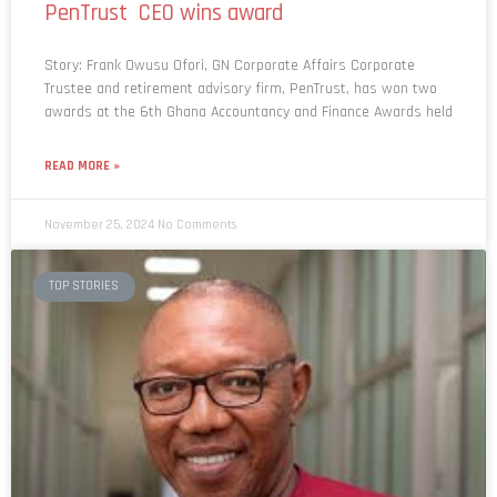
Story: Frank Owusu Ofori, GN Corporate Affairs Corporate
Trustee and retirement advisory firm, PenTrust, has won two
awards at the 6th Ghana Accountancy and Finance Awards held
READ MORE »
November 25, 2024
No Comments
TOP STORIES