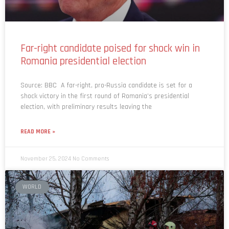
Far-right candidate poised for shock win in
Romania presidential election
Source: BBC A far-right, pro-Russia candidate is set for a
shock victory in the first round of Romania’s presidential
election, with preliminary results leaving the
READ MORE »
November 25, 2024
No Comments
WORLD