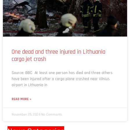
One dead and three injured in Lithuania
cargo jet crash
Source: BBC At least one person has died and three others
have been injured after a cargo plane crashed near Vilnius
airport in Lithuania in
READ MORE »
November 25, 2024
No Comments
News Categories