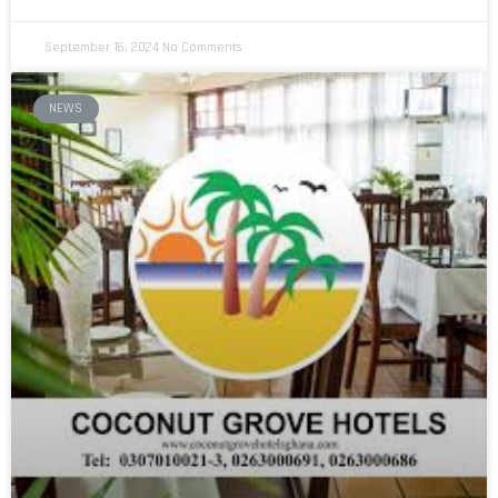
September 16, 2024
No Comments
NEWS