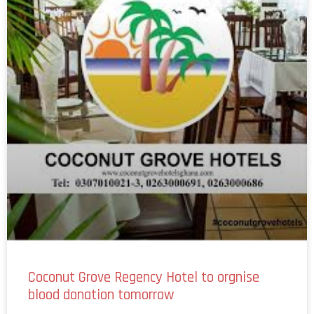
Coconut Grove Regency Hotel to orgnise
blood donation tomorrow