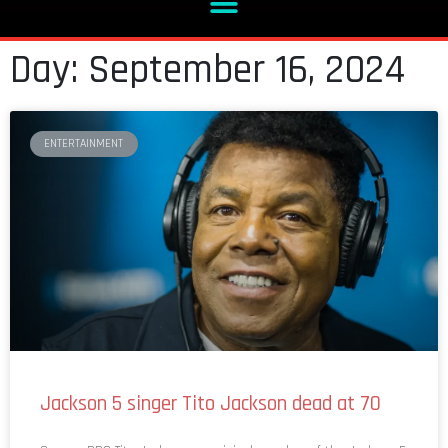
Day: September 16, 2024
ENTERTAINMENT
Jackson 5 singer Tito Jackson dead at 70