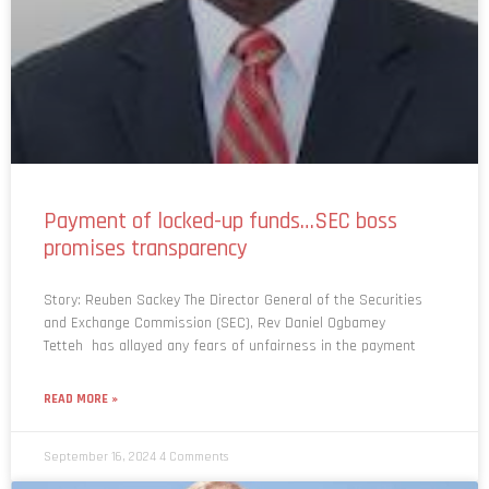
Payment of locked-up funds…SEC boss
promises transparency
Story: Reuben Sackey The Director General of the Securities
and Exchange Commission (SEC), Rev Daniel Ogbamey
Tetteh has allayed any fears of unfairness in the payment
READ MORE »
September 16, 2024
4 Comments