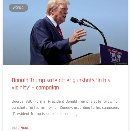
WORLD
Donald Trump safe after gunshots ‘in his
vicinity’ – campaign
Source: BBC Former President Donald Trump is safe following
gunshots “in his vicinity” on Sunday, according to his campaign.
“President Trump is safe,” his campaign
READ MORE »