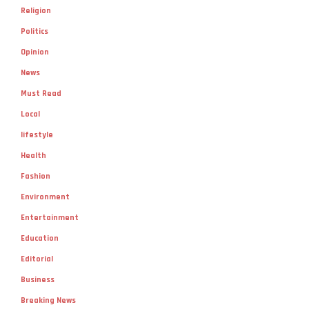
Religion
Politics
Opinion
News
Must Read
Local
lifestyle
Health
Fashion
Environment
Entertainment
Education
Editorial
Business
Breaking News