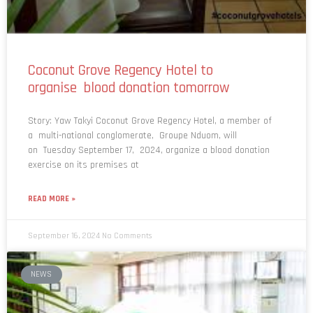
Coconut Grove Regency Hotel to
organise blood donation tomorrow
Story: Yaw Takyi Coconut Grove Regency Hotel, a member of
a multi-national conglomerate, Groupe Nduom, will
on Tuesday September 17, 2024, organize a blood donation
exercise on its premises at
READ MORE »
September 16, 2024
No Comments
NEWS