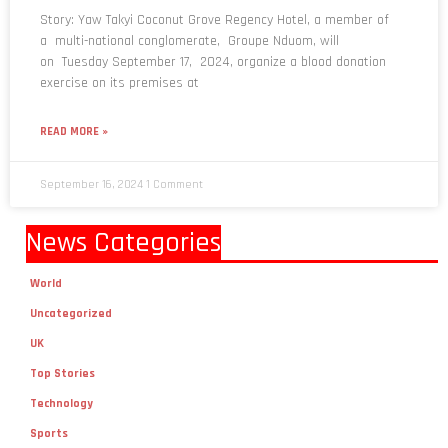
Story: Yaw Takyi Coconut Grove Regency Hotel, a member of
a multi-national conglomerate, Groupe Nduom, will
on Tuesday September 17, 2024, organize a blood donation
exercise on its premises at
READ MORE »
September 16, 2024
1 Comment
News Categories
World
Uncategorized
UK
Top Stories
Technology
Sports