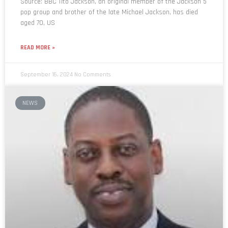
Source: BBC Tito Jackson, an original member of the Jackson 5
pop group and brother of the late Michael Jackson, has died
aged 70, US
READ MORE »
September 16, 2024
No Comments
NEWS