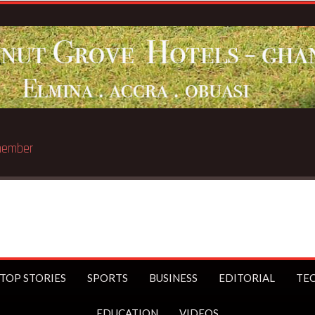
st trillionaire
TOP STORIES
SPORTS
BUSINESS
EDITORIAL
TE
EDUCATION
VIDEOS