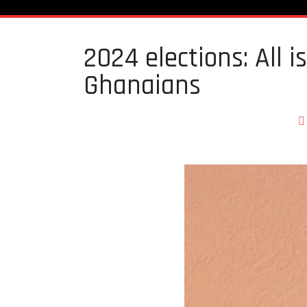
2024 elections: All 
Ghanaians