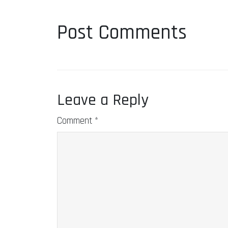
Post Comments
Leave a Reply
Comment
*