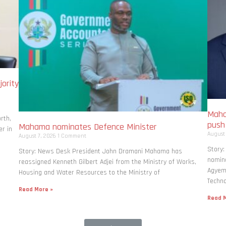
ority
Maha
rth,
pus
Mahama nominates Defence Minister
r in
August
August 7, 2026
1 Comment
Story
Story: News Desk President John Dramani Mahama has
nomina
reassigned Kenneth Gilbert Adjei from the Ministry of Works,
Agyema
Housing and Water Resources to the Ministry of
Techno
Read More »
Read M