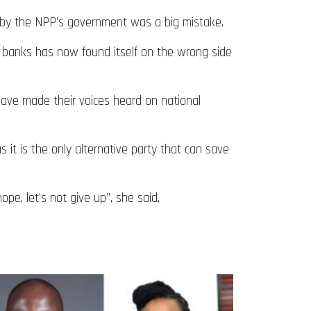
 by the NPP’s government was a big mistake.
 banks has now found itself on the wrong side
ave made their voices heard on national
it is the only alternative party that can save
pe, let’s not give up”, she said.