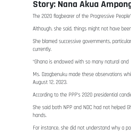
Story: Nana Akua Ampon
The 2020 flagbearer of the Progressive People’
Although, she said, things might not have been 
She blamed successive governments, particular
currently.
“Ghana is endowed with so many natural and h
Ms. Dzogbenuku made these observations while 
August 12, 2023.
According to the PPP’s 2020 presidential candi
She said both NPP and NDC had not helped Ghan
hands.
For instance, she did not understand why a pol