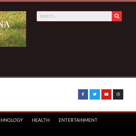
CHNOLOGY
HEALTH
ENTERTAINMENT