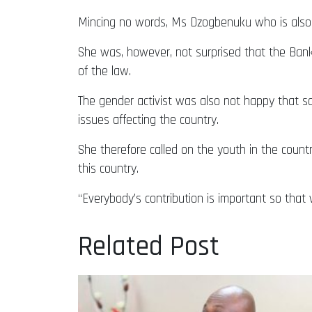
Mincing no words, Ms Dzogbenuku who is also 
She was, however, not surprised that the Ban
of the law.
The gender activist was also not happy that 
issues affecting the country.
She therefore called on the youth in the count
this country.
“Everybody’s contribution is important so that 
Related Post