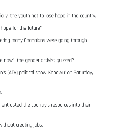
lly, the youth not to lose hope in the country.
 hope for the future”.
uffering many Ghanaians were going through
 now”, the gender activist quizzed?
’s (ATV) political show Kanawu’ on Saturday,
.
entrusted the country’s resources into their
ithout creating jobs.