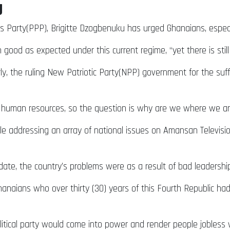
g
s Party(PPP), Brigitte Dzogbenuku has urged Ghanaians, especia
good as expected under this current regime, “yet there is still
ly, the ruling New Patriotic Party(NPP) government for the s
uman resources, so the question is why are we where we are
addressing an array of national issues on Amansan Television
date, the country’s problems were as a result of bad leadership
aians who over thirty (30) years of this Fourth Republic had 
itical party would come into power and render people jobless w