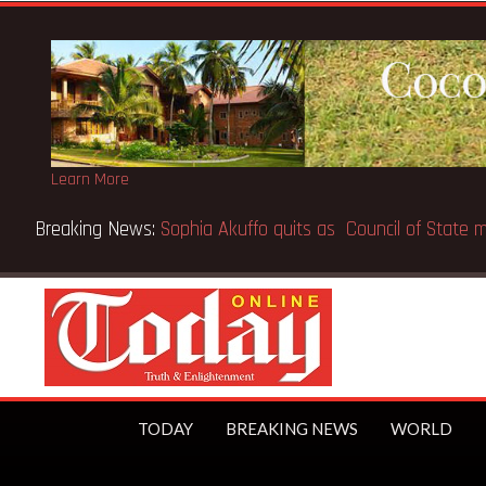
Learn More
Breaking News:
SpaceX IPO makes Elon Musk the world’s fir
TODAY
BREAKING NEWS
WORLD