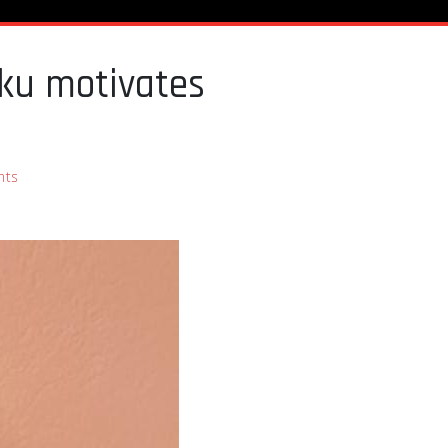
uku motivates
nts