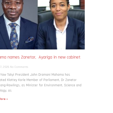
ma names Zanetor, Ayariga in new cabinet
h
 7, 2026
No Comments
: Yaw Takyi President John Dramani Mahama has
ted Klottey Korle Member of Parliament, Dr Zanetor
ng-Rawlings, as Minister for Environment, Science and
logy, as
ore »