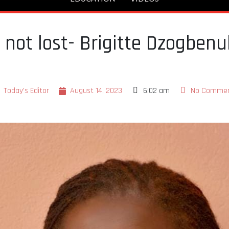
is not lost- Brigitte Dzogben
Today's Editor
August 14, 2023
6:02 am
No Comme