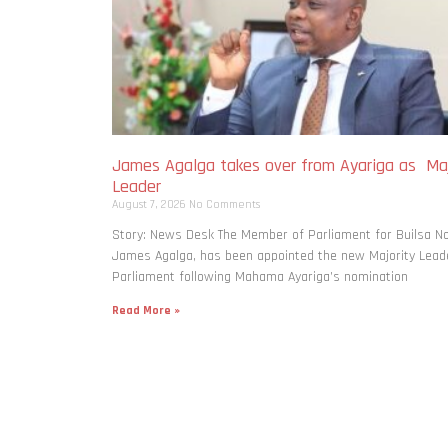
James Agalga takes over from Ayariga as Maj
Leader
August 7, 2026
No Comments
Story: News Desk The Member of Parliament for Builsa No
James Agalga, has been appointed the new Majority Leade
Parliament following Mahama Ayariga’s nomination
Read More »