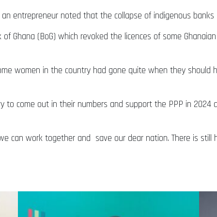
an entrepreneur noted that the collapse of indigenous banks
k of Ghana (BoG) which revoked the licences of some Ghanaian
some women in the country had gone quite when they should h
ry to come out in their numbers and support the PPP in 2024 as 
we can work together and save our dear nation. There is still ho