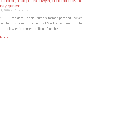
 Blanche, Trump’s ex-lawyer, confirmed as US
rney general
 8, 2026
No Comments
: BBC President Donald Trump’s former personal lawyer
lanche has been confirmed as US attorney general – the
’s top law enforcement official. Blanche
ore »