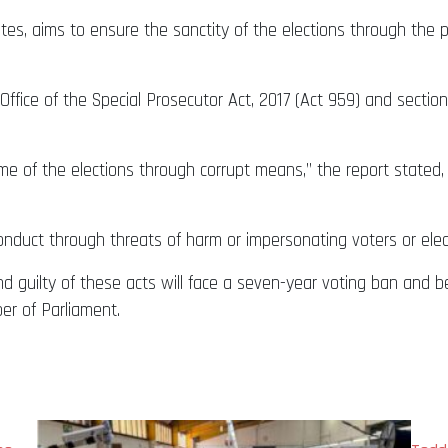
, aims to ensure the sanctity of the elections through the pre
e Office of the Special Prosecutor Act, 2017 (Act 959) and secti
e of the elections through corrupt means,” the report stated, 
conduct through threats of harm or impersonating voters or elect
 guilty of these acts will face a seven-year voting ban and be 
ber of Parliament.