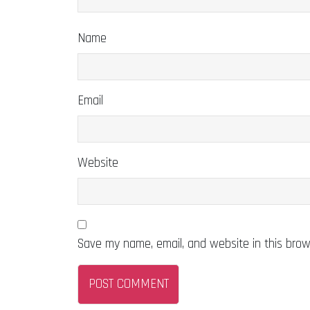
Name
Email
Website
Save my name, email, and website in this brow