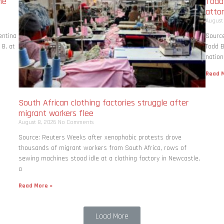
me
Todd
atto
August
entina
Source
 8, at
Todd B
nation
Read M
South African clothing factories struggle after
migrant workers flee
August 8, 2026
No Comments
Source: Reuters Weeks after xenophobic protests drove
thousands of migrant workers from South ​Africa, rows of
sewing machines stood idle at a clothing factory in Newcastle,
a
Read More »
Load More