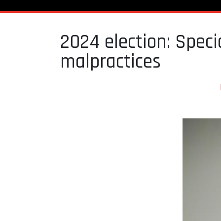
2024 election: Speci
malpractices