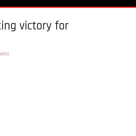
ing victory for
ents