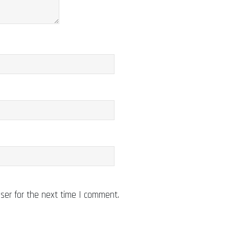
ser for the next time I comment.