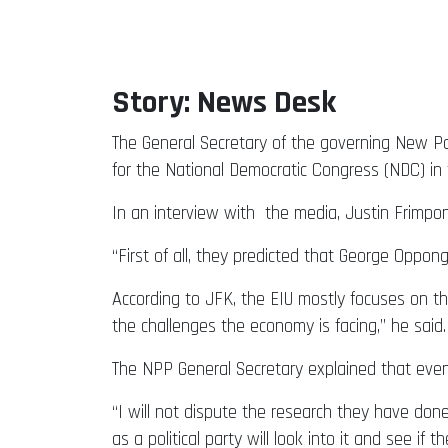
Story: News Desk
The General Secretary of the governing New Patr
for the National Democratic Congress (NDC) in 
In an interview with the media, Justin Frimpo
“First of all, they predicted that George Oppon
According to JFK, the EIU mostly focuses on th
the challenges the economy is facing,” he said.
The NPP General Secretary explained that even
“I will not dispute the research they have don
as a political party will look into it and see i