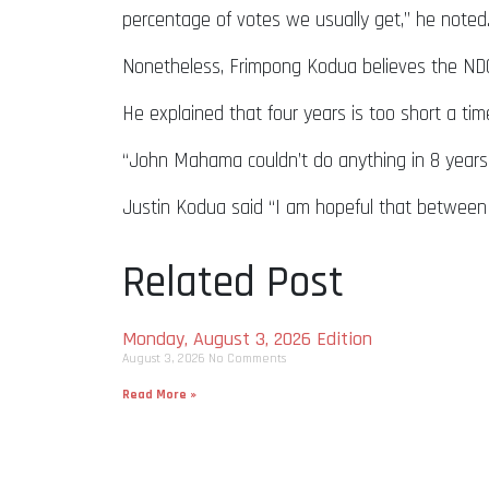
percentage of votes we usually get,” he noted
Nonetheless, Frimpong Kodua believes the NDC
He explained that four years is too short a ti
“John Mahama couldn’t do anything in 8 years;
Justin Kodua said “I am hopeful that between
Related Post
Monday, August 3, 2026 Edition
August 3, 2026
No Comments
Read More »