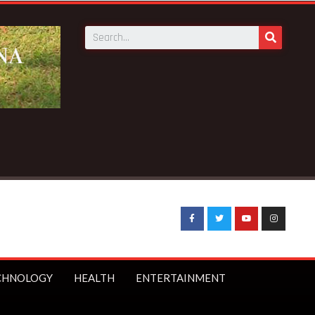
unch first branch in Elmina – Nduom announces
CHNOLOGY
HEALTH
ENTERTAINMENT