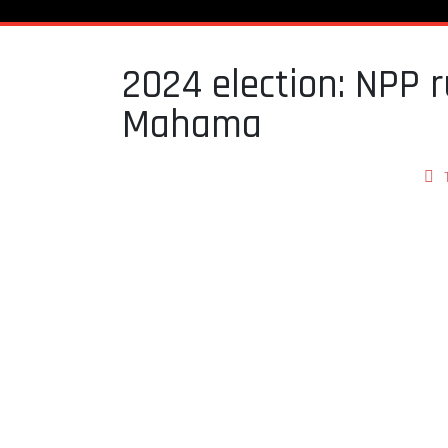
2024 election: NPP r
Mahama