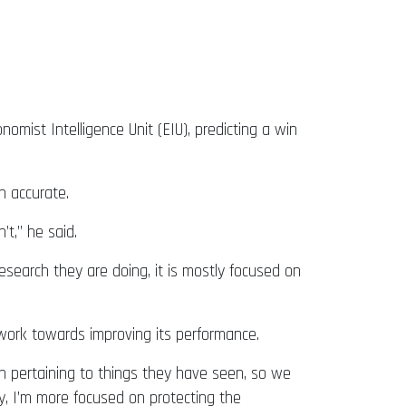
omist Intelligence Unit (EIU), predicting a win
n accurate.
’t,” he said.
esearch they are doing, it is mostly focused on
work towards improving its performance.
ch pertaining to things they have seen, so we
ary, I’m more focused on protecting the