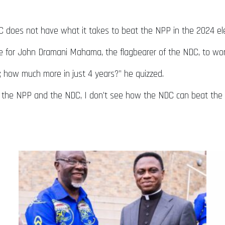
.
 does not have what it takes to beat the NPP in the 2024 ele
me for John Dramani Mahama, the flagbearer of the NDC, to work
 how much more in just 4 years?” he quizzed.
 the NPP and the NDC, I don’t see how the NDC can beat the N