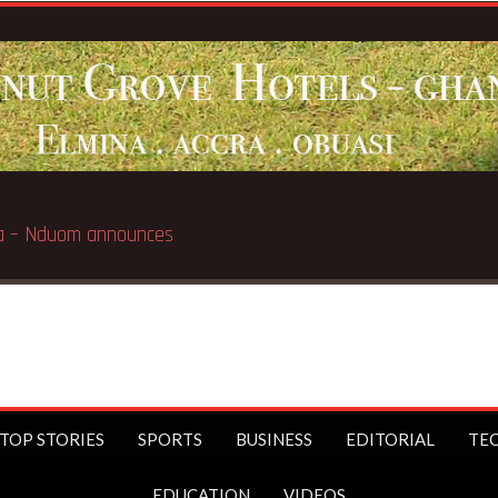
Breaking News:
GN Savings to la
TOP STORIES
SPORTS
BUSINESS
EDITORIAL
TE
EDUCATION
VIDEOS