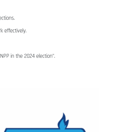
ctions.
 effectively.
PP in the 2024 election”.