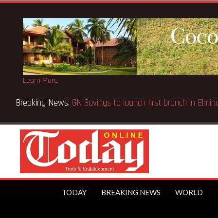
Learn More
 Court orders reinstatement of licence
TODAY
BREAKING NEWS
WORLD