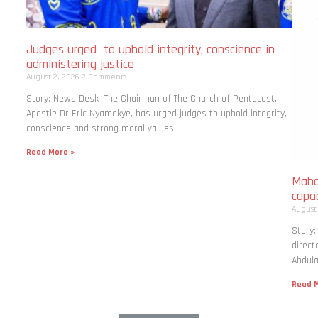
Judges urged to uphold integrity, conscience in
administering justice
August 2, 2026
2 Comments
Story: News Desk The Chairman of The Church of Pentecost,
Apostle Dr Eric Nyamekye, has urged judges to uphold integrity,
conscience and strong moral values
Read More »
Maha
capac
August
Story
direct
Abdula
Read M