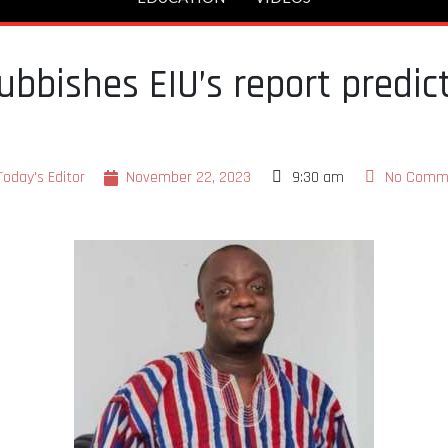
ubbishes EIU’s report predict
Today's Editor
November 22, 2023
9:30 am
No Comm