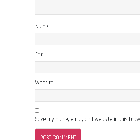
Name
Email
Website
Save my name, email, and website in this brow