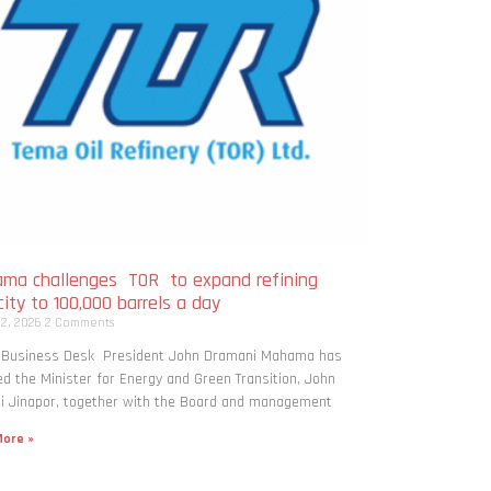
ma challenges TOR to expand refining
ity to 100,000 barrels a day
 2, 2026
2 Comments
: Business Desk President John Dramani Mahama has
ed the Minister for Energy and Green Transition, John
i Jinapor, together with the Board and management
ore »