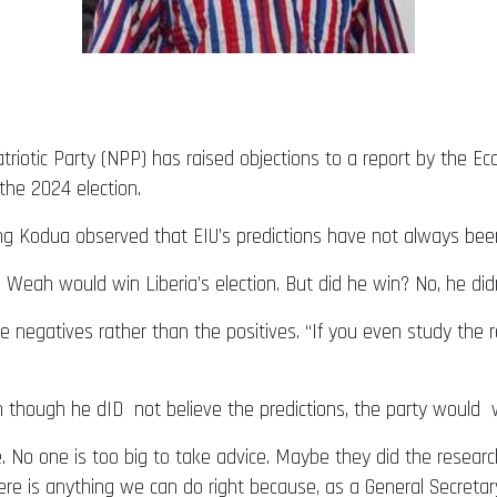
iotic Party (NPP) has raised objections to a report by the Econ
the 2024 election.
ng Kodua observed that EIU’s predictions have not always bee
g Weah would win Liberia’s election. But did he win? No, he didn
e negatives rather than the positives. “If you even study the r
 though he dID not believe the predictions, the party would 
e. No one is too big to take advice. Maybe they did the resear
f there is anything we can do right because, as a General Secret