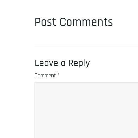
Post Comments
Leave a Reply
Comment
*