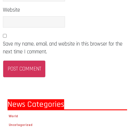
Website
Save my name, email, and website in this browser for the
next time I comment.
News Categories
World
Uncategorized