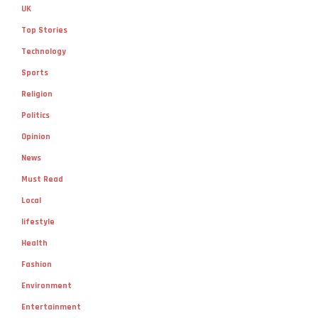
UK
Top Stories
Technology
Sports
Religion
Politics
Opinion
News
Must Read
Local
lifestyle
Health
Fashion
Environment
Entertainment