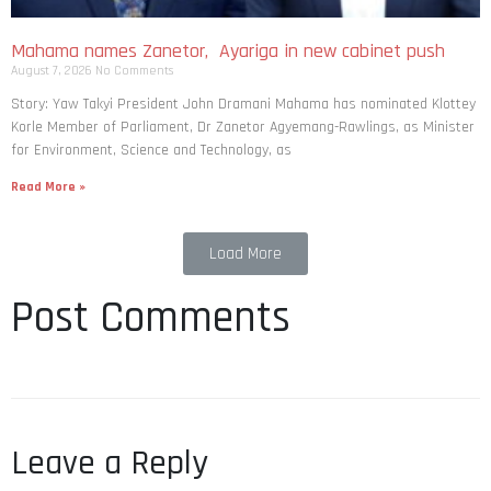
Mahama names Zanetor, Ayariga in new cabinet push
August 7, 2026
No Comments
Story: Yaw Takyi President John Dramani Mahama has nominated Klottey
Korle Member of Parliament, Dr Zanetor Agyemang-Rawlings, as Minister
for Environment, Science and Technology, as
Read More »
Load More
Post Comments
Leave a Reply