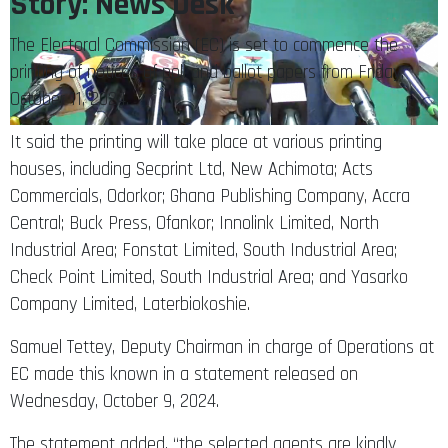
Story: News Desk
The Electoral Commission (EC) is set to commence the
printing of notices of poll and ballot papers from Friday,
October 11, 2024.
It said the printing will take place at various printing
houses, including Secprint Ltd, New Achimota; Acts
Commercials, Odorkor; Ghana Publishing Company, Accra
Central; Buck Press, Ofankor; Innolink Limited, North
Industrial Area; Fonstat Limited, South Industrial Area;
Check Point Limited, South Industrial Area; and Yasarko
Company Limited, Laterbiokoshie.
Samuel Tettey, Deputy Chairman in charge of Operations at
EC made this known in a statement released on
Wednesday, October 9, 2024.
The statement added, “the selected agents are kindly