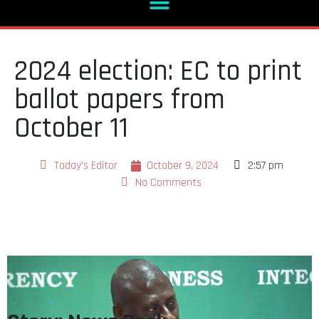
2024 election: EC to print
ballot papers from
October 11
Today's Editor
October 9, 2024
2:57 pm
No Comments