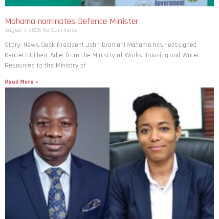
Mahama nominates Defence Minister
August 7, 2026
No Comments
Story: News Desk President John Dramani Mahama has reassigned
Kenneth Gilbert Adjei from the Ministry of Works, Housing and Water
Resources to the Ministry of
Read More »