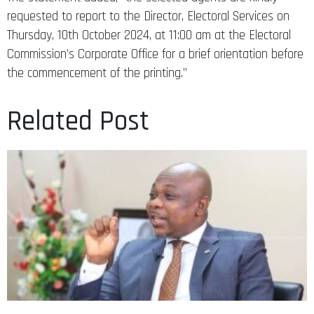
requested to report to the Director, Electoral Services on
Thursday, 10th October 2024, at 11:00 am at the Electoral
Commission’s Corporate Office for a brief orientation before
the commencement of the printing.”
Related Post