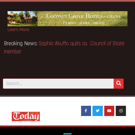
Learn More
O makes Elon Musk the world’s
Breaking News:
Sophia Akuffo
member