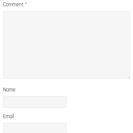
Comment
*
Name
Email