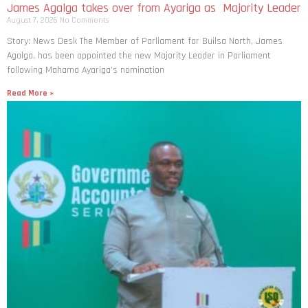
James Agalga takes over from Ayariga as Majority Leader
August 7, 2026
No Comments
Story: News Desk The Member of Parliament for Builsa North, James
Agalga, has been appointed the new Majority Leader in Parliament
following Mahama Ayariga’s nomination
Read More »