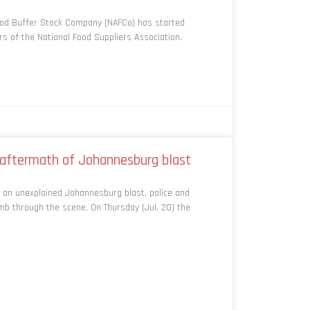
ood Buffer Stock Company (NAFCo) has started
 of the National Food Suppliers Association.
n aftermath of Johannesburg blast
 an unexplained Johannesburg blast, police and
b through the scene. On Thursday (Jul. 20) the