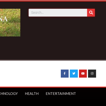
CHNOLOGY
HEALTH
ENTERTAINMENT