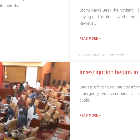
itioned the
Story: News Desk The National F
paying part of debt owed members
However,
READ MORE »
July 20, 2023
No Comments
Investigation begins i
Source: africanews One day after
emergency teams continue to com
public
READ MORE »