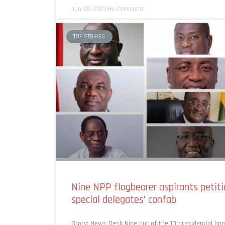
July 20, 2023
No Comments
TOP STORIES
Nine NPP flagbearer aspirants petiti
special delegates’ confab
Story: News Desk Nine out of the 10 presidential ho