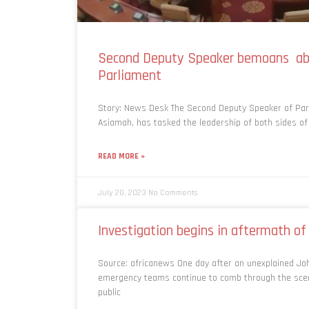
Second Deputy Speaker bemoans ab
Parliament
Story: News Desk The Second Deputy Speaker of Pa
Asiamah, has tasked the leadership of both sides of
READ MORE »
July 20, 2023
No Comments
Investigation begins in aftermath o
Source: africanews One day after an unexplained Joh
emergency teams continue to comb through the scene
public