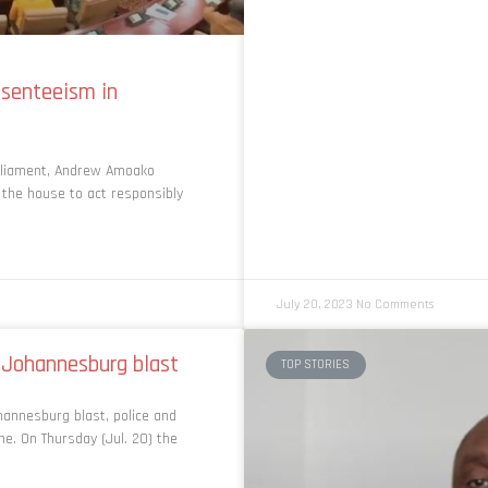
senteeism in
rliament, Andrew Amoako
 the house to act responsibly
July 20, 2023
No Comments
f Johannesburg blast
TOP STORIES
annesburg blast, police and
. On Thursday (Jul. 20) the