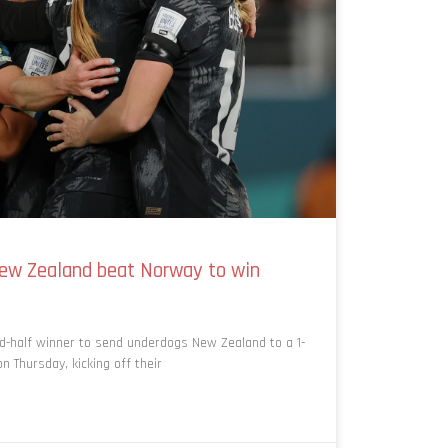
ew Zealand beat Norway to win
d-half winner to send underdogs New Zealand to a 1-
 Thursday, kicking off their