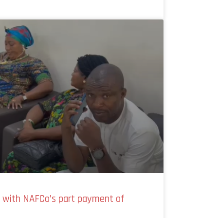
y with NAFCo’s part payment of