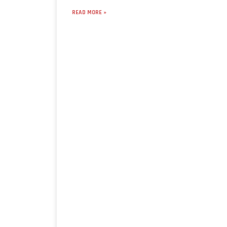
READ MORE »