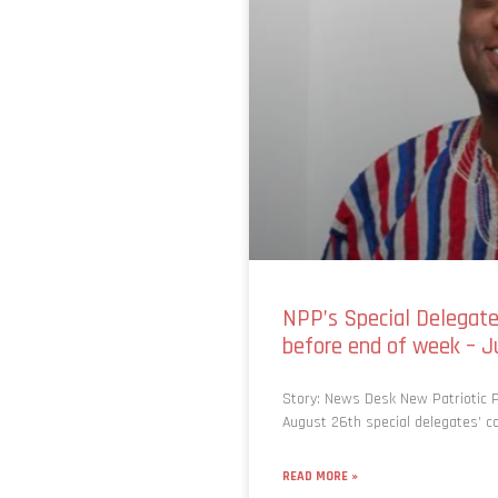
NPP’s Special Delegates
before end of week – J
Story: News Desk New Patriotic Pa
August 26th special delegates’ co
READ MORE »