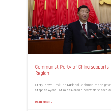
Communist Party of China supports f
Region
Story: News Desk The National Chairman of the gover
Stephen Ayensu Ntim delivered a heartfelt speech du
READ MORE »