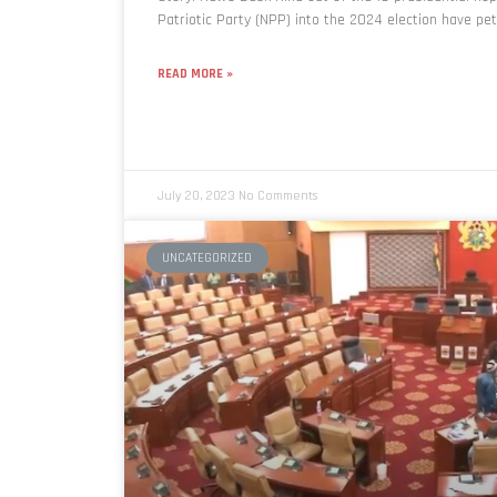
Patriotic Party (NPP) into the 2024 election have pet
READ MORE »
July 20, 2023
No Comments
UNCATEGORIZED