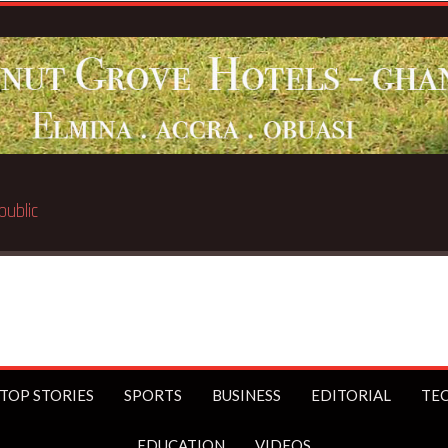
TOP STORIES
SPORTS
BUSINESS
EDITORIAL
TE
EDUCATION
VIDEOS