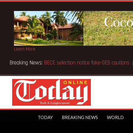
Learn More
Breaking News:
Victor Gbeho passes on, aged 91
TODAY
BREAKING NEWS
WORLD