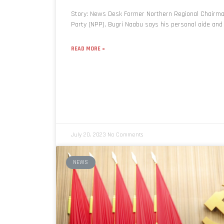
Story: News Desk Former Northern Regional Chairman
Party (NPP), Bugri Naabu says his personal aide and
READ MORE »
July 20, 2023
No Comments
NEWS