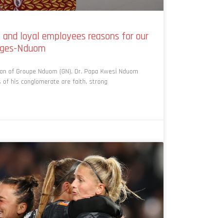
p and loyal employees reasons for our
enges-Nduom
man of Groupe Nduom (GN), Dr. Papa Kwesi Nduom
 of his conglomerate are faith, strong