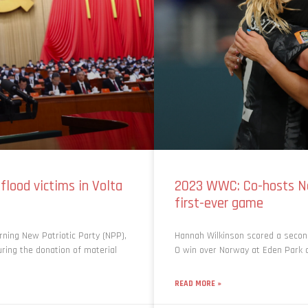
lood victims in Volta
2023 WWC: Co-hosts N
first-ever game
ning New Patriotic Party (NPP),
Hannah Wilkinson scored a secon
ring the donation of material
0 win over Norway at Eden Park on
READ MORE »