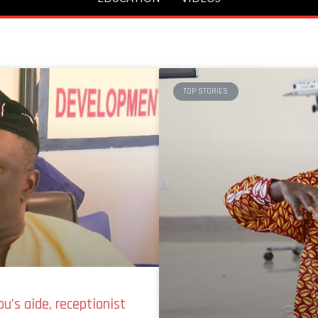
TOP STORIES
u’s aide, receptionist