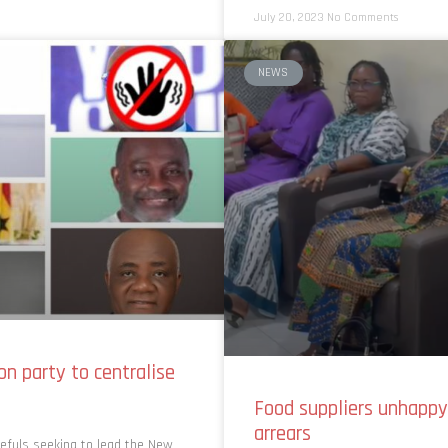
July 20, 2023
No Comments
NEWS
on party to centralise
Food suppliers unhapp
arrears
pefuls seeking to lead the New