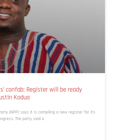
’ confab: Register will be ready
ustin Kodua
rty (NPP) says it is compiling a new register for its
ngress. The party said a