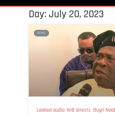
Day: July 20, 2023
NEWS
Leaked audio: NIB arrests Bugri Naab