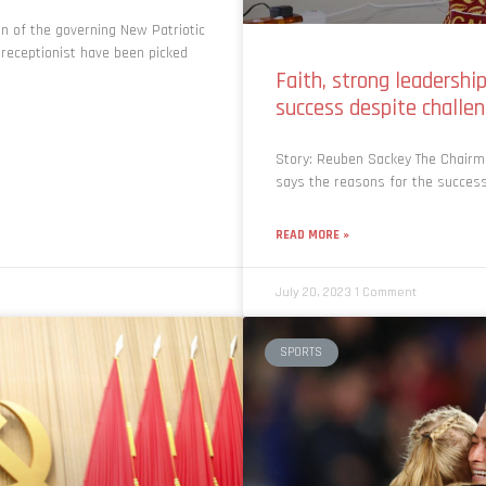
 of the governing New Patriotic
 receptionist have been picked
Faith, strong leadershi
success despite chall
Story: Reuben Sackey The Chair
says the reasons for the success
READ MORE »
July 20, 2023
1 Comment
SPORTS