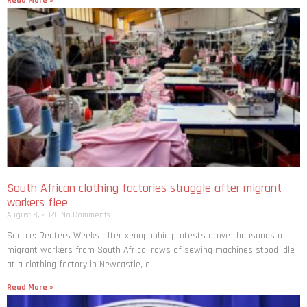
Read More »
South African clothing factories struggle after migrant
workers flee
August 8, 2026
No Comments
Source: Reuters Weeks after xenophobic protests drove thousands of
migrant workers from South ​Africa, rows of sewing machines stood idle
at a clothing factory in Newcastle, a
Read More »