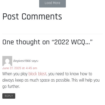
Load More
Post Comments
One thought on “2022 WCQ…”
Begivest1966
says:
June 27, 2025 at 4:45 am
When you play
block blast
, you need to know how to
always keep as much space as possible. This will help you
go further.
REPLY