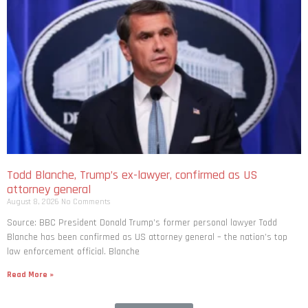
Todd Blanche, Trump’s ex-lawyer, confirmed as US
attorney general
August 8, 2026
No Comments
Source: BBC President Donald Trump’s former personal lawyer Todd
Blanche has been confirmed as US attorney general – the nation’s top
law enforcement official. Blanche
Read More »