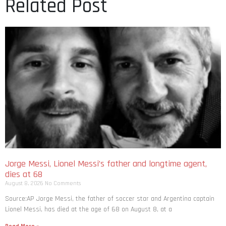
Related Post
Jorge Messi, Lionel Messi’s father and longtime agent,
dies at 68
August 8, 2026
No Comments
Source:AP Jorge Messi, the father of soccer star and Argentina captain
Lionel Messi, has died at the age of 68 on August 8, at a