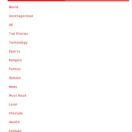
World
Uncategorized
UK
Top Stories
Technology
Sports
Religion
Politics
Opinion
News
Must Read
Local
lifestyle
Health
Fashion