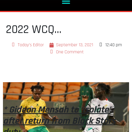
2022 WCQ…
Today's Editor
September 13, 2021
12:40 pm
One Comment
* Gideon Mensah to ‘isolate’
after return from Black Stars