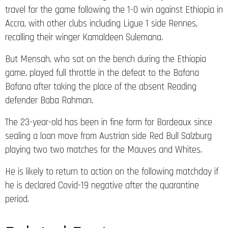
travel for the game following the 1-0 win against Ethiopia in
Accra, with other clubs including Ligue 1 side Rennes,
recalling their winger Kamaldeen Sulemana.
But Mensah, who sat on the bench during the Ethiopia
game, played full throttle in the defeat to the Bafana
Bafana after taking the place of the absent Reading
defender Baba Rahman.
The 23-year-old has been in fine form for Bordeaux since
sealing a loan move from Austrian side Red Bull Salzburg
playing two two matches for the Mauves and Whites.
He is likely to return to action on the following matchday if
he is declared Covid-19 negative after the quarantine
period.