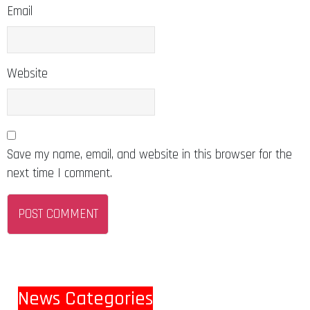
Email
Website
Save my name, email, and website in this browser for the
next time I comment.
News Categories