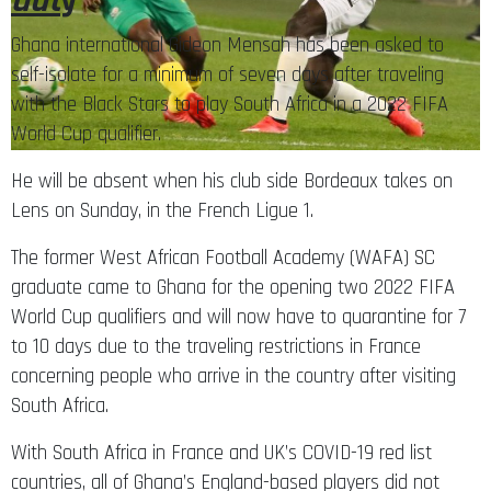
dut
y
Ghana international Gideon Mensah has been asked to
self-isolate for a minimum of seven days after traveling
with the Black Stars to play South Africa in a 2022 FIFA
World Cup qualifier.
He will be absent when his club side Bordeaux takes on
Lens on Sunday, in the French Ligue 1.
The former West African Football Academy (WAFA) SC
graduate came to Ghana for the opening two 2022 FIFA
World Cup qualifiers and will now have to quarantine for 7
to 10 days due to the traveling restrictions in France
concerning people who arrive in the country after visiting
South Africa.
With South Africa in France and UK’s COVID-19 red list
countries, all of Ghana’s England-based players did not