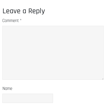
Leave a Reply
Comment
*
Name