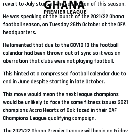
revert to July start at the conclusion of this season.
He was speaking at the launch of the 2021/22 Ghana
football season, on Tuesday 26th October at the GFA
headquarters.
He lamented that due to the COVID 19 the football
calendar had been thrown out of sync so it was an
aberration that clubs were not playing football.
This hinted at a compressed football calendar due to
end in June despite starting in late October.
This move would mean the next league champions
would be unlikely to face the same fitness issues 2021
champions Accra Hearts of Oak faced in their CAF
Champions League qualifying campaign.
The 2021/22 Ghana Premier League will begin on Friday