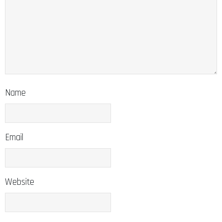
Name
Email
Website