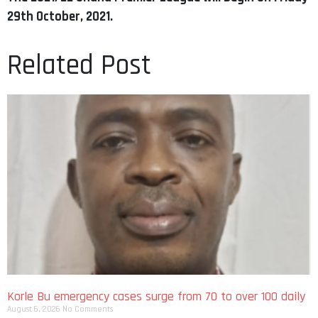
29th October, 2021.
Related Post
Korle Bu emergency cases surge from 70 to over 100 daily
August 6, 2026
No Comments