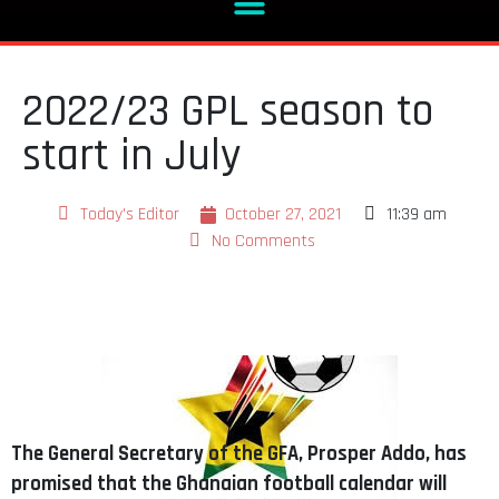
2022/23 GPL season to
start in July
Today's Editor
October 27, 2021
11:39 am
No Comments
The General Secretary of the GFA, Prosper Addo, has
promised that the Ghanaian football calendar will