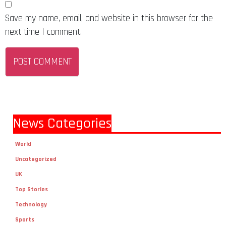
Save my name, email, and website in this browser for the
next time I comment.
News Categories
World
Uncategorized
UK
Top Stories
Technology
Sports