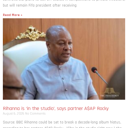
but will remain Fifa president after receiving
Read More »
Rihanna is ‘in the studio’, says partner A$AP Rocky
August 6, 2026
No Comments
Source: BBC Rihanna could be set to break a decade-long album hiatus,