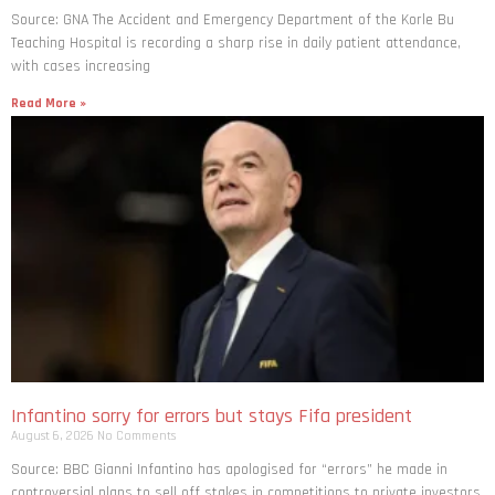
Source: GNA The Accident and Emergency Department of the Korle Bu
Teaching Hospital is recording a sharp rise in daily patient attendance,
with cases increasing
Read More »
Infantino sorry for errors but stays Fifa president
August 6, 2026
No Comments
Source: BBC Gianni Infantino has apologised for “errors” he made in
controversial plans to sell off stakes in competitions to private investors,