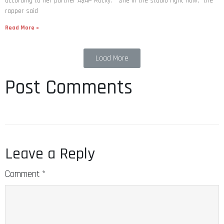
according to her partner A$AP Rocky. “She in the studio right now,” the
rapper said
Read More »
Load More
Post Comments
Leave a Reply
Comment
*