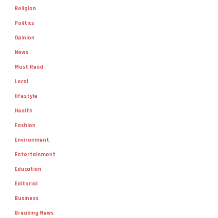
Religion
Politics
Opinion
News
Must Read
Local
lifestyle
Health
Fashion
Environment
Entertainment
Education
Editorial
Business
Breaking News