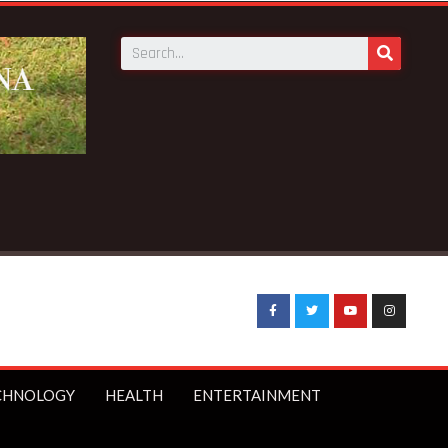
kills 4 at Bepotenten Sukuumu in Ashanti region
CHNOLOGY
HEALTH
ENTERTAINMENT