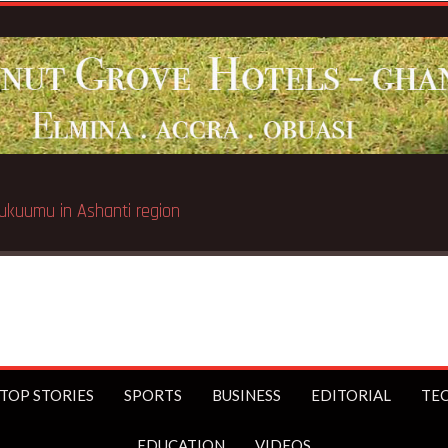
Breaking News:
Galamsey pit 
TOP STORIES
SPORTS
BUSINESS
EDITORIAL
TE
EDUCATION
VIDEOS