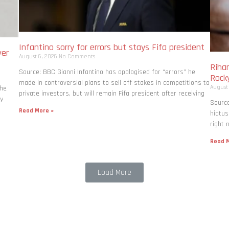
Infantino sorry for errors but stays Fifa president
ver
August 6, 2026
No Comments
Rihan
Source: BBC Gianni Infantino has apologised for “errors” he
Rock
made in controversial plans to sell off stakes in competitions to
August
the
private investors, but will remain Fifa president after receiving
ly
Source
Read More »
hiatus
right 
Read M
Load More