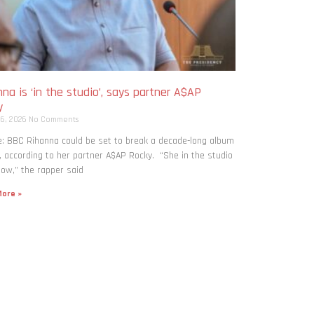
na is ‘in the studio’, says partner A$AP
y
 6, 2026
No Comments
: BBC Rihanna could be set to break a decade-long album
, according to her partner A$AP Rocky. “She in the studio
now,” the rapper said
ore »