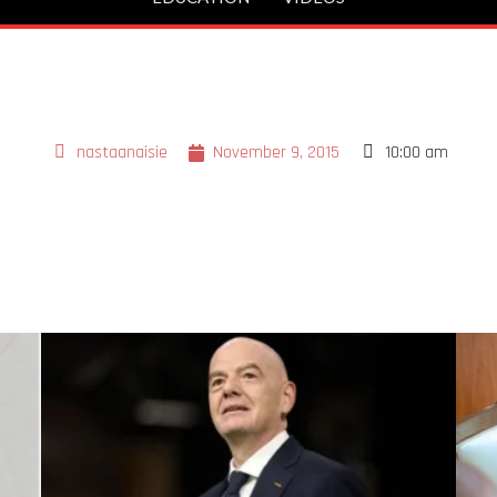
nastaanaisie
November 9, 2015
10:00 am