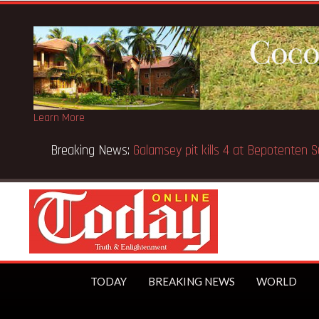
Learn More
 Kenya school fire
TODAY
BREAKING NEWS
WORLD