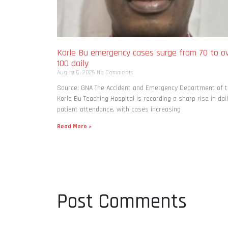
Korle Bu emergency cases surge from 70 to o
100 daily
August 6, 2026
No Comments
Source: GNA The Accident and Emergency Department of 
Korle Bu Teaching Hospital is recording a sharp rise in dai
patient attendance, with cases increasing
Read More »
Post Comments