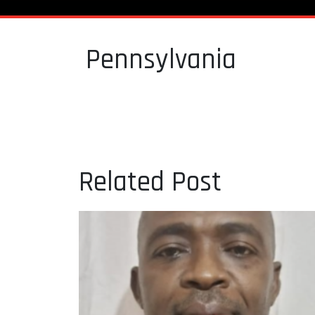
Pennsylvania
Related Post