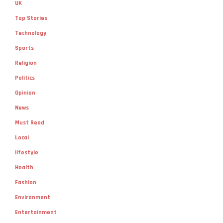
UK
Top Stories
Technology
Sports
Religion
Politics
Opinion
News
Must Read
Local
lifestyle
Health
Fashion
Environment
Entertainment