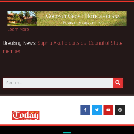
Learn More
Breaking News:
Sophia Akuffo quits as Council of State
member