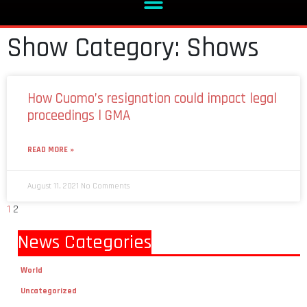
Show Category: Shows
How Cuomo’s resignation could impact legal
proceedings l GMA
READ MORE »
August 11, 2021
No Comments
1
2
News Categories
World
Uncategorized