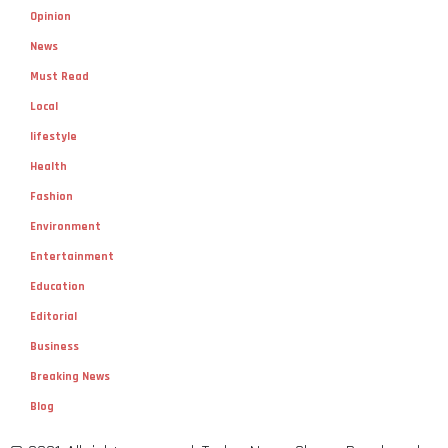
Opinion
News
Must Read
Local
lifestyle
Health
Fashion
Environment
Entertainment
Education
Editorial
Business
Breaking News
Blog