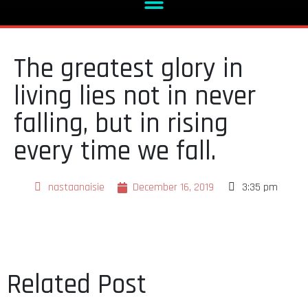
The greatest glory in
living lies not in never
falling, but in rising
every time we fall.
nastaanaisie
December 16, 2019
3:35 pm
Related Post