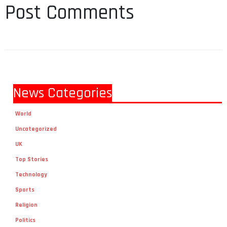
Post Comments
News Categories
World
Uncategorized
UK
Top Stories
Technology
Sports
Religion
Politics