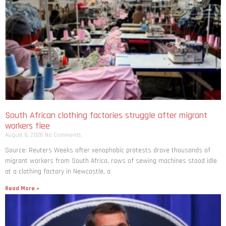
South African clothing factories struggle after migrant
workers flee
August 8, 2026
No Comments
Source: Reuters Weeks after xenophobic protests drove thousands of
migrant workers from South ​Africa, rows of sewing machines stood idle
at a clothing factory in Newcastle, a
Read More »