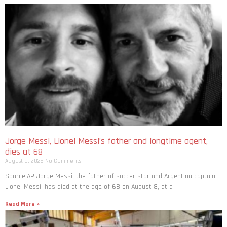
Jorge Messi, Lionel Messi’s father and longtime agent,
dies at 68
August 8, 2026
No Comments
Source:AP Jorge Messi, the father of soccer star and Argentina captain
Lionel Messi, has died at the age of 68 on August 8, at a
Read More »