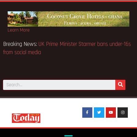
Learn More
s
Breaking News:
UK Prime Minister Starmer bans under-16s
from social media