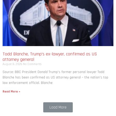
Todd Blanche, Trump’s ex-lawyer, confirmed as US
attorney general
August 8, 2026
No Comments
Source: BBC President Donald Trump’s former personal lawyer Todd
Blanche has been confirmed as US attorney general – the nation’s top
law enforcement official. Blanche
Read More »
Load More