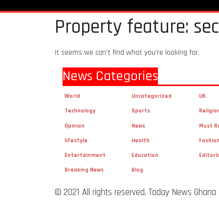
Property feature: se
It seems we can't find what you're looking for.
News Categories
World
Uncategorized
UK
Technology
Sports
Religio
Opinion
News
Must R
lifestyle
Health
Fashio
Entertainment
Education
Editori
Breaking News
Blog
© 2021 All rights reserved. Today News Ghana