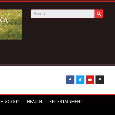
CHNOLOGY
HEALTH
ENTERTAINMENT