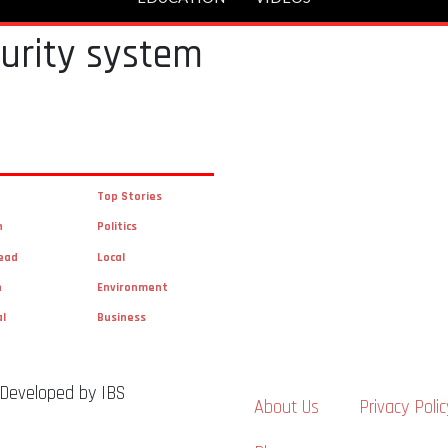
curity system
Top Stories
n
Politics
ead
Local
n
Environment
al
Business
 Developed by IBS
About Us
Privacy Polic