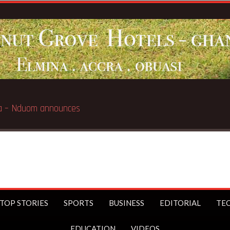
mina – Nduom announces
TOP STORIES
SPORTS
BUSINESS
EDITORIAL
TE
EDUCATION
VIDEOS