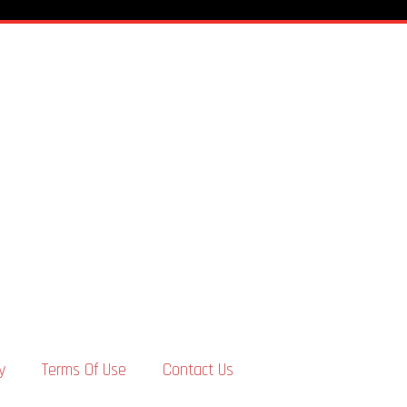
y
Terms Of Use
Contact Us