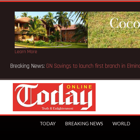
Learn More
Breaking News:
GN Savings to launch first branch in El
TODAY
BREAKING NEWS
WORLD