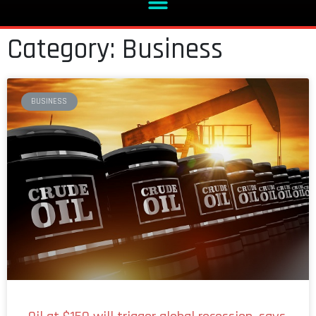
Category: Business
BUSINESS
Oil at $150 will trigger global recession, says
boss of financial giant BlackRock