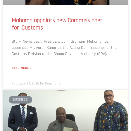
Mahama appoints new Commissioner
for Customs
Story: News Desk President John Dramani Mahama has
appointed Mr. Aaron Kanor as the Acting Commissioner of the
Customs Division of the Ghana Revenue Authority (GRA).
READ MORE »
February 24, 2026
No Comments
BUSINESS