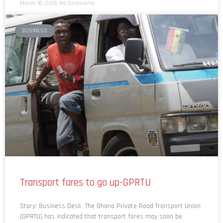
BUSINESS
Transport fares to go up-GPRTU
Story: Business Desk The Ghana Private Road Transport Union
(GPRTU) has indicated that transport fares may soon be
reviewed upward as fuel prices are projected