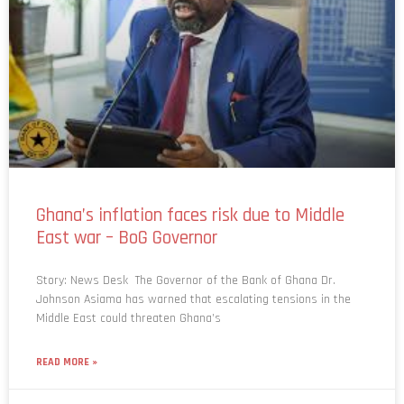
Ghana’s inflation faces risk due to Middle
East war – BoG Governor
Story: News Desk The Governor of the Bank of Ghana Dr.
Johnson Asiama has warned that escalating tensions in the
Middle East could threaten Ghana’s
READ MORE »
March 16, 2026
No Comments