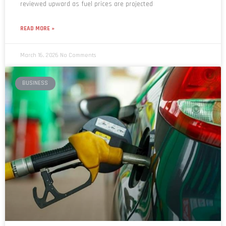
READ MORE »
March 16, 2026
No Comments
BUSINESS