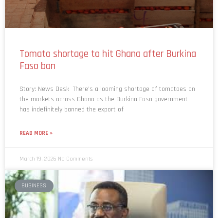
Tomato shortage to hit Ghana after Burkina
Faso ban
Story: News Desk There’s a looming shortage of tomatoes on
the markets across Ghana as the Burkina Faso government
has indefinitely banned the export of
READ MORE »
March 19, 2026
No Comments
BUSINESS