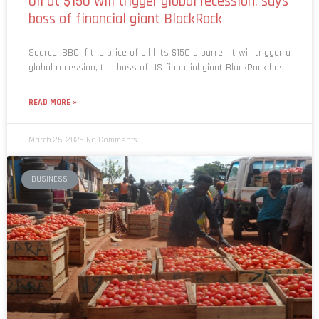
Source: BBC If the price of oil hits $150 a barrel, it will trigger a
global recession, the boss of US financial giant BlackRock has
READ MORE »
March 25, 2026
No Comments
BUSINESS