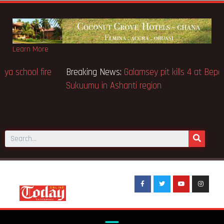
Learn More
Breaking News:
Sixteen pupils killed in Kenya school fire