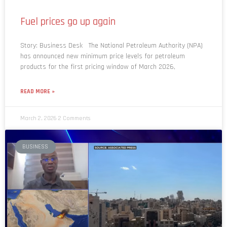
Fuel prices go up again
Story: Business Desk The National Petroleum Authority (NPA)
has announced new minimum price levels for petroleum
products for the first pricing window of March 2026,
READ MORE »
March 2, 2026
2 Comments
BUSINESS