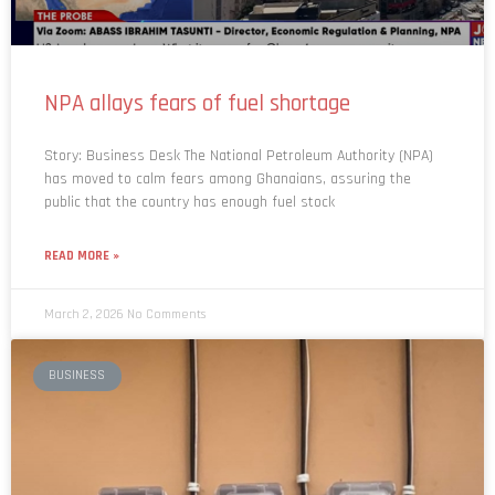
NPA allays fears of fuel shortage
Story: Business Desk The National Petroleum Authority (NPA)
has moved to calm fears among Ghanaians, assuring the
public that the country has enough fuel stock
READ MORE »
March 2, 2026
No Comments
BUSINESS