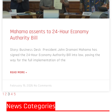
Mahama assents to 24-Hour Economy
Authority Bill
Story: Business Desk President John Dramani Mahama has
signed the 24-Hour Economy Authority Bill into law, paving the
way for the full implementation of the
READ MORE »
February 19, 2026
No Comments
1
2
3
4
5
News Categories
World