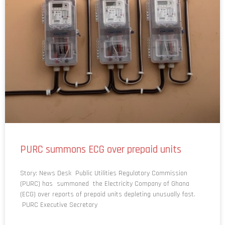
PURC summons ECG over prepaid units
Story: News Desk Public Utilities Regulatory Commission
(PURC) has summoned the Electricity Company of Ghana
(ECG) over reports of prepaid units depleting unusually fast.
PURC Executive Secretary
READ MORE »