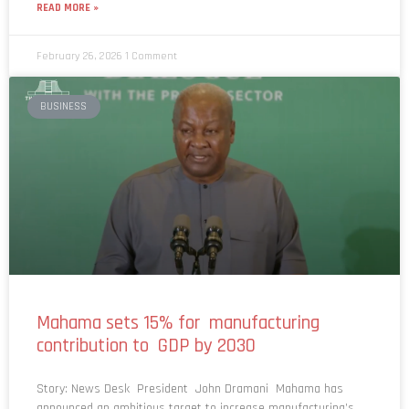
February 26, 2026
1 Comment
BUSINESS
Mahama sets 15% for manufacturing
contribution to GDP by 2030
Story: News Desk President John Dramani Mahama has
announced an ambitious target to increase manufacturing’s
contribution to Ghana’s Gross Domestic Product (GDP) from 10