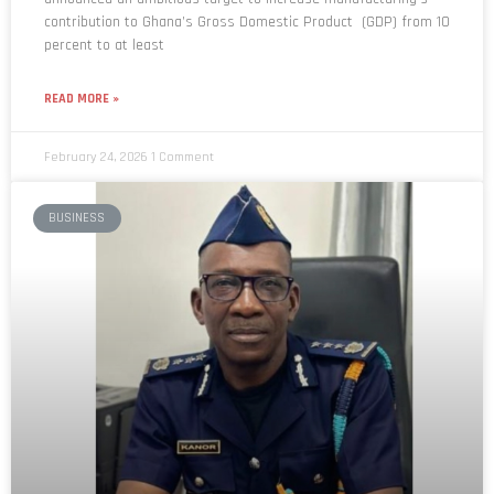
percent to at least
READ MORE »
February 24, 2026
1 Comment
BUSINESS