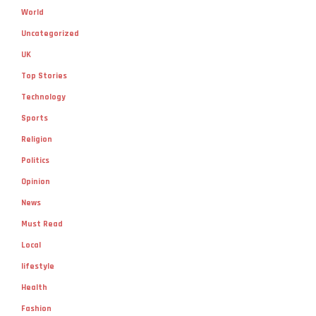
Uncategorized
UK
Top Stories
Technology
Sports
Religion
Politics
Opinion
News
Must Read
Local
lifestyle
Health
Fashion
Environment