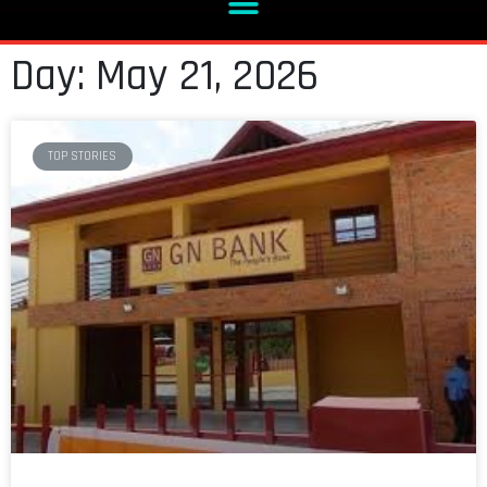
Day: May 21, 2026
TOP STORIES