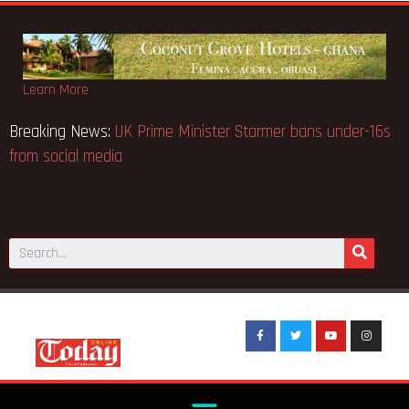
Learn More
Breaking News:
UK Prime Minister Starmer bans under-16s
from social media