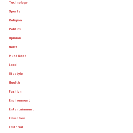
Technology
Sports
Religion
Politics
Opinion
News
Must Read
Local
lifestyle
Health
Fashion
Environment
Entertainment
Education
Editorial