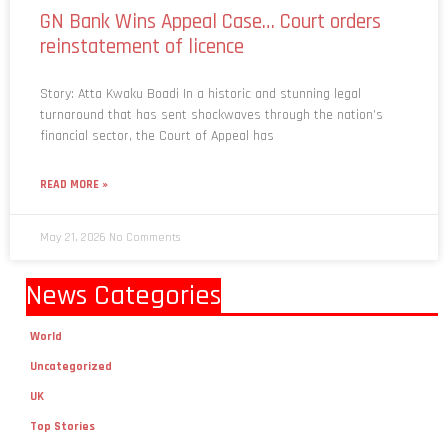
GN Bank Wins Appeal Case… Court orders
reinstatement of licence
Story: Atta Kwaku Boadi In a historic and stunning legal
turnaround that has sent shockwaves through the nation’s
financial sector, the Court of Appeal has
READ MORE »
May 21, 2026
No Comments
News Categories
World
Uncategorized
UK
Top Stories