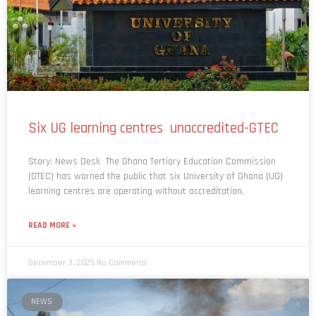
Six UG learning centres unaccredited-GTEC
Story: News Desk The Ghana Tertiary Education Commission
(GTEC) has warned the public that six University of Ghana (UG)
learning centres are operating without accreditation,
READ MORE »
December 3, 2025
No Comments
NEWS