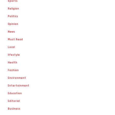
Sports
Religion
Politics
Opinion
News
Must Read
Local
lifestyle
Health
Fashion
Environment
Entertainment
Education
Editorial
Business