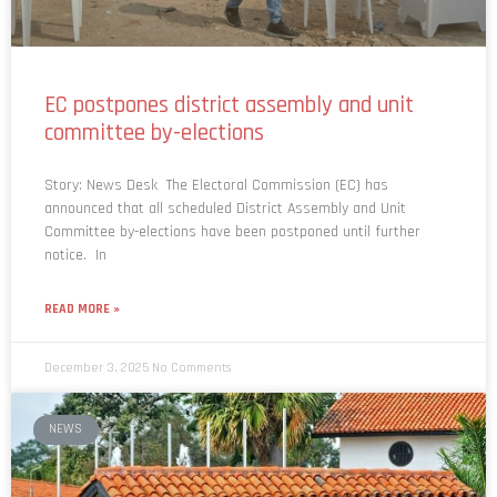
EC postpones district assembly and unit
committee by-elections
Story: News Desk The Electoral Commission (EC) has
announced that all scheduled District Assembly and Unit
Committee by-elections have been postponed until further
notice. In
READ MORE »
December 3, 2025
No Comments
NEWS