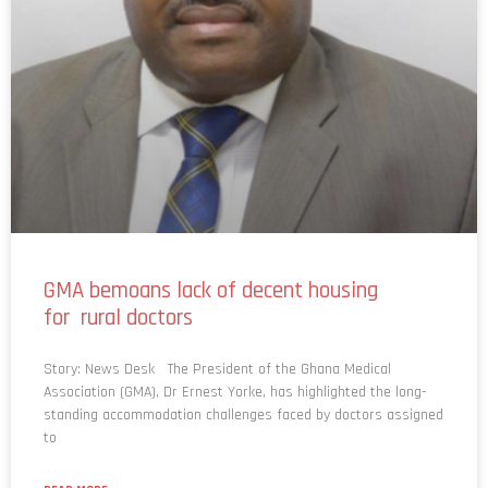
GMA bemoans lack of decent housing
for rural doctors
Story: News Desk The President of the Ghana Medical
Association (GMA), Dr Ernest Yorke, has highlighted the long-
standing accommodation challenges faced by doctors assigned
to