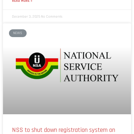
READ MORE »
December 3, 2025
No Comments
NEWS
NSS to shut down registration system on