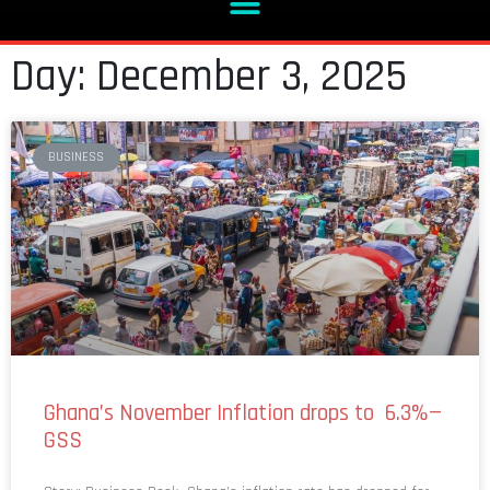
Day: December 3, 2025
BUSINESS
Ghana’s November Inflation drops to 6.3%—
GSS