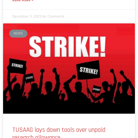
READ MORE »
December 3, 2025
No Comments
NEWS
TUSAAG lays down tools over unpaid
research allowance