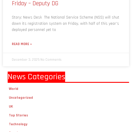
Friday – Deputy DG
Story: News Desk The National Service Scheme (NSS) will shut
down its registration system on Friday, with half of this year’s
deployed personnel yet to
READ MORE »
December 3, 2025
No Comments
News Categories
World
Uncategorized
UK
Top Stories
Technology