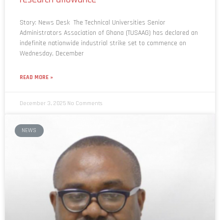
Story: News Desk The Technical Universities Senior
Administrators Association of Ghana (TUSAAG) has declared an
indefinite nationwide industrial strike set to commence on
Wednesday, December
READ MORE »
December 3, 2025
No Comments
NEWS