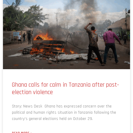
Ghana calls for calm in Tanzania after post-
election violence
Story: News Desk Ghana has expressed concern over the
political and human rights situation in Tanzania following the
country’s general elections held on October 29.