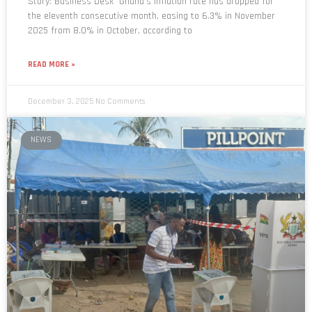
Story: Business Desk Ghana’s inflation rate has dropped for
the eleventh consecutive month, easing to 6.3% in November
2025 from 8.0% in October, according to
READ MORE »
December 3, 2025
No Comments
NEWS