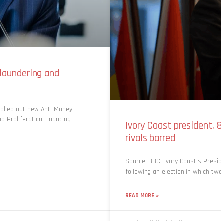
laundering and
olled out new Anti-Money
d Proliferation Financing
Ivory Coast president, 
rivals barred
Source: BBC Ivory Coast’s Presi
following an election in which tw
READ MORE »