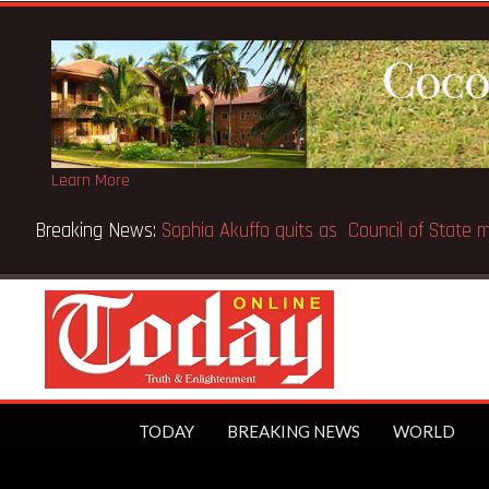
Learn More
Breaking News:
SpaceX IPO makes Elon Musk the world’s fir
TODAY
BREAKING NEWS
WORLD