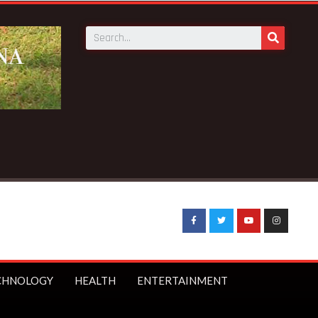
CHNOLOGY
HEALTH
ENTERTAINMENT