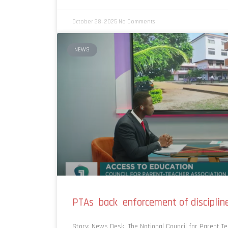
October 28, 2025
No Comments
NEWS
PTAs back enforcement of disciplin
Story: News Desk The National Council for Parent Te