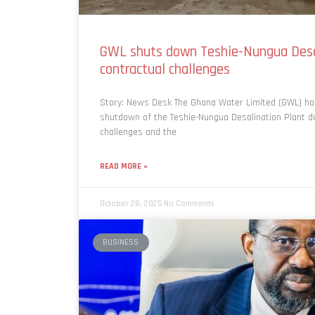
GWL shuts down Teshie-Nungua Desa
contractual challenges
Story: News Desk The Ghana Water Limited (GWL) h
shutdown of the Teshie-Nungua Desalination Plant d
challenges and the
READ MORE »
October 28, 2025
No Comments
BUSINESS