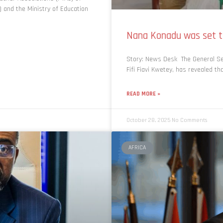
 and the Ministry of Education
Nana Konadu was set to
Story: News Desk The General Se
Fifi Fiavi Kwetey, has revealed t
READ MORE »
October 28, 2025
No Comments
AFRICA