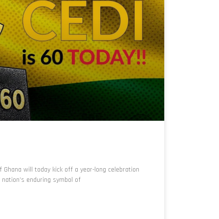
Ghana will today kick off a year-long celebration
e nation’s enduring symbol of