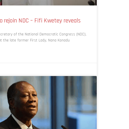
 rejoin NDC – Fifi Kwetey reveals
cretary of the National Democratic Congress (NDC),
hat the late former First Lady, Nana Konadu