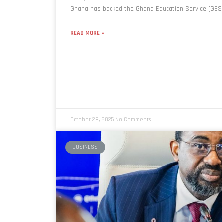
Ghana has backed the Ghana Education Service (GES)
READ MORE »
October 28, 2025
No Comments
BUSINESS