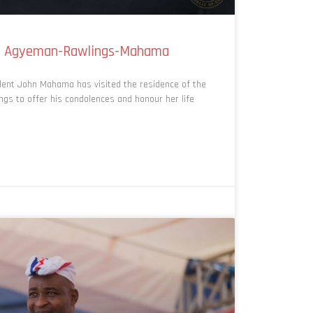
adu Agyeman-Rawlings-Mahama
ent John Mahama has visited the residence of the
s to offer his condolences and honour her life