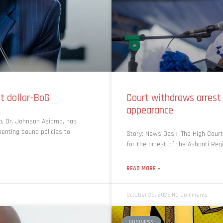
t dollar-BoG
Court withdraws arrest
appearance
a, Dr. Johnson Asiama, has
enting sound policies to
Story: News Desk The High Court 
for the arrest of the Ashanti Re
READ MORE »
October 28, 2025
No Comments
BUSINESS