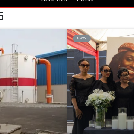
5
NEWS