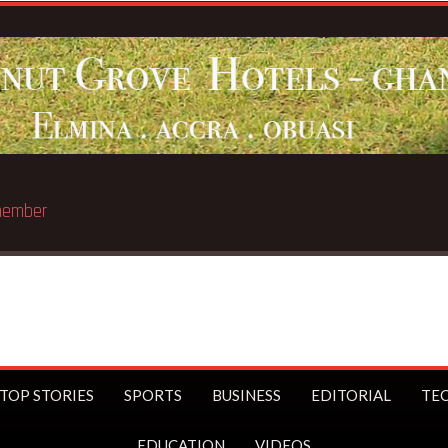
st trillionaire
TOP STORIES
SPORTS
BUSINESS
EDITORIAL
TE
EDUCATION
VIDEOS