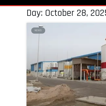
Day: October 28, 202
NEWS