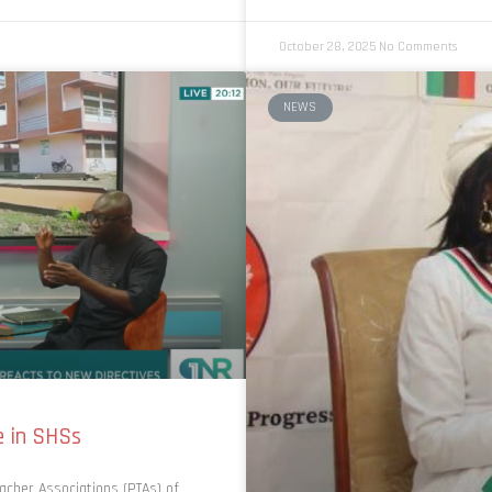
October 28, 2025
No Comments
NEWS
e in SHSs
acher Associations (PTAs) of