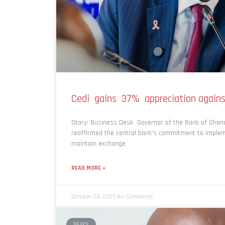
Cedi gains 37% appreciation agains
Story: Business Desk Governor of the Bank of Ghan
reaffirmed the central bank’s commitment to implem
maintain exchange
READ MORE »
October 28, 2025
No Comments
NEWS