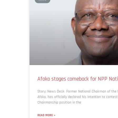
Afoko stages comeback for NPP Nati
Story: News Desk Former National Chairman of the N
Afoko, has officially declared his intention to contest
Chairmanship position in the
READ MORE »