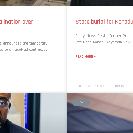
lination over
State burial for Kon
Story: News Desk Former Presid
late Nana Konadu Agyeman-Rawling
as announced the temporary
ue to unresolved contractual
READ MORE »
October 28, 2025
No Comments
NEWS