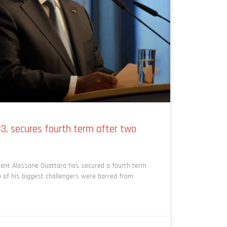
83, secures fourth term after two
dent Alassane Ouattara has secured a fourth term
o of his biggest challengers were barred from