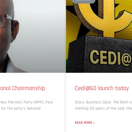
onal Chairmanship
Cedi@60 launch today
ew Patriotic Party (NPP), Paul
Story: Business Desk The Bank of 
 for the party’s National
marking 60 years of the cedi, th
READ MORE »