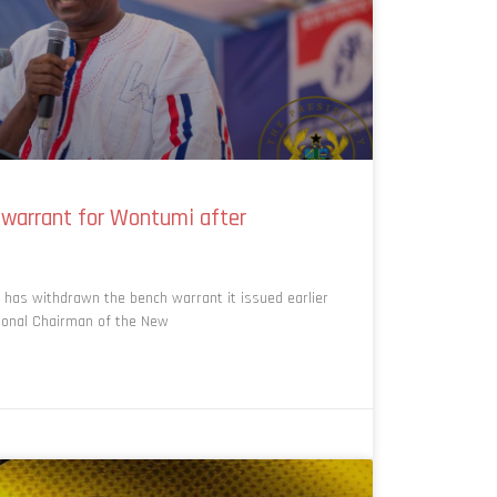
 warrant for Wontumi after
has withdrawn the bench warrant it issued earlier
gional Chairman of the New