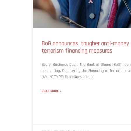
BoG announces tougher anti-money 
terrorism financing measures
Story: Business Desk The Bank of Ghana (BoG) has r
Laundering, Countering the Financing of Terrorism, an
(AML/CFT/PF) Guidelines aimed
READ MORE »