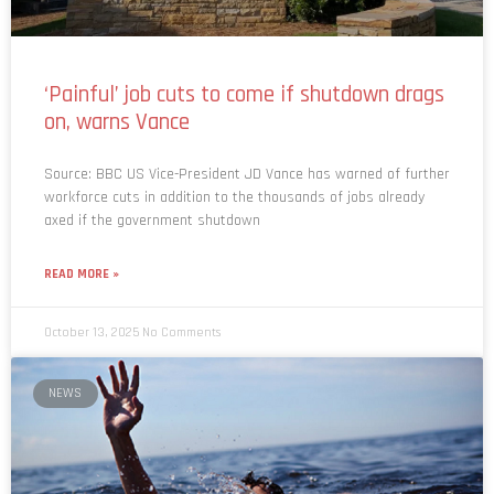
‘Painful’ job cuts to come if shutdown drags
on, warns Vance
Source: BBC US Vice-President JD Vance has warned of further
workforce cuts in addition to the thousands of jobs already
axed if the government shutdown
READ MORE »
October 13, 2025
No Comments
NEWS