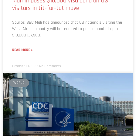
Mali imposes $10,000 visa bond on US
visitors in tit-for-tat move
Source: BBC Mali has announced that US nationals visiting the
West African country will be required to post a bond of up to
$10,000 (£7,500)
READ MORE »
October 13, 2025
No Comments
WORLD