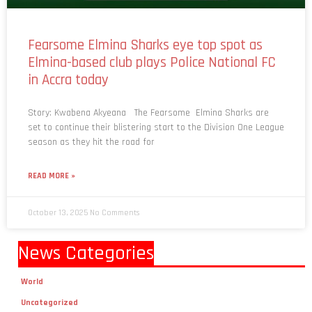
Fearsome Elmina Sharks eye top spot as
Elmina-based club plays Police National FC
in Accra today
Story: Kwabena Akyeana The Fearsome Elmina Sharks are
set to continue their blistering start to the Division One League
season as they hit the road for
READ MORE »
October 13, 2025
No Comments
News Categories
World
Uncategorized