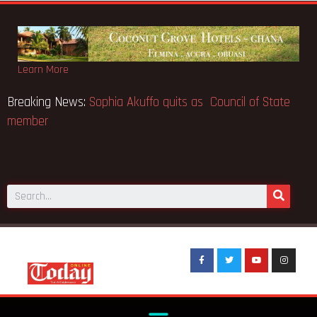
Learn More
usk the world’s
Breaking News:
Sophia Akuffo quits as Coun
member