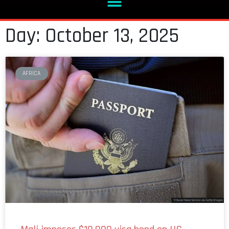
Day: October 13, 2025
AFRICA