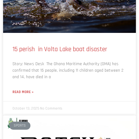
15 perish in Volta Lake boat disaster
Story: News Desk The Ghana Maritime Authority (GMA) has
confirmed that 15 people, including 11 children aged between 2
and 14, have died in a
READ MORE »
October 13, 2025
No Comments
SPORTS