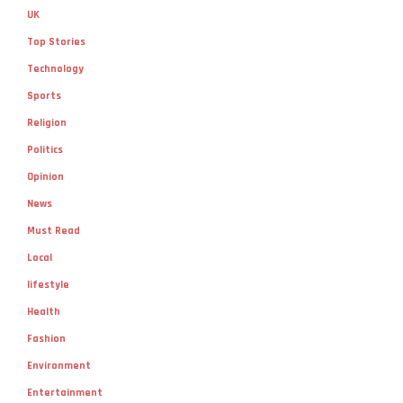
UK
Top Stories
Technology
Sports
Religion
Politics
Opinion
News
Must Read
Local
lifestyle
Health
Fashion
Environment
Entertainment