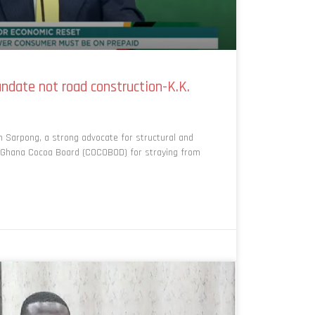
date not road construction-K.K.
 Sarpong, a strong advocate for structural and
he Ghana Cocoa Board (COCOBOD) for straying from