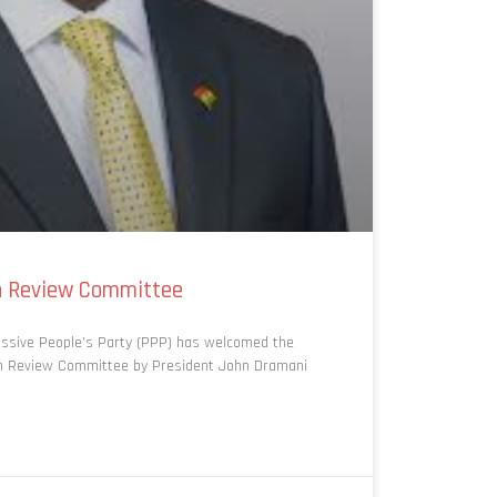
on Review Committee
ssive People’s Party (PPP) has welcomed the
on Review Committee by President John Dramani