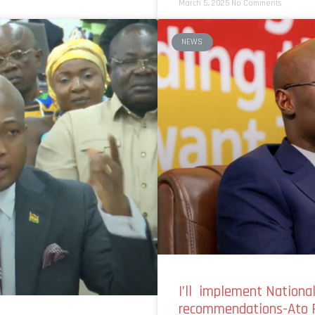
March 5, 2025
No Comments
NEWS
I’ll implement Nationa
recommendations-Ato 