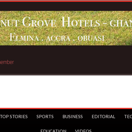
st trillionaire
TOP STORIES
SPORTS
BUSINESS
EDITORIAL
TE
EDUCATION
VIDEOS