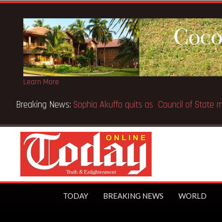
Learn More
Breaking News:
SpaceX IPO makes Elon Musk the world’s fir
TODAY
BREAKING NEWS
WORLD