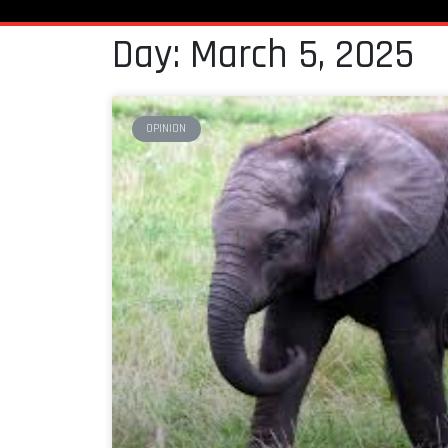
Day: March 5, 2025
OPINION