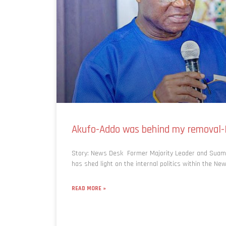
Akufo-Addo was behind my removal
Story: News Desk Former Majority Leader and Suam
has shed light on the internal politics within the New
READ MORE »