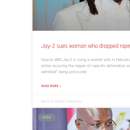
Jay-Z sues woman who dropped rape 
Source: BBC Jay-Z is suing a woman who in February
action accusing the rapper of rape.His defamation ac
admitted” being pressured
READ MORE »
March 5, 2025
2 Comments
NEWS