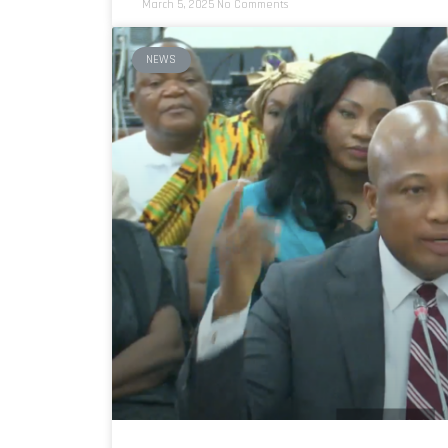
March 5, 2025
No Comments
NEWS