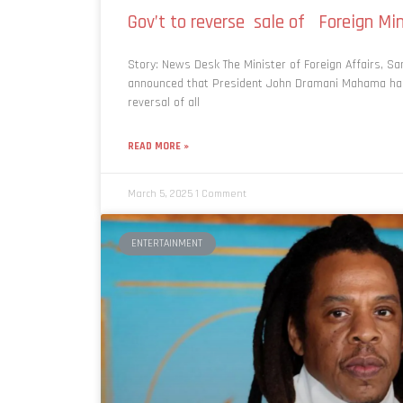
Gov’t to reverse sale of Foreign Mi
Story: News Desk The Minister of Foreign Affairs, S
announced that President John Dramani Mahama has
reversal of all
READ MORE »
March 5, 2025
1 Comment
ENTERTAINMENT