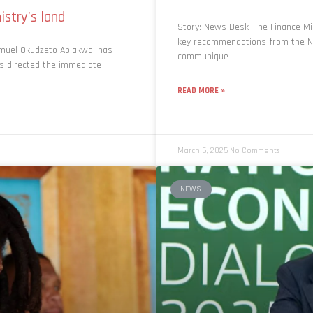
nistry’s land
Story: News Desk The Finance Min
key recommendations from the Nat
amuel Okudzeto Ablakwa, has
communique
 directed the immediate
READ MORE »
March 5, 2025
No Comments
NEWS