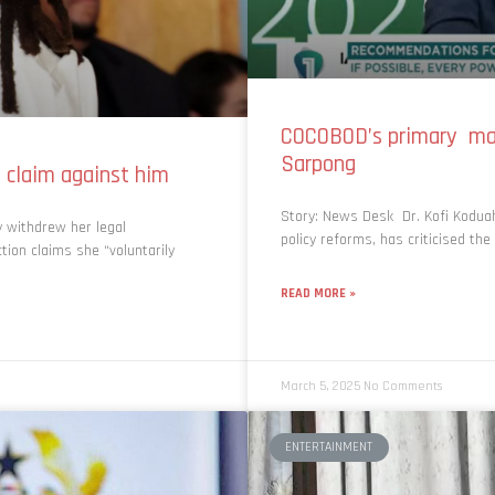
COCOBOD’s primary man
Sarpong
claim against him
Story: News Desk Dr. Kofi Koduah
 withdrew her legal
policy reforms, has criticised t
tion claims she “voluntarily
READ MORE »
March 5, 2025
No Comments
ENTERTAINMENT