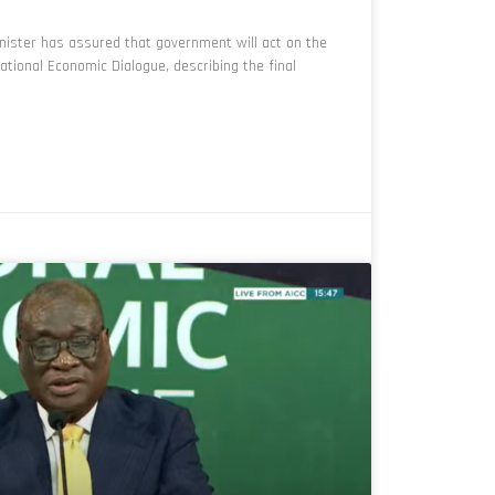
ister has assured that government will act on the
ional Economic Dialogue, describing the final