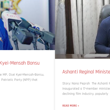
-Kyei-Mensah Bonsu
Ashanti Reginal Minis
e MP, Osei Kyei-Mensah-Bonsu,
 Patriotic Party (NPP) that
Story: Nana Peprah The Ashanti R
inaugurated a 17-member ministeri
declining film industry, popularly
READ MORE »