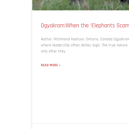
Ogyakrom:When the ‘Elephants Scam
Author: Richmond Keelson, Ontario, Canada Ogyakr
where leadership often defies logic. The true nature
only after they
READ MORE »