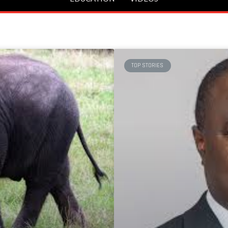
TOP STORIES