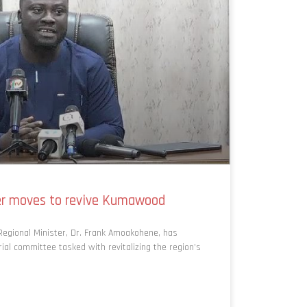
ter moves to revive Kumawood
egional Minister, Dr. Frank Amoakohene, has
al committee tasked with revitalizing the region’s