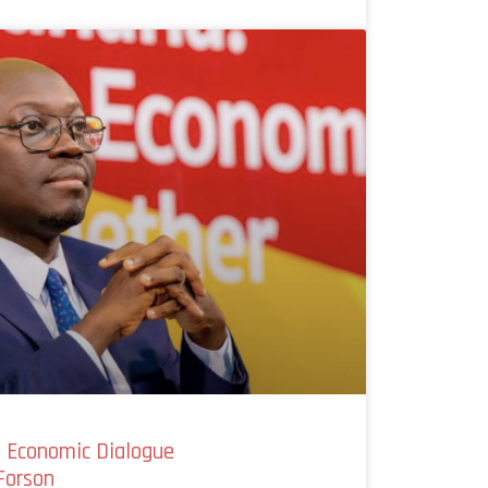
l Economic Dialogue
Forson