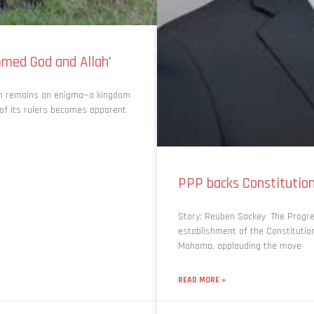
med God and Allah’
om remains an enigma—a kingdom
 of its rulers becomes apparent
PPP backs Constituti
Story: Reuben Sackey The Progre
establishment of the Constituti
Mahama, applauding the move
READ MORE »