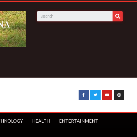
CHNOLOGY
HEALTH
ENTERTAINMENT