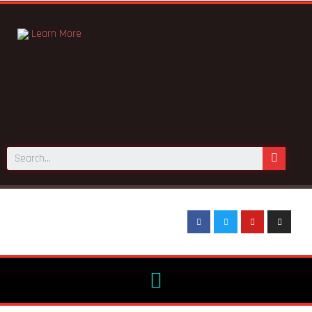
Learn More