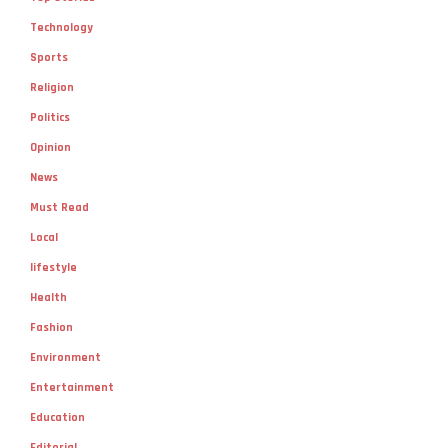
Technology
Sports
Religion
Politics
Opinion
News
Must Read
Local
lifestyle
Health
Fashion
Environment
Entertainment
Education
Editorial