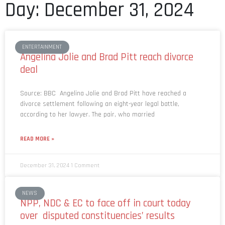
Day: December 31, 2024
ENTERTAINMENT
Angelina Jolie and Brad Pitt reach divorce
deal
Source: BBC Angelina Jolie and Brad Pitt have reached a
divorce settlement following an eight-year legal battle,
according to her lawyer. The pair, who married
READ MORE »
December 31, 2024
1 Comment
NEWS
NPP, NDC & EC to face off in court today
over disputed constituencies’ results