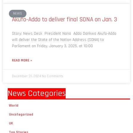
NEWS
Akufo-Addo to deliver final SONA on Jan. 3
Story: News Desk President Nana Addo Dankwa Akufo-Addo
will deliver the State of the Nation Address (SONA) to
Parliament on Friday, January 3, 2025, at 10:00
READ MORE »
December 31, 2024
No Comments
News Categories
World
Uncategorized
UK
Top Stories