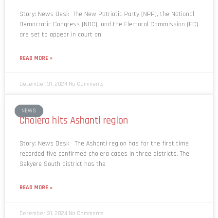
Story: News Desk The New Patriotic Party (NPP), the National
Democratic Congress (NDC), and the Electoral Commission (EC)
are set to appear in court on
READ MORE »
December 31, 2024
No Comments
NEWS
Cholera hits Ashanti region
Story: News Desk The Ashanti region has for the first time
recorded five confirmed cholera cases in three districts. The
Sekyere South district has the
READ MORE »
December 31, 2024
No Comments