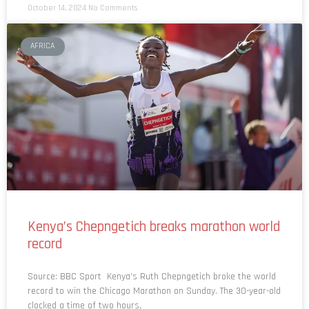
October 14, 2024
No Comments
AFRICA
Kenya’s Chepngetich breaks marathon world
record
Source: BBC Sport Kenya’s Ruth Chepngetich broke the world
record to win the Chicago Marathon on Sunday. The 30-year-old
clocked a time of two hours,