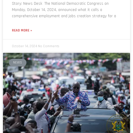
Story: News Desk The National Democratic Congress on
Monday, October 14, 2024, announced what it calls a
comprehensive employment and jobs creation strategy for a
READ MORE »
October 14, 2024
No Comments
NEWS