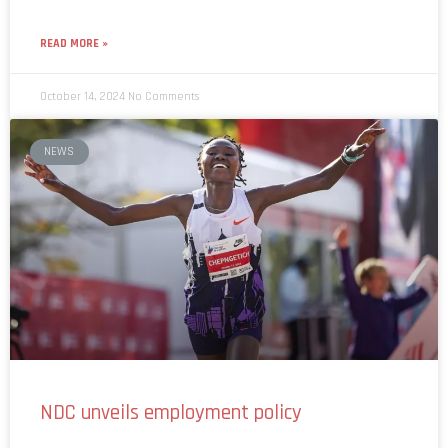
READ MORE »
October 14, 2024
No Comments
NEWS
NDC unveils employment policy