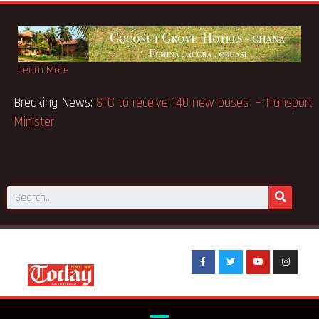
Learn More
Breaking News:
GN Bank supports Methodist Chapel
dedicated in Chicago