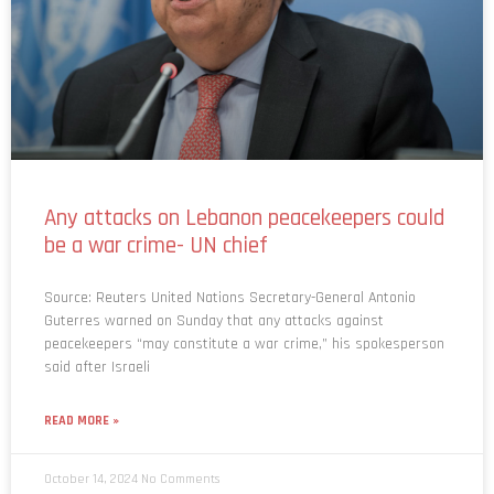
Any attacks on Lebanon peacekeepers could
be a war crime- UN chief
Source: Reuters United Nations Secretary-General Antonio
Guterres warned on Sunday that any attacks against
peacekeepers “may constitute a war crime,” his spokesperson
said after Israeli
READ MORE »
October 14, 2024
No Comments