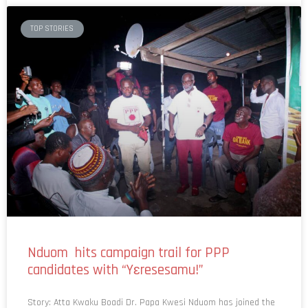
TOP STORIES
Nduom hits campaign trail for PPP
candidates with “Yɛresesamu!”
Story: Atta Kwaku Boadi Dr. Papa Kwesi Nduom has joined the