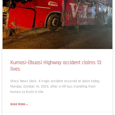
Kumasi-Obuasi Highway accident claims 13
lives
Story: News Desk A tragic accident occurred at dawn today,
Monday, October 14, 2024, after a VIP bus travelling from
Kumasi to Enchi in the
READ MORE »