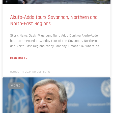
Akufo-Addo tours Savannah, Northern and
North-East Regions
Story: News Desk President Nana Addo Dankwa Akufo-Addo
has commenced a two-day tour of the Savannah, Northern,
and North-East Regions today, Monday, October 14, where he
READ MORE »
October 14, 2024
No Comments
WORLD