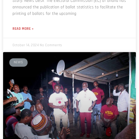
Story: News Desk The Electoral Commission (EC) of Ghana has
announced the publication of ballot statistics to facilitate the
printing of ballots for the upcoming
READ MORE »
October 14, 2024
No Comments
NEWS