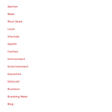
Opinion
News
Must Read
Local
lifestyle
Health
Fashion
Environment
Entertainment
Education
Editorial
Business
Breaking News
Blog