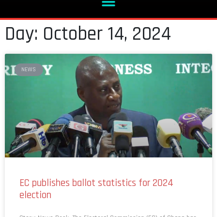
Day: October 14, 2024
NEWS
EC publishes ballot statistics for 2024
election