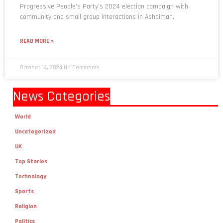
Progressive People’s Party’s 2024 election campaign with
community and small group interactions in Ashaiman,
READ MORE »
October 14, 2024
No Comments
News Categories
World
Uncategorized
UK
Top Stories
Technology
Sports
Religion
Politics