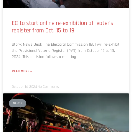
EC to start online re-exhibition of voter’s
register from Oct. 15 to 19
Story: News Desk The Electoral Commission (EC) will re-exhibit
the Provisional Voter’s Register (PVR) from October 15 to 19,
2024. This decision follows a meeting
READ MORE »
October 14, 2024
No Comments
NEWS