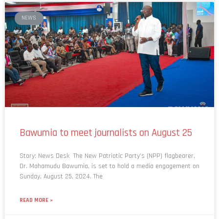
NEWS
Bawumia to meet journalists on August 25
Story: News Desk The New Patriotic Party’s (NPP) flagbearer,
Dr. Mahamudu Bawumia, is set to hold a media engagement on
Sunday, August 25, 2024. The
READ MORE »