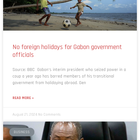
No foreign holidays for Gabon government
officials
Source: BBC Gabon’s interim president who seized power in a
coup a year ago has barred members of his transitional
government from holidaying abroad. Gen
READ MORE »
August 21, 2024
No Comments
BUSINESS