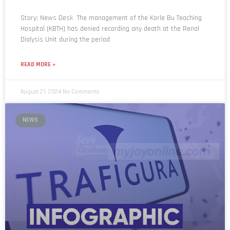
Story: News Desk The management of the Korle Bu Teaching
Hospital (KBTH) has denied recording any death at the Renal
Dialysis Unit during the period
READ MORE »
August 21, 2024
No Comments
NEWS