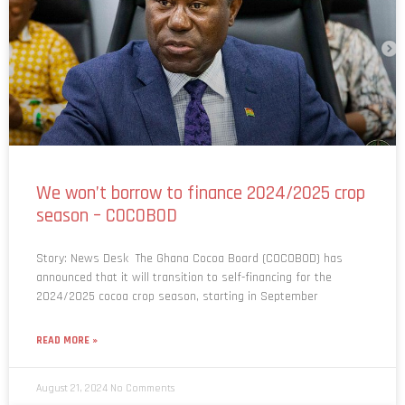
We won’t borrow to finance 2024/2025 crop
season – COCOBOD
Story: News Desk The Ghana Cocoa Board (COCOBOD) has
announced that it will transition to self-financing for the
2024/2025 cocoa crop season, starting in September
READ MORE »
August 21, 2024
No Comments