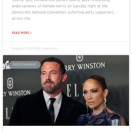
endorsements of Kamala Harris on Tuesday night at the
Democratic National Convention, exhorting party supporters
across the
READ MORE »
August 21, 2024
No Comments
ENTERTAINMENT