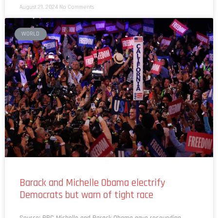
August 21, 2024
No Comments
WORLD
Barack and Michelle Obama electrify
Democrats but warn of tight race
Source: BBC Michelle and Barack Obama gave resounding