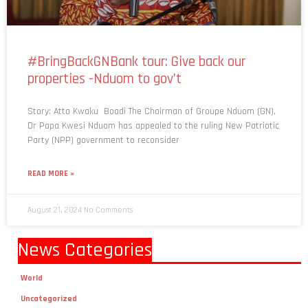
#BringBackGNBank tour: Give back our
properties -Nduom to gov’t
Story: Atta Kwaku Boadi The Chairman of Groupe Nduom (GN),
Dr Papa Kwesi Nduom has appealed to the ruling New Patriotic
Party (NPP) government to reconsider
READ MORE »
August 21, 2024
No Comments
News Categories
World
Uncategorized