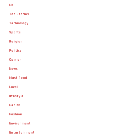
UK
Top Stories
Technology
Sports
Religion
Politics
Opinion
News
Must Read
Local
lifestyle
Health
Fashion
Environment
Entertainment