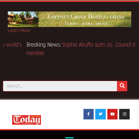
Learn More
Breaking News:
SpaceX IPO makes Elon Musk the world’s
first trillionaire