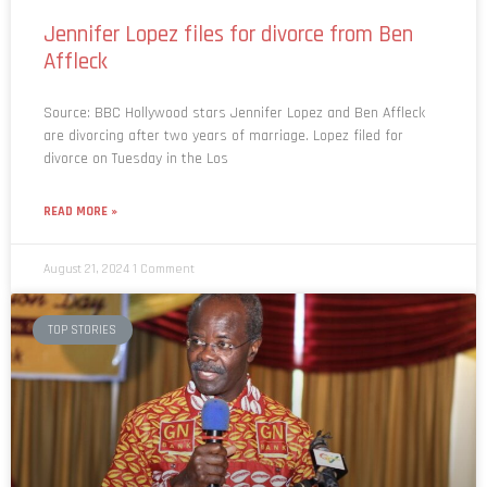
Jennifer Lopez files for divorce from Ben
Affleck
Source: BBC Hollywood stars Jennifer Lopez and Ben Affleck
are divorcing after two years of marriage. Lopez filed for
divorce on Tuesday in the Los
READ MORE »
August 21, 2024
1 Comment
TOP STORIES