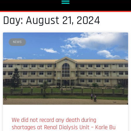
Day: August 21, 2024
NEWS
We did not record any death during
shortages at Renal Dialysis Unit – Korle Bu