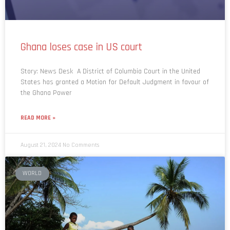
Ghana loses case in US court
Story: News Desk A District of Columbia Court in the United
States has granted a Motion for Default Judgment in favour of
the Ghana Power
READ MORE »
August 21, 2024
No Comments
WORLD