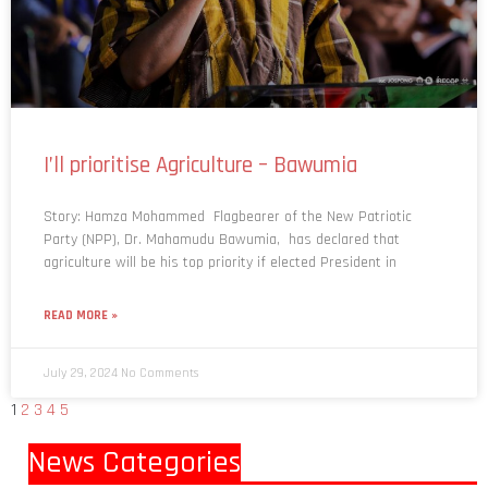
I’ll prioritise Agriculture – Bawumia
Story: Hamza Mohammed Flagbearer of the New Patriotic
Party (NPP), Dr. Mahamudu Bawumia, has declared that
agriculture will be his top priority if elected President in
READ MORE »
July 29, 2024
No Comments
1
2
3
4
5
News Categories