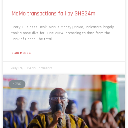
MoMo transactions fall by GHS24m
Story: Business Desk Mobile Money (MoMo) indicators largely
took a nose dive for June 2024, according to data from the
Bank of Ghana. The total
READ MORE »
July 29, 2024
No Comments
NEWS