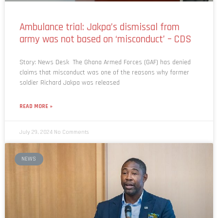
Ambulance trial: Jakpa’s dismissal from
army was not based on ‘misconduct’ – CDS
Story: News Desk The Ghana Armed Forces (GAF) has denied
claims that misconduct was one of the reasons why former
soldier Richard Jakpa was released
READ MORE »
July 29, 2024
No Comments
NEWS