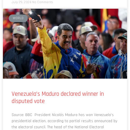
July 29, 2024
No Comments
WORLD
Venezuela’s Maduro declared winner in
disputed vote
Source: BBC President Nicolás Maduro has won Venezuela’s
presidential election, according to partial results announced by
the electoral council. The head of the National Electoral