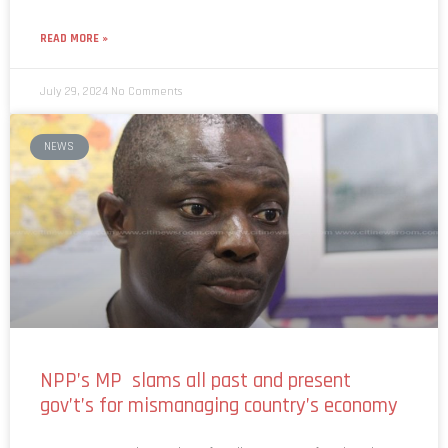
READ MORE »
July 29, 2024
No Comments
NEWS
NPP’s MP slams all past and present
gov’t’s for mismanaging country’s economy