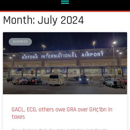
Month: July 2024
BUSINESS
GACL, ECG, others owe GRA over GH¢1bn in
taxes