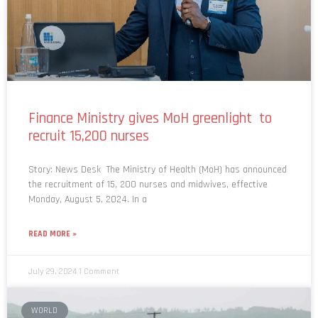
Finance Ministry gives MoH greenlight to
recruit 15,200 nurses
Story: News Desk The Ministry of Health (MoH) has announced
the recruitment of 15, 200 nurses and midwives, effective
Monday, August 5, 2024. In a
READ MORE »
July 29, 2024
1 Comment
WORLD