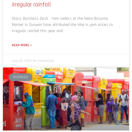
irregular rainfall
Story: Business Desk Yam sellers at the Nana Bosoma
Market in Sunyani have attributed the hike in yam prices to
irregular rainfall this year and
READ MORE »
July 29, 2024
No Comments
BUSINESS