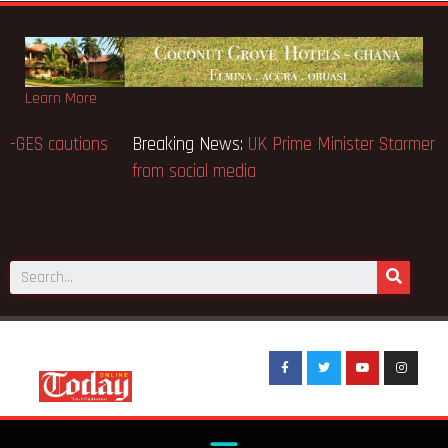
Learn More
Breaking News:
BECE selection notice fake-GES cautions
public