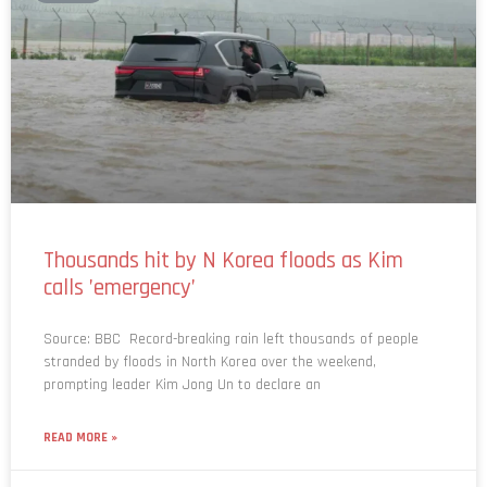
Thousands hit by N Korea floods as Kim
calls ’emergency’
Source: BBC Record-breaking rain left thousands of people
stranded by floods in North Korea over the weekend,
prompting leader Kim Jong Un to declare an
READ MORE »