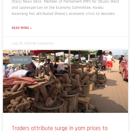
Story: News Desk Member of Parliament (MP) for Obuasi West
and spokesperson on the Economy Committee, Kwaku
Kwarteng has attributed Ghana’s economic crisis to decades
READ MORE »
July 29, 2024
No Comments
BUSINESS
Traders attribute surge in yam prices to