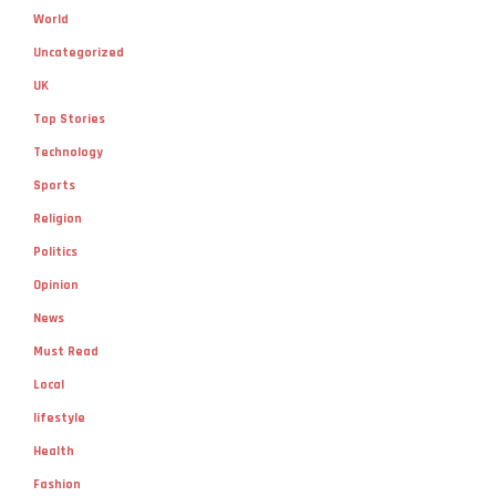
World
Uncategorized
UK
Top Stories
Technology
Sports
Religion
Politics
Opinion
News
Must Read
Local
lifestyle
Health
Fashion