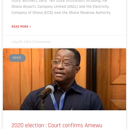
Story: Business Desk Ten state institutions including the
Ghana Airports Company Limited (GACL) and the Electricity
Company of Ghana (ECG) owe the Ghana Revenue Authority
READ MORE »
July 29, 2024
3 Comments
NEWS
2020 election : Court confirms Amewu