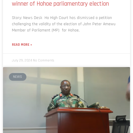
winner of Hohoe parliamentary election
Story: News Desk Ho High Court has dismissed a petition
challenging the validity of the election of John Peter Amewu
Member of Parliament (MP) for Hohoe,
READ MORE »
July 29, 2024
No Comments
NEWS