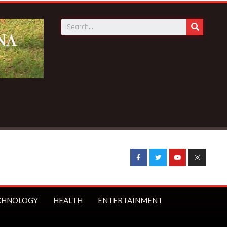
CHNOLOGY
HEALTH
ENTERTAINMENT