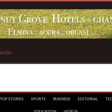
e member
TOP STORIES
SPORTS
BUSINESS
EDITORIAL
TE
EDUCATION
VIDEOS