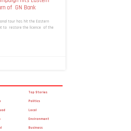
mpaign hits Eastern
turn of GN Bank
nal tour has hit the Eastern
t to restore the licence of the
Top Stories
n
Politics
ead
Local
n
Environment
al
Business