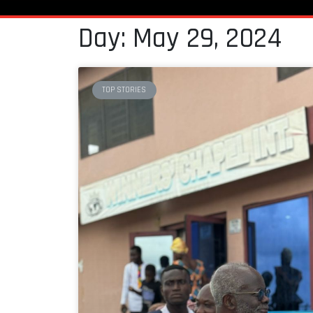
Day: May 29, 2024
TOP STORIES