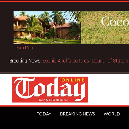
Learn More
Breaking News:
Sophia Akuffo quits as Council of Stat
TODAY
BREAKING NEWS
WORLD