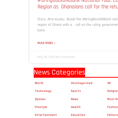
#BringBackGNBank National Tour: Ca
Region as Ghanaians call for the re
Story: Atta Kwaku Boadi The #BringBackGNBank natio
region of Ghana with a call on the ruling governmen
bank.
READ MORE »
May 29, 2024
No Comments
News Categories
World
Uncategorized
UK
Technology
Sports
Religio
Opinion
News
Must R
lifestyle
Health
Fashio
Entertainment
Education
Editori