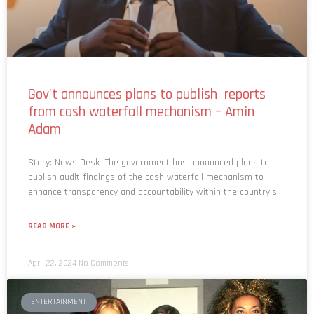
Gov’t announces plans to publish reports
from cash waterfall mechanism – Amin
Adam
Story: News Desk The government has announced plans to
publish audit findings of the cash waterfall mechanism to
enhance transparency and accountability within the country’s
READ MORE »
April 22, 2024
No Comments
ENTERTAINMENT