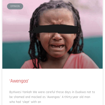
OPINION
‘Awengaa’
By:Kwesi Yankah We were careful those days in Duakwa not to
be shamed and mocked as ‘Awengaa.’ A thirty-year old man
who had ‘slept’ with an