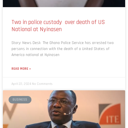
Two in police custody over death of US
National at Nyinasen
Story: News Desk The Ghana Police Service has arrested two
persons in connection with the death of a United States of
America national at Nyinasen
READ MORE »
April 22, 2024
No Comments
BUSINESS