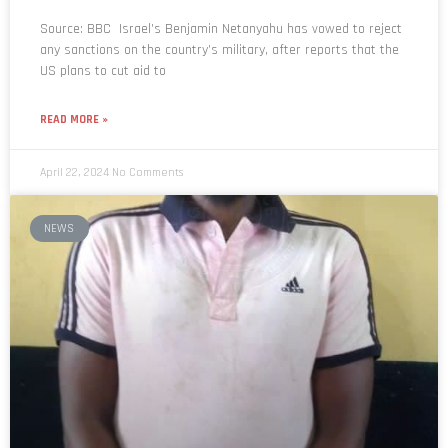
Source: BBC Israel’s Benjamin Netanyahu has vowed to reject
any sanctions on the country’s military, after reports that the
US plans to cut aid to
READ MORE »
April 22, 2024
No Comments
NEWS