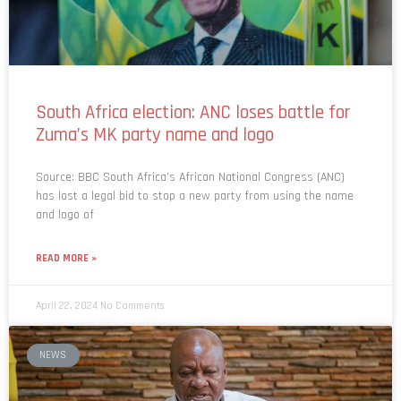
South Africa election: ANC loses battle for
Zuma’s MK party name and logo
Source: BBC South Africa’s African National Congress (ANC)
has lost a legal bid to stop a new party from using the name
and logo of
READ MORE »
April 22, 2024
No Comments
NEWS