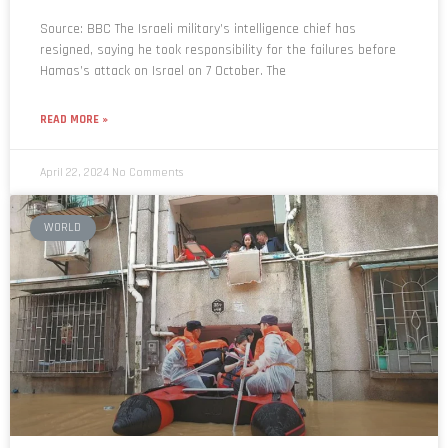
Source: BBC The Israeli military’s intelligence chief has
resigned, saying he took responsibility for the failures before
Hamas’s attack on Israel on 7 October. The
READ MORE »
April 22, 2024
No Comments
WORLD