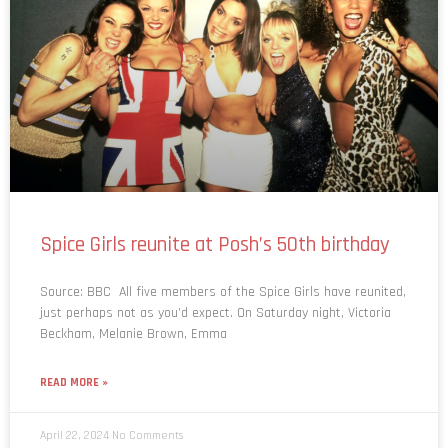
Spice Girls reunite at Posh’s 50th birthday
Source: BBC All five members of the Spice Girls have reunited,
just perhaps not as you’d expect. On Saturday night, Victoria
Beckham, Melanie Brown, Emma
READ MORE »
April 22, 2024
No Comments