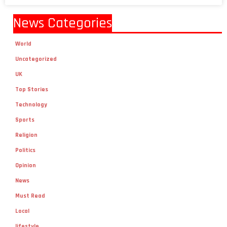
News Categories
World
Uncategorized
UK
Top Stories
Technology
Sports
Religion
Politics
Opinion
News
Must Read
Local
lifestyle