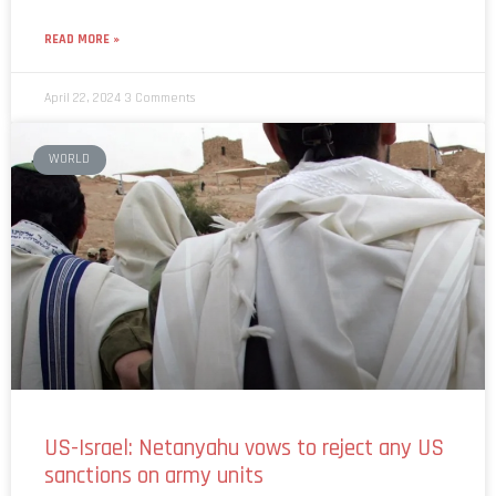
READ MORE »
April 22, 2024
3 Comments
WORLD
US-Israel: Netanyahu vows to reject any US
sanctions on army units