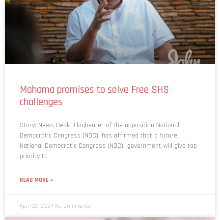
Mahama promises to solve Free SHS
challenges
Story: News Desk Flagbearer of the opposition National
Democratic Congress (NDC), has affirmed that a future
National Democratic Congress (NDC) government will give top
priority to
READ MORE »
April 22, 2024
No Comments