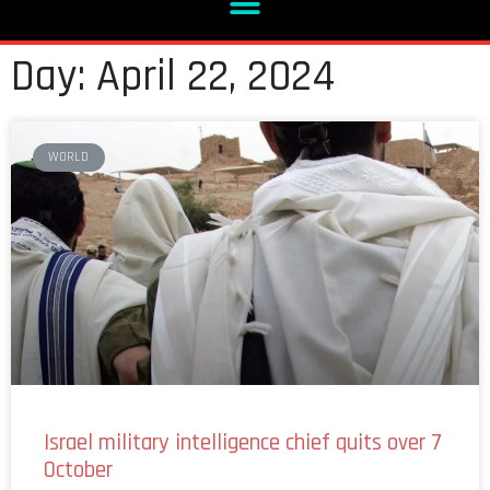
Day: April 22, 2024
WORLD
Israel military intelligence chief quits over 7
October