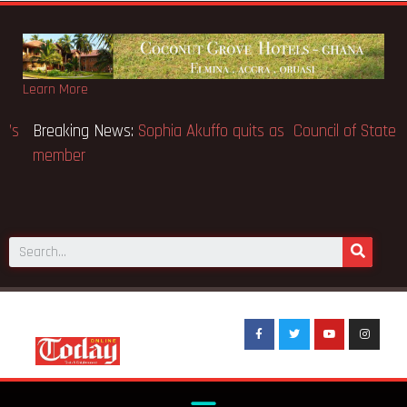
Learn More
Breaking News:
SpaceX IPO makes Elon Musk the world’s
first trillionaire