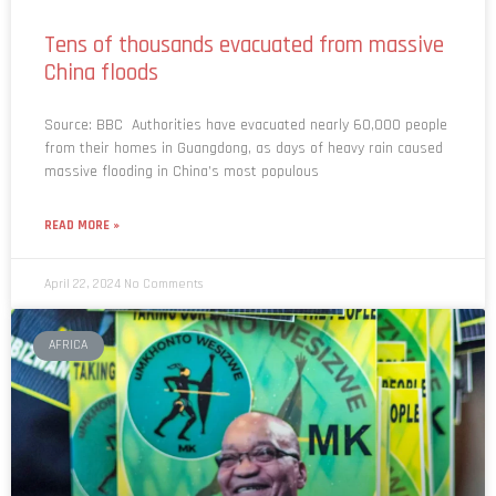
Tens of thousands evacuated from massive
China floods
Source: BBC Authorities have evacuated nearly 60,000 people
from their homes in Guangdong, as days of heavy rain caused
massive flooding in China’s most populous
READ MORE »
April 22, 2024
No Comments
AFRICA