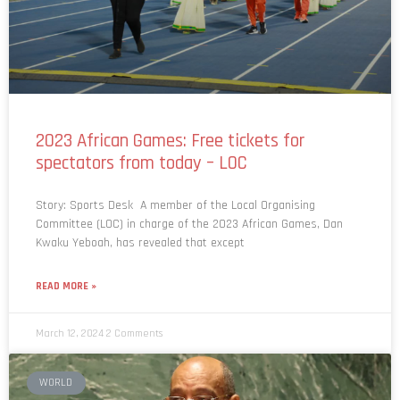
2023 African Games: Free tickets for
spectators from today – LOC
Story: Sports Desk A member of the Local Organising
Committee (LOC) in charge of the 2023 African Games, Dan
Kwaku Yeboah, has revealed that except
READ MORE »
March 12, 2024
2 Comments
WORLD