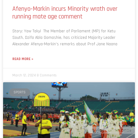
Afenyo-Markin incurs Minority wrath over
running mate age comment
Story: Yaw Takyi The Member of Parliament (MP) for Ketu
South, Dzifa Abla Gomashie, has criticized Majority Leader
Alexander Afenyo-Markin’s remarks about Prof Jane Naana
READ MORE »
March 12, 2024
8 Comments
SPORTS