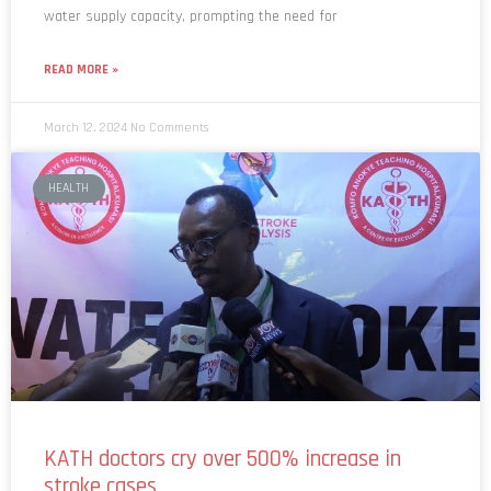
water supply capacity, prompting the need for
READ MORE »
March 12, 2024
No Comments
HEALTH
KATH doctors cry over 500% increase in
stroke cases