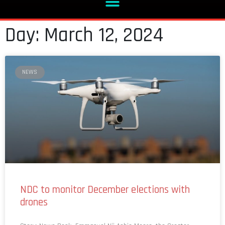
Day: March 12, 2024
NEWS
NDC to monitor December elections with
drones