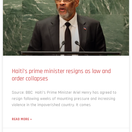
Haiti’s prime minister resigns as law and
order collapses
Source: BBC Haiti’s Prime Minister Ariel Henry has agreed to
resign following weeks of mounting pressure and increasing
violence in the impoverished country. It comes
READ MORE »