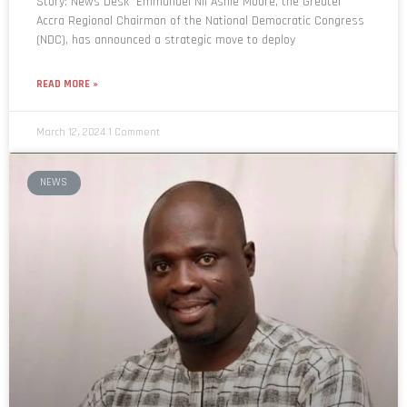
Story: News Desk Emmanuel Nii Ashie Moore, the Greater
Accra Regional Chairman of the National Democratic Congress
(NDC), has announced a strategic move to deploy
READ MORE »
March 12, 2024
1 Comment
NEWS