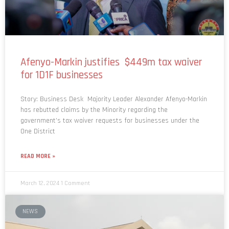
Afenyo-Markin justifies $449m tax waiver
for 1D1F businesses
Story: Business Desk Majority Leader Alexander Afenyo-Markin
has rebutted claims by the Minority regarding the
government’s tax waiver requests for businesses under the
One District
READ MORE »
March 12, 2024
1 Comment
NEWS