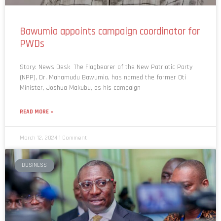
Bawumia appoints campaign coordinator for
PWDs
Story: News Desk The Flagbearer of the New Patriotic Party
(NPP), Dr. Mahamudu Bawumia, has named the former Oti
Minister, Joshua Makubu, as his campaign
READ MORE »
March 12, 2024
1 Comment
BUSINESS