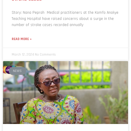
Story: Nana Peprah Medical practitioners at the Komfo Anokye
Teaching Hospital have raised concerns about a surge in the
number of stroke cases recorded annually
READ MORE »
March 12, 2024
No Comments
NEWS