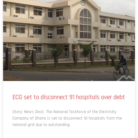
ECG set to disconnect 91 hospitals over debt
Story: News Desk The National Taskforce of the Electricity
Company of Ghana is set to disconnect 91 hospitals from the
national grid due to outstanding