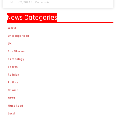
March 12, 2024
No Comments
News Categories
World
Uncategorized
UK
Top Stories
Technology
Sports
Religion
Politics
Opinion
News
Must Read
Local