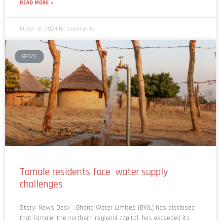
READ MORE »
March 12, 2024
No Comments
NEWS
Tamale residents face water supply
challenges
Story: News Desk Ghana Water Limited (GWL) has disclosed
that Tamale, the northern regional capital, has exceeded its