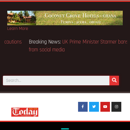
Learn More
Breaking News:
BECE selection notice fake-GES cautions
public