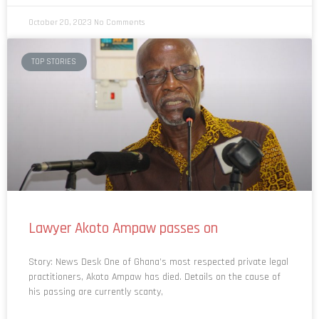
October 20, 2023
No Comments
TOP STORIES
Lawyer Akoto Ampaw passes on
Story: News Desk One of Ghana’s most respected private legal
practitioners, Akoto Ampaw has died. Details on the cause of
his passing are currently scanty,