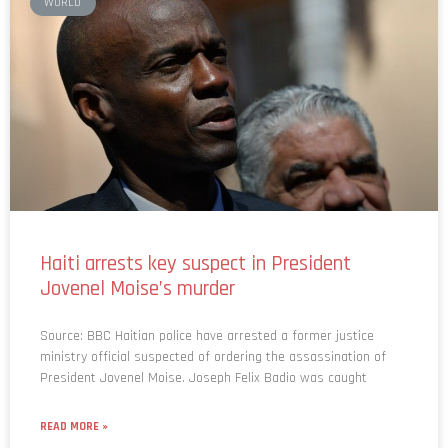
WORLD
Haiti arrests key suspect in President
Jovenel Moise’s murder
Source: BBC Haitian police have arrested a former justice
ministry official suspected of ordering the assassination of
President Jovenel Moise. Joseph Felix Badio was caught
READ MORE »