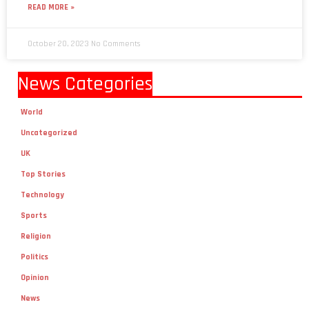
READ MORE »
October 20, 2023
No Comments
News Categories
World
Uncategorized
UK
Top Stories
Technology
Sports
Religion
Politics
Opinion
News