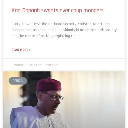
Kan Dapaah sweats over coup mongers
Story: News Desk The National Security Minister, Albert Kan
Dapaah, has accused some individuals in academia, civil society
and the media of actively exploiting their
READ MORE »
October 20, 2023
No Comments
AFRICA