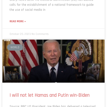
calls for the establishment of a national framework to guide
the use of social media in
READ MORE »
October 20, 2023
No Comments
WORLD
I will not let Hamas and Putin win-Biden
Source: BBC US President Joe Biden has delivered a televised