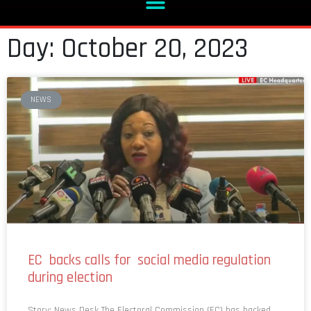
Day: October 20, 2023
NEWS
EC backs calls for social media regulation
during election
Story: News Desk The Electoral Commission (EC) has backed