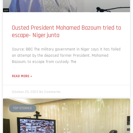
Ousted President Mohamed Bazoum tried to
escape- Niger junta
Source: BBC The military government in Niger says it has foiled
an attempt by the deposed former President, Mohamed
Bazoum, to escape from custody. The
READ MORE »
October 20, 2023
No Comments
TOP STORIES