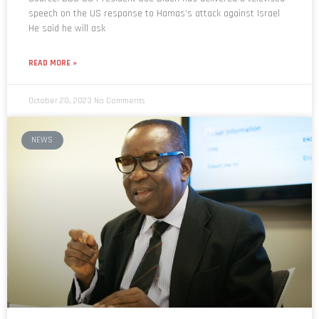
speech on the US response to Hamas’s attack against Israel
He said he will ask
READ MORE »
October 20, 2023
No Comments
NEWS