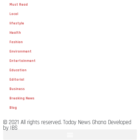
Must Read
Local
lifestyle
Health
Fashion
Environment
Entertainment
Education
Editorial
Business
Breaking News
Blog
© 2021 All rights reserved. Today News Ghana Developed
by IBS