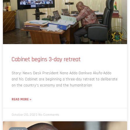
Cabinet begins 3-day retreat
Story: News Desk President Nana Addo Dankwa Akufo-Addo
and his Cabinet are beginning a three-day retreat to deliberate
on the country’s economy and the humanitarian
READ MORE »
October 20, 2023
No Comments