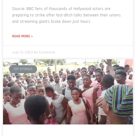
Source: BBC Tens of thousands of Hollywood actors are
preparing to strike after last-ditch talks between their unions
and streaming giants broke down just hours
READ MORE »
July 13, 2023
No Comments
TOP STORIES