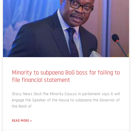
Minority to subpoena BoG boss for failing to
file financial statement
Story: News Desk The Minority Caucus in parliament says it will
engage the Speaker of the House to subpoena the Governor of
the Bank of
READ MORE »