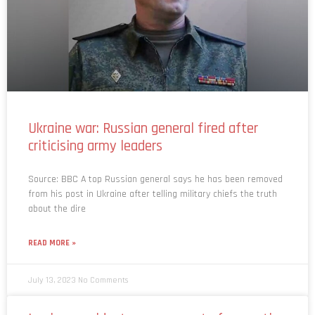
Ukraine war: Russian general fired after
criticising army leaders
Source: BBC A top Russian general says he has been removed
from his post in Ukraine after telling military chiefs the truth
about the dire
READ MORE »
July 13, 2023
No Comments