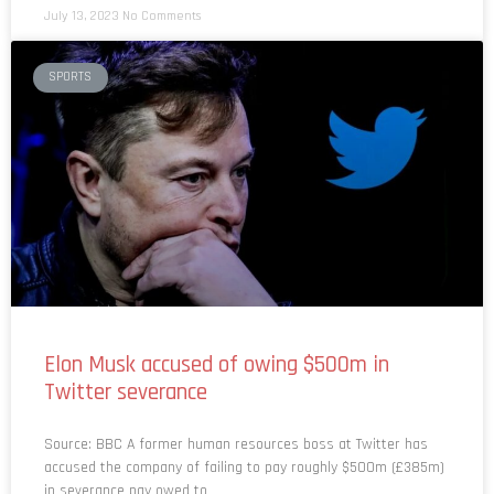
July 13, 2023
No Comments
SPORTS
Elon Musk accused of owing $500m in
Twitter severance
Source: BBC A former human resources boss at Twitter has
accused the company of failing to pay roughly $500m (£385m)
in severance pay owed to