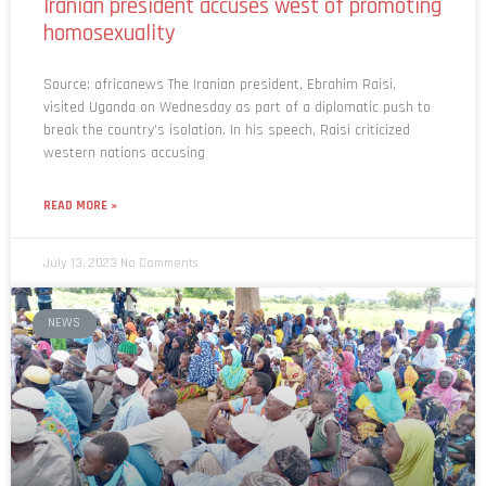
Iranian president accuses west of promoting
homosexuality
Source: africanews The Iranian president, Ebrahim Raisi,
visited Uganda on Wednesday as part of a diplomatic push to
break the country’s isolation. In his speech, Raisi criticized
western nations accusing
READ MORE »
July 13, 2023
No Comments
NEWS