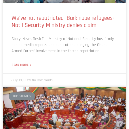
We’ve not repatriated Burkinabe refugees-
Nat’l Security Ministry denies claim
Story: News Desk The Ministry of National Security has firmly
denied media reports and publications alleging the Ghana
Armed Forces’ involvement in the forced repatriation
READ MORE »
July 13, 2023
No Comments
TOP STORIES