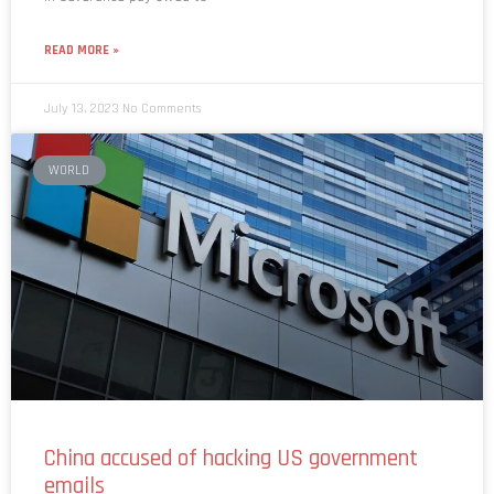
READ MORE »
July 13, 2023
No Comments
WORLD
China accused of hacking US government
emails