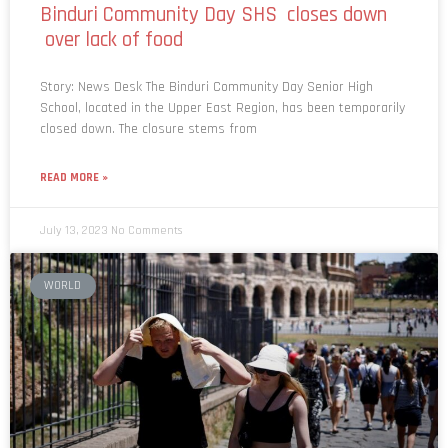
Binduri Community Day SHS closes down
over lack of food
Story: News Desk The Binduri Community Day Senior High
School, located in the Upper East Region, has been temporarily
closed down. The closure stems from
READ MORE »
July 13, 2023
No Comments
WORLD