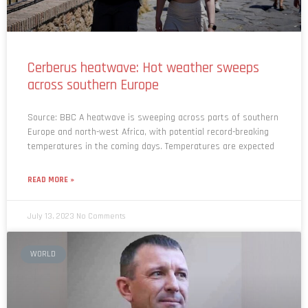
Cerberus heatwave: Hot weather sweeps
across southern Europe
Source: BBC A heatwave is sweeping across parts of southern
Europe and north-west Africa, with potential record-breaking
temperatures in the coming days. Temperatures are expected
READ MORE »
July 13, 2023
No Comments
WORLD