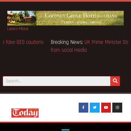
Learn More
Breaking News:
BECE selection notice fake-GES cautions
public