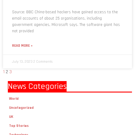
Source: BBC China-based hackers have gained access to the
email accounts of about 25 organisations, including
government agencies, Microsoft says. The software giant has
not provided
READ MORE »
July 13, 2023
2 Comments
1
2
3
News Categories
World
Uncategorized
UK
Top Stories
Technology