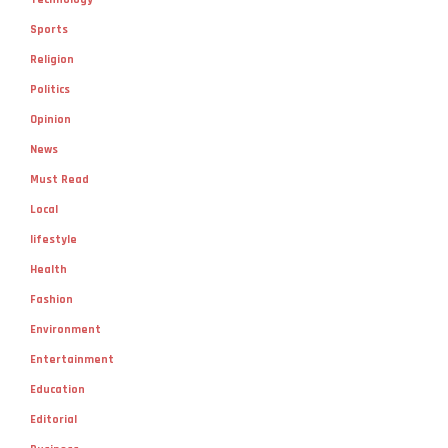
Sports
Religion
Politics
Opinion
News
Must Read
Local
lifestyle
Health
Fashion
Environment
Entertainment
Education
Editorial