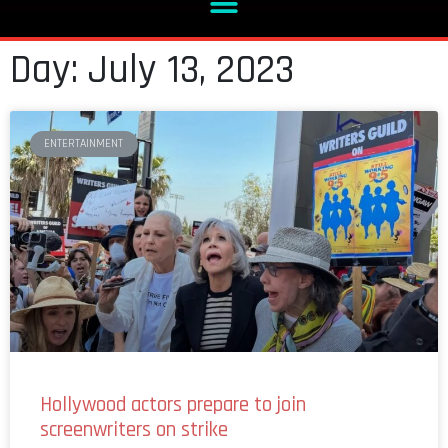
Day: July 13, 2023
ENTERTAINMENT
Hollywood actors prepare to join
screenwriters on strike