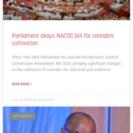
Parliament okays NACOC bill for cannabis
cultivation
Story: Yaw Takyi Parliament has passed the Narcotics Control
Commission Amendment Bill 2023, bringing significant changes
to the cultivation of cannabis for industrial and medicinal
READ MORE »
July 13, 2023
No Comments
TOP STORIES