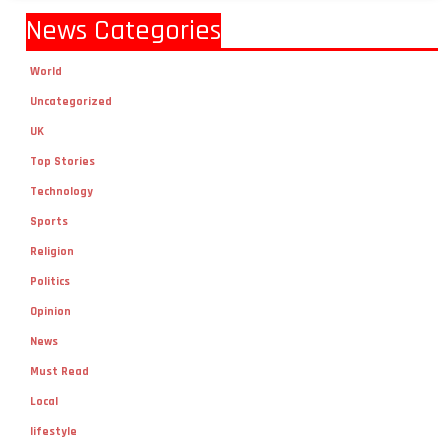
News Categories
World
Uncategorized
UK
Top Stories
Technology
Sports
Religion
Politics
Opinion
News
Must Read
Local
lifestyle