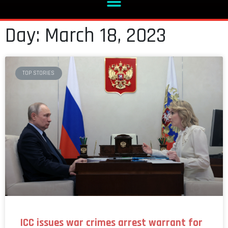
Day: March 18, 2023
TOP STORIES
ICC issues war crimes arrest warrant for