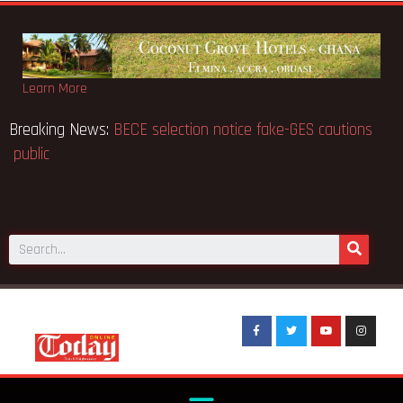
Learn More
Breaking News:
BECE selection notice fake-GES caution
public