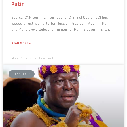
Putin
Source: CNN.com The International Criminal Court (ICC) has
issued arrest warrants for Russian President Vladimir Putin
and Maria Lvova-Belova, a member of Putin’s government, it
READ MORE »
March 18, 2023
No Comments
TOP STORIES