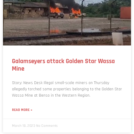
Galamseyers attack Golden Star Wassa
Mine
Story: News Desk Illegal small-scale miners on Thursday
allegedly torched some properties belonging to the Golden Star
Wassa Mine at Benso in the Western Region.
READ MORE »
March 18, 2023
No Comments