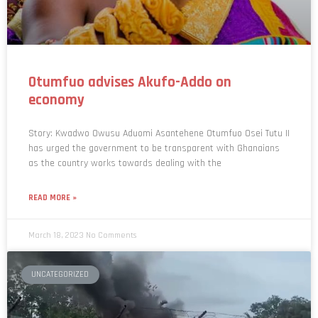
Otumfuo advises Akufo-Addo on
economy
Story: Kwadwo Owusu Aduomi Asantehene Otumfuo Osei Tutu II
has urged the government to be transparent with Ghanaians
as the country works towards dealing with the
READ MORE »
March 18, 2023
No Comments
UNCATEGORIZED