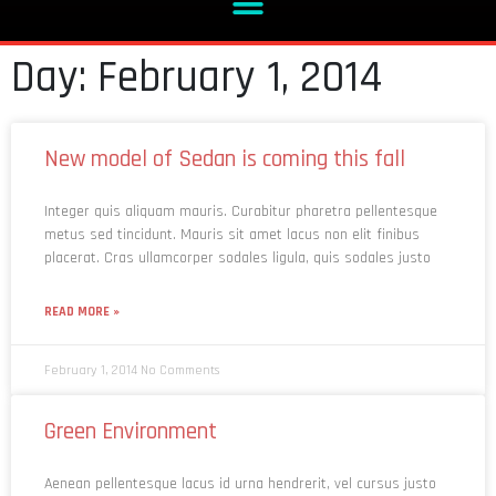
Day: February 1, 2014
New model of Sedan is coming this fall
Integer quis aliquam mauris. Curabitur pharetra pellentesque
metus sed tincidunt. Mauris sit amet lacus non elit finibus
placerat. Cras ullamcorper sodales ligula, quis sodales justo
READ MORE »
February 1, 2014
No Comments
Green Environment
Aenean pellentesque lacus id urna hendrerit, vel cursus justo