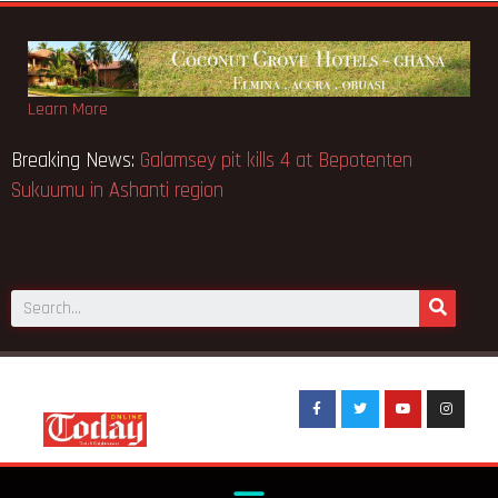
Learn More
Breaking News:
Galamsey pit kills 4 at Bepotenten
Sukuumu in Ashanti region