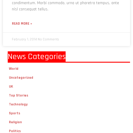
condimentum. Morbi commodo, urna ut pharetra tempus, ante
nisl consequat tellus.
READ MORE »
February 1, 2014
No Comments
News Categories
World
Uncategorized
UK
Top Stories
Technology
Sports
Religion
Politics