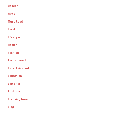
Opinion
News
Must Read
Local
lifestyle
Health
Fashion
Environment
Entertainment
Education
Editorial
Business
Breaking News
Blog