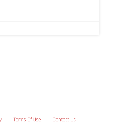
y
Terms Of Use
Contact Us