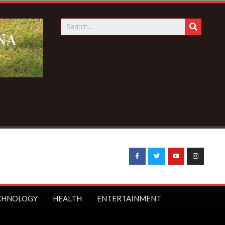
CHNOLOGY
HEALTH
ENTERTAINMENT