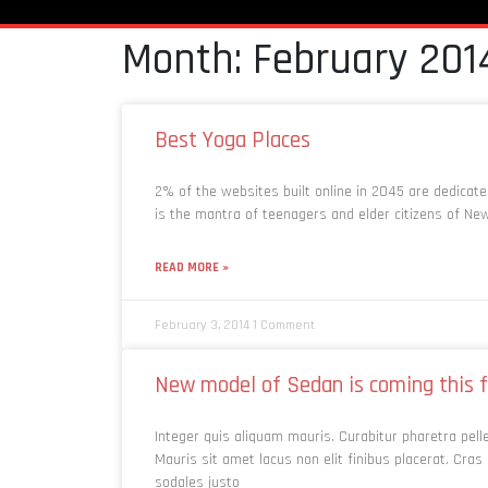
Month: February 201
Best Yoga Places
2% of the websites built online in 2045 are dedicat
is the mantra of teenagers and elder citizens of Ne
READ MORE »
February 3, 2014
1 Comment
New model of Sedan is coming this f
Integer quis aliquam mauris. Curabitur pharetra pel
Mauris sit amet lacus non elit finibus placerat. Cras 
sodales justo