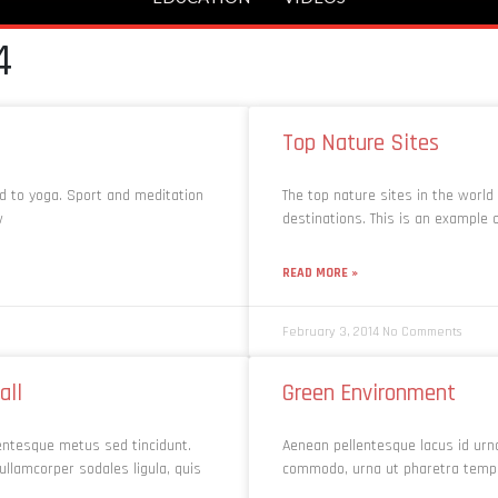
4
Top Nature Sites
ed to yoga. Sport and meditation
The top nature sites in the world
w
destinations. This is an example
READ MORE »
February 3, 2014
No Comments
all
Green Environment
lentesque metus sed tincidunt.
Aenean pellentesque lacus id urn
ullamcorper sodales ligula, quis
commodo, urna ut pharetra tempus