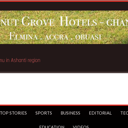
umu in Ashanti region
TOP STORIES
SPORTS
BUSINESS
EDITORIAL
TE
EDUCATION
VIDEOS