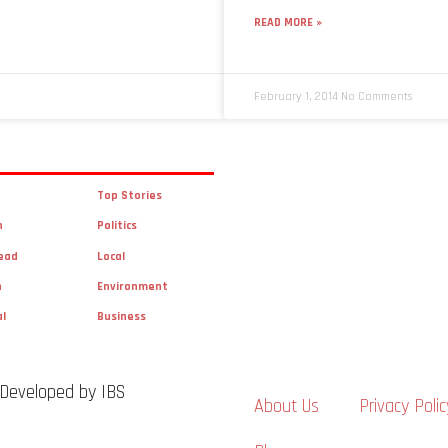
READ MORE »
February 1, 2014
No Comments
Top Stories
n
Politics
ead
Local
n
Environment
al
Business
 Developed by IBS
About Us
Privacy Polic