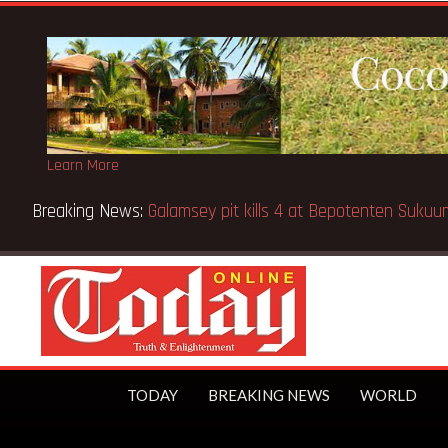
Learn More
Breaking News:
Galamsey pit kills 4 at Bepotenten Suku
TODAY
BREAKING NEWS
WORLD