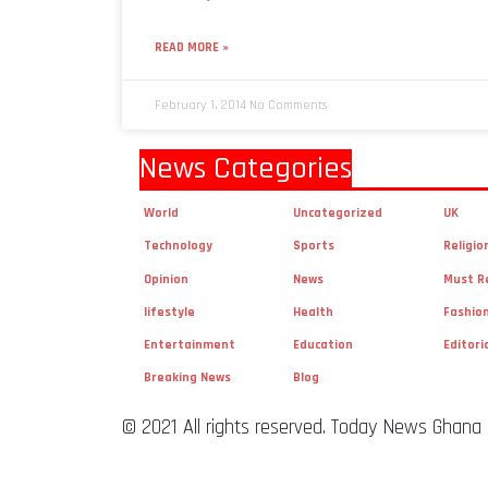
READ MORE »
February 1, 2014
No Comments
News Categories
World
Uncategorized
UK
Technology
Sports
Religio
Opinion
News
Must R
lifestyle
Health
Fashio
Entertainment
Education
Editori
Breaking News
Blog
© 2021 All rights reserved. Today News Ghana