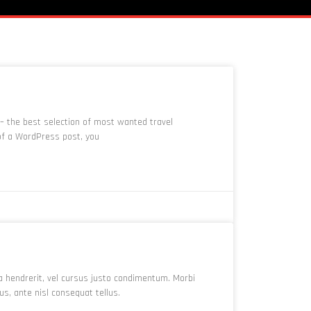
 – the best selection of most wanted travel
 of a WordPress post, you
a hendrerit, vel cursus justo condimentum. Morbi
, ante nisl consequat tellus.